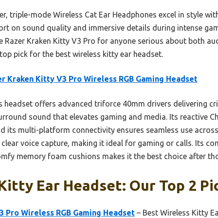
er, triple-mode Wireless Cat Ear Headphones excel in style wit
 short on sound quality and immersive details during intense g
 Razer Kraken Kitty V3 Pro for anyone serious about both aud
op pick for the best wireless kitty ear headset.
r Kraken Kitty V3 Pro Wireless RGB Gaming Headset
 headset offers advanced triforce 40mm drivers delivering cr
rround sound that elevates gaming and media. Its reactive C
nd its multi-platform connectivity ensures seamless use across
lear voice capture, making it ideal for gaming or calls. Its c
omfy memory foam cushions makes it the best choice after tho
Kitty Ear Headset: Our Top 2 Pi
V3 Pro Wireless RGB Gaming Headset
– Best Wireless Kitty 