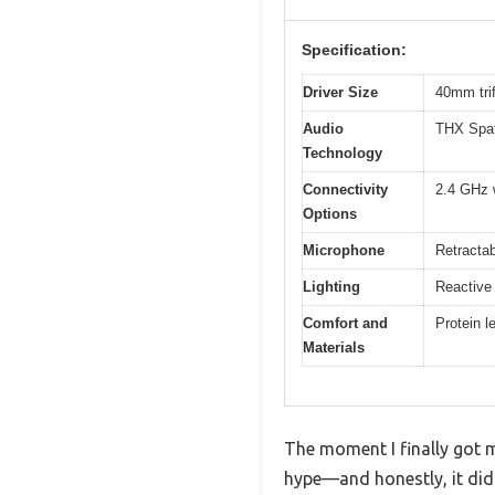
Specification:
Driver Size
40mm trif
Audio
THX Spat
Technology
Connectivity
2.4 GHz 
Options
Microphone
Retracta
Lighting
Reactive
Comfort and
Protein 
Materials
The moment I finally got my
hype—and honestly, it did.