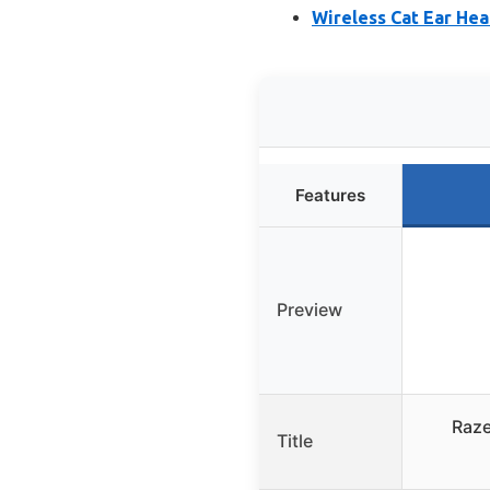
Wireless Cat Ear He
Features
Preview
Raze
Title