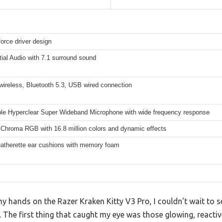
orce driver design
ial Audio with 7.1 surround sound
wireless, Bluetooth 5.3, USB wired connection
ble Hyperclear Super Wideband Microphone with wide frequency response
 Chroma RGB with 16.8 million colors and dynamic effects
leatherette ear cushions with memory foam
 hands on the Razer Kraken Kitty V3 Pro, I couldn’t wait to see 
 The first thing that caught my eye was those glowing, reactive