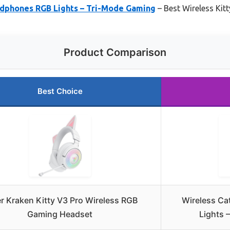
adphones RGB Lights – Tri-Mode Gaming
– Best Wireless Kit
Product Comparison
Best Choice
r Kraken Kitty V3 Pro Wireless RGB
Wireless Ca
Gaming Headset
Lights 