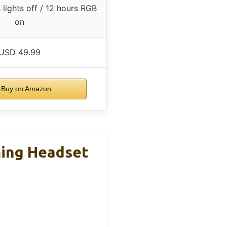
lights off / 12 hours RGB
on
USD 49.99
Buy on Amazon
ming Headset