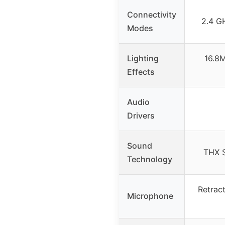
Connectivity
2.4 GH
Modes
Lighting
16.8M
Effects
Audio
Drivers
Sound
THX S
Technology
Retrac
Microphone