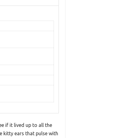
if it lived up to all the
 kitty ears that pulse with