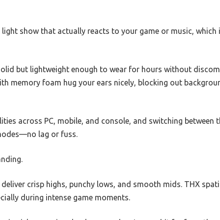
al light show that actually reacts to your game or music, which
solid but lightweight enough to wear for hours without discom
with memory foam hug your ears nicely, blocking out backgrou
bilities across PC, mobile, and console, and switching betwee
 modes—no lag or fuss.
anding.
 deliver crisp highs, punchy lows, and smooth mids. THX spat
pecially during intense game moments.