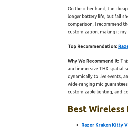
On the other hand, the cheap
longer battery life, but fall
comparison, I recommend the
customization, making it my t
Top Recommendation:
Raze
Why We Recommend It:
This
and immersive THX spatial su
dynamically to live events, a
wide-ranging mic guarantees c
customizable lighting, and c
Best Wireless 
Razer Kraken Kitty 