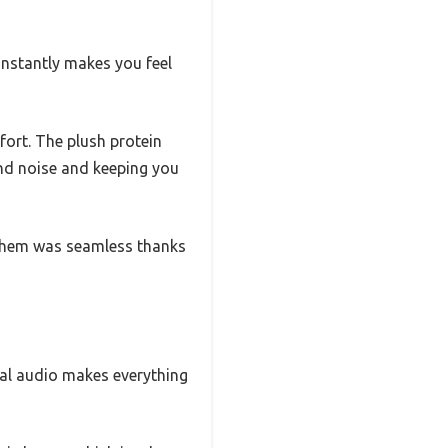
 instantly makes you feel
fort. The plush protein
nd noise and keeping you
n them was seamless thanks
ial audio makes everything