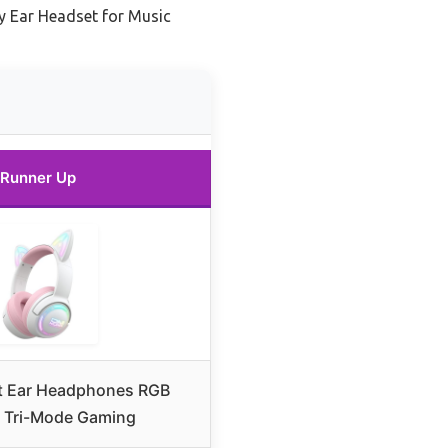
ty Ear Headset for Music
Runner Up
t Ear Headphones RGB
– Tri-Mode Gaming