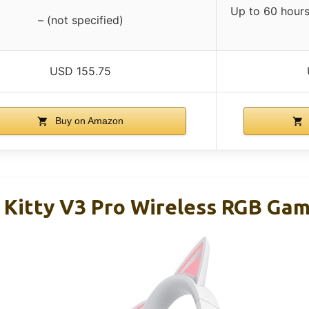
Up to 60 hours 
– (not specified)
USD 155.75
Buy on Amazon
 Kitty V3 Pro Wireless RGB Ga