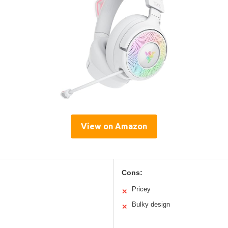
View on Amazon
Cons:
Pricey
✕
Bulky design
✕