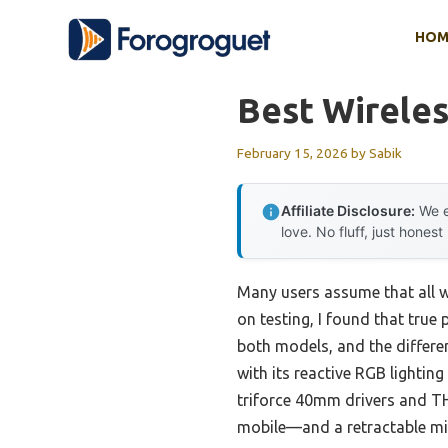
Skip
HOM
to
content
Best Wireles
February 15, 2026
by
Sabik
Affiliate Disclosure:
We e
love. No fluff, just honest
Many users assume that all wi
on testing, I found that true
both models, and the differe
with its reactive RGB lightin
triforce 40mm drivers and THX
mobile—and a retractable mic 