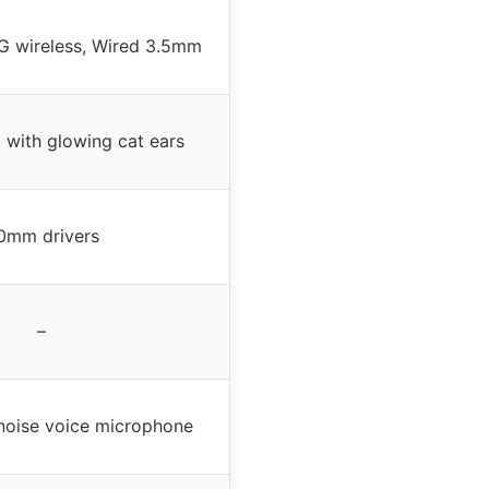
4G wireless, Wired 3.5mm
 with glowing cat ears
0mm drivers
–
-noise voice microphone