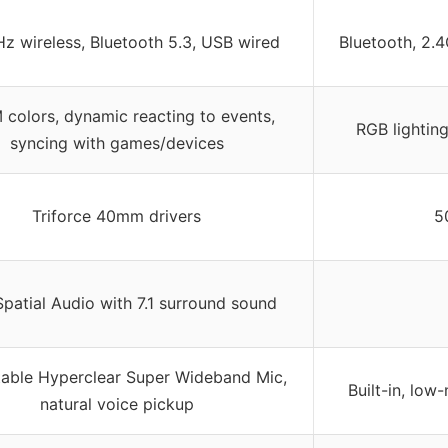
z wireless, Bluetooth 5.3, USB wired
Bluetooth, 2.
 colors, dynamic reacting to events,
RGB lighting
syncing with games/devices
Triforce 40mm drivers
5
patial Audio with 7.1 surround sound
table Hyperclear Super Wideband Mic,
Built-in, low
natural voice pickup