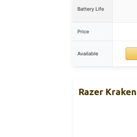
Battery Life
Price
Available
Razer Kraken