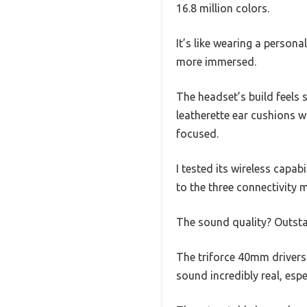
16.8 million colors.
It’s like wearing a person
more immersed.
The headset’s build feels 
leatherette ear cushions 
focused.
I tested its wireless capa
to the three connectivity
The sound quality? Outst
The triforce 40mm drivers
sound incredibly real, es