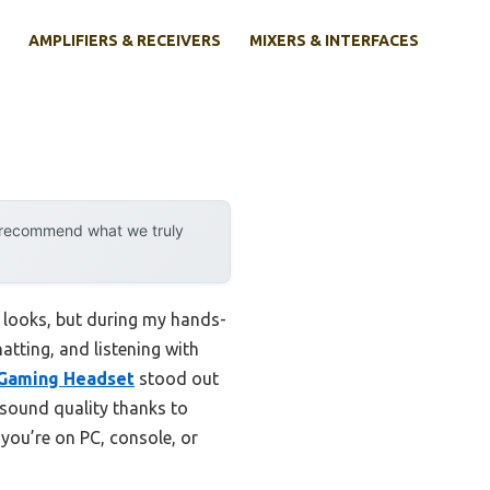
AMPLIFIERS & RECEIVERS
MIXERS & INTERFACES
y recommend what we truly
e looks, but during my hands-
atting, and listening with
 Gaming Headset
stood out
r sound quality thanks to
you’re on PC, console, or