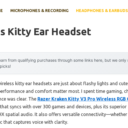
E
MICROPHONES & RECORDING
HEADPHONES & EARBUDS
s Kitty Ear Headset
arn from qualifying purchases through some links here, but we onl
 picks!
reless kitty ear headsets are just about flashy lights and cut
 performance and comfort matter most. I spent time gaming, ch
nce was clear. The
Razer Kraken Kitty V3 Pro Wireless RGB
g that syncs with over 300 games and devices, plus its superio
 spatial audio. It also offers versatile connectivity—whether 
that captures voice with clarity.