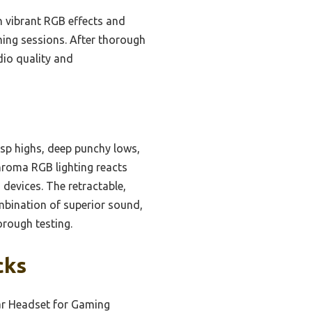
h vibrant RGB effects and
aming sessions. After thorough
io quality and
isp highs, deep punchy lows,
hroma RGB lighting reacts
 devices. The retractable,
ombination of superior sound,
rough testing.
cks
Ear Headset for Gaming