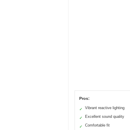
Pros:
Vibrant reactive lighting
✓
Excellent sound quality
✓
Comfortable fit
✓