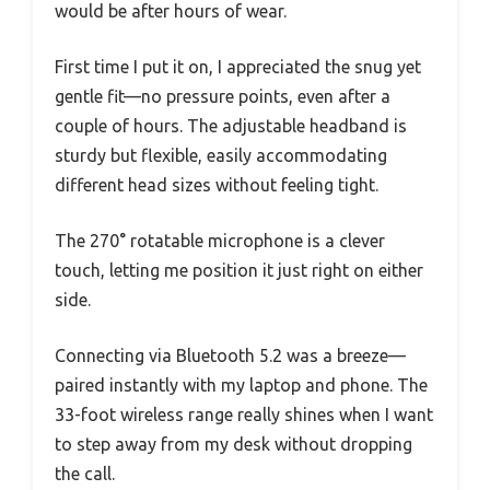
would be after hours of wear.
First time I put it on, I appreciated the snug yet
gentle fit—no pressure points, even after a
couple of hours. The adjustable headband is
sturdy but flexible, easily accommodating
different head sizes without feeling tight.
The 270° rotatable microphone is a clever
touch, letting me position it just right on either
side.
Connecting via Bluetooth 5.2 was a breeze—
paired instantly with my laptop and phone. The
33-foot wireless range really shines when I want
to step away from my desk without dropping
the call.