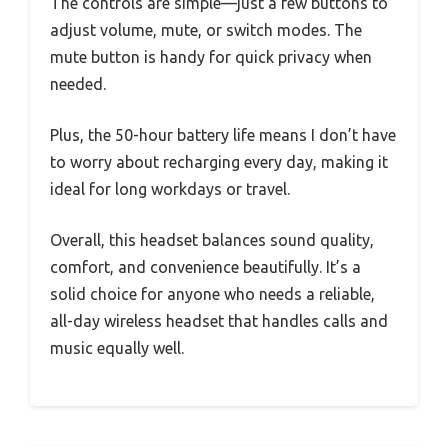
The controls are simple—just a few buttons to
adjust volume, mute, or switch modes. The
mute button is handy for quick privacy when
needed.
Plus, the 50-hour battery life means I don’t have
to worry about recharging every day, making it
ideal for long workdays or travel.
Overall, this headset balances sound quality,
comfort, and convenience beautifully. It’s a
solid choice for anyone who needs a reliable,
all-day wireless headset that handles calls and
music equally well.