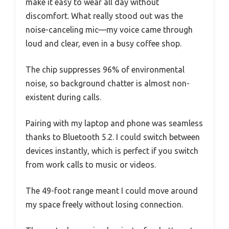
make it easy to wear all day without
discomfort. What really stood out was the
noise-canceling mic—my voice came through
loud and clear, even in a busy coffee shop.
The chip suppresses 96% of environmental
noise, so background chatter is almost non-
existent during calls.
Pairing with my laptop and phone was seamless
thanks to Bluetooth 5.2. I could switch between
devices instantly, which is perfect if you switch
from work calls to music or videos.
The 49-foot range meant I could move around
my space freely without losing connection.