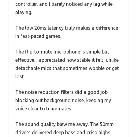
controller, and I barely noticed any lag while
playing.
The low 20ms latency truly makes a difference
in fast-paced games.
The flip-to-mute microphone is simple but
effective. I appreciated how stable it felt, unlike
detachable mics that sometimes wobble or get
lost.
The noise reduction filters did a good job
blocking out background noise, keeping my
voice clear to teammates.
The sound quality blew me away. The 50mm
drivers delivered deep bass and crisp highs.