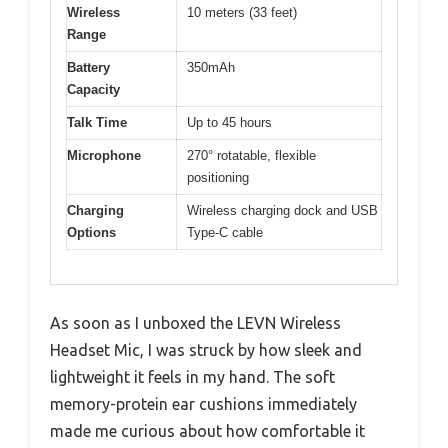
Wireless
10 meters (33 feet)
Range
Battery
350mAh
Capacity
Talk Time
Up to 45 hours
Microphone
270° rotatable, flexible
positioning
Charging
Wireless charging dock and USB
Options
Type-C cable
As soon as I unboxed the LEVN Wireless
Headset Mic, I was struck by how sleek and
lightweight it feels in my hand. The soft
memory-protein ear cushions immediately
made me curious about how comfortable it