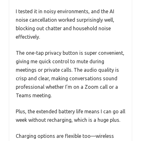
I tested it in noisy environments, and the AI
noise cancellation worked surprisingly well,
blocking out chatter and household noise
effectively.
The one-tap privacy button is super convenient,
giving me quick control to mute during
meetings or private calls. The audio quality is
crisp and clear, making conversations sound
professional whether I’m on a Zoom call or a
Teams meeting.
Plus, the extended battery life means I can go all
week without recharging, which is a huge plus.
Charging options are flexible too—wireless