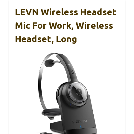
LEVN Wireless Headset
Mic For Work, Wireless
Headset, Long