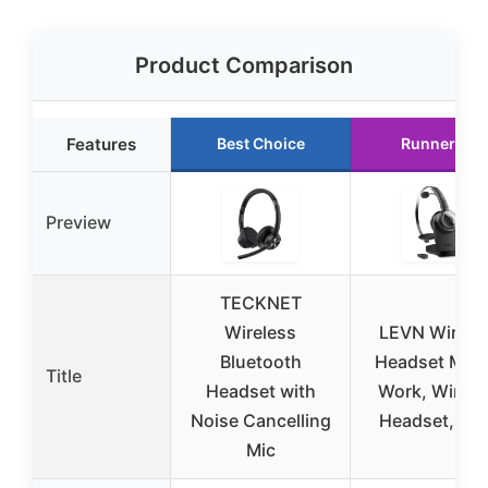
Product Comparison
Features
Best Choice
Runner Up
Preview
TECKNET
Wireless
LEVN Wirele
Bluetooth
Headset Mic 
Title
Headset with
Work, Wirele
Noise Cancelling
Headset, Lo
Mic