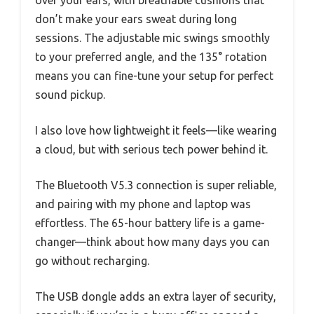
don’t make your ears sweat during long
sessions. The adjustable mic swings smoothly
to your preferred angle, and the 135° rotation
means you can fine-tune your setup for perfect
sound pickup.
I also love how lightweight it feels—like wearing
a cloud, but with serious tech power behind it.
The Bluetooth V5.3 connection is super reliable,
and pairing with my phone and laptop was
effortless. The 65-hour battery life is a game-
changer—think about how many days you can
go without recharging.
The USB dongle adds an extra layer of security,