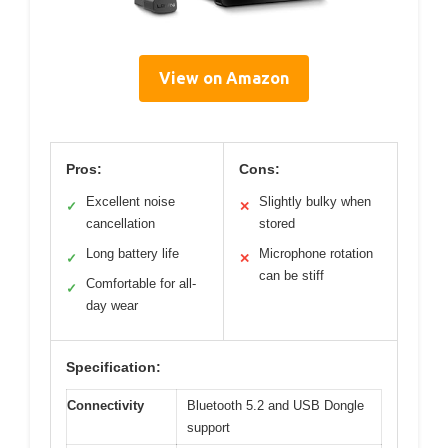
View on Amazon
Pros:
Cons:
Excellent noise
Slightly bulky when
✓
✕
cancellation
stored
Long battery life
Microphone rotation
✓
✕
can be stiff
Comfortable for all-
✓
day wear
Specification:
Connectivity
Bluetooth 5.2 and USB Dongle
support