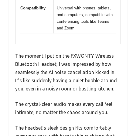
Compatibility
Universal with phones, tablets,
and computers, compatible with
conferencing tools like Teams
and Zoom
The moment I put on the FXWONTY Wireless
Bluetooth Headset, I was impressed by how
seamlessly the AI noise cancellation kicked in.
It’s like suddenly having a quiet bubble around
you, even in a noisy room or bustling kitchen.
The crystal-clear audio makes every call feel
intimate, no matter the chaos around you.
The headset’s sleek design fits comfortably
over your ears, with breathable cushions that