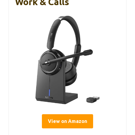
Work & Calls
View on Amazon