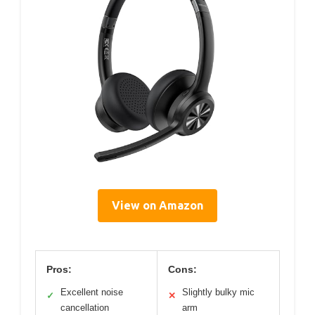
View on Amazon
Pros:
Cons:
Excellent noise
Slightly bulky mic
✓
✕
cancellation
arm