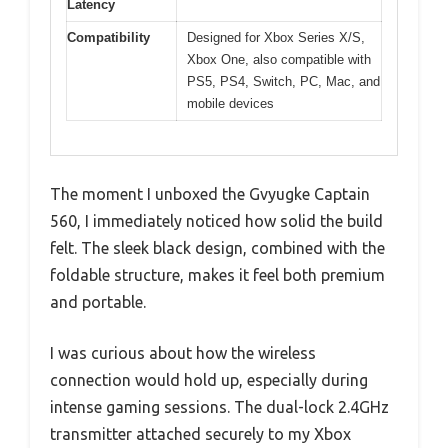
Latency
Compatibility
Designed for Xbox Series X/S,
Xbox One, also compatible with
PS5, PS4, Switch, PC, Mac, and
mobile devices
The moment I unboxed the Gvyugke Captain
560, I immediately noticed how solid the build
felt. The sleek black design, combined with the
foldable structure, makes it feel both premium
and portable.
I was curious about how the wireless
connection would hold up, especially during
intense gaming sessions. The dual-lock 2.4GHz
transmitter attached securely to my Xbox