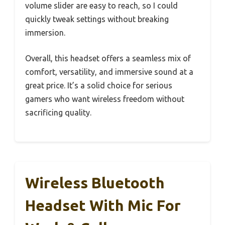
volume slider are easy to reach, so I could
quickly tweak settings without breaking
immersion.
Overall, this headset offers a seamless mix of
comfort, versatility, and immersive sound at a
great price. It’s a solid choice for serious
gamers who want wireless freedom without
sacrificing quality.
Wireless Bluetooth
Headset With Mic For