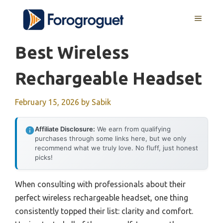
Skip
MENU
to
content
Best Wireless
Rechargeable Headset
February 15, 2026
by
Sabik
Affiliate Disclosure:
We earn from qualifying
purchases through some links here, but we only
recommend what we truly love. No fluff, just honest
picks!
When consulting with professionals about their
perfect wireless rechargeable headset, one thing
consistently topped their list: clarity and comfort.