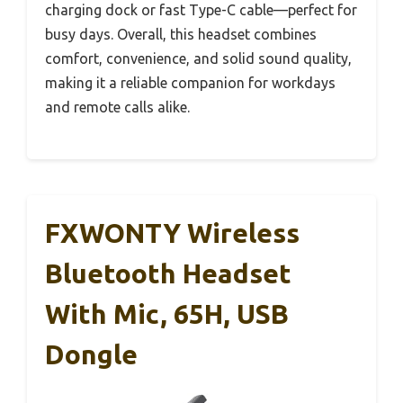
charging dock or fast Type-C cable—perfect for
busy days. Overall, this headset combines
comfort, convenience, and solid sound quality,
making it a reliable companion for workdays
and remote calls alike.
FXWONTY Wireless
Bluetooth Headset
With Mic, 65H, USB
Dongle