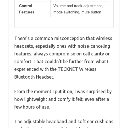
Control
Volume and track adjustment,
Features
mode switching, mute button
There’s a common misconception that wireless
headsets, especially ones with noise-canceling
features, always compromise on call clarity or
comfort. That couldn’t be further from what I
experienced with the TECKNET Wireless
Bluetooth Headset.
From the moment I put it on, I was surprised by
how lightweight and comfy it felt, even after a
few hours of use.
The adjustable headband and soft ear cushions