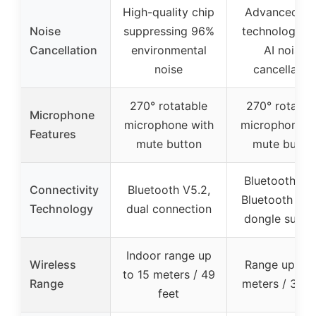
High-quality chip
Advanced E
Noise
suppressing 96%
technology w
Cancellation
environmental
AI noise
noise
cancellatio
270° rotatable
270° rotatab
Microphone
microphone with
microphone w
Features
mute button
mute butto
Bluetooth V5.
Connectivity
Bluetooth V5.2,
Bluetooth & 
Technology
dual connection
dongle suppo
Indoor range up
Wireless
Range up to 
to 15 meters / 49
Range
meters / 33 f
feet