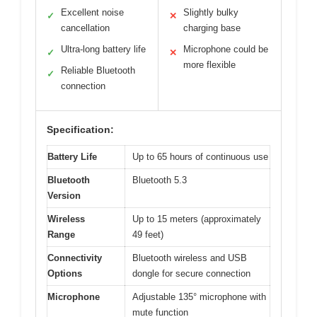
Excellent noise
Slightly bulky
✓
✕
cancellation
charging base
Ultra-long battery life
Microphone could be
✓
✕
more flexible
Reliable Bluetooth
✓
connection
Specification:
Battery Life
Up to 65 hours of continuous use
Bluetooth
Bluetooth 5.3
Version
Wireless
Up to 15 meters (approximately
Range
49 feet)
Connectivity
Bluetooth wireless and USB
Options
dongle for secure connection
Microphone
Adjustable 135° microphone with
mute function