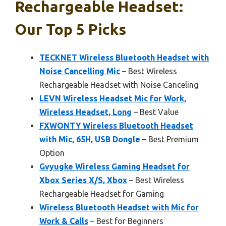
Rechargeable Headset:
Our Top 5 Picks
TECKNET Wireless Bluetooth Headset with
Noise Cancelling Mic
– Best Wireless
Rechargeable Headset with Noise Canceling
LEVN Wireless Headset Mic for Work,
Wireless Headset, Long
– Best Value
FXWONTY Wireless Bluetooth Headset
with Mic, 65H, USB Dongle
– Best Premium
Option
Gvyugke Wireless Gaming Headset for
Xbox Series X/S, Xbox
– Best Wireless
Rechargeable Headset for Gaming
Wireless Bluetooth Headset with Mic for
Work & Calls
– Best for Beginners