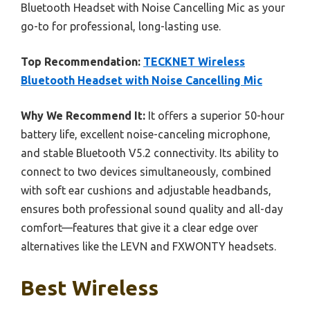
Bluetooth Headset with Noise Cancelling Mic as your
go-to for professional, long-lasting use.
Top Recommendation:
TECKNET Wireless
Bluetooth Headset with Noise Cancelling Mic
Why We Recommend It:
It offers a superior 50-hour
battery life, excellent noise-canceling microphone,
and stable Bluetooth V5.2 connectivity. Its ability to
connect to two devices simultaneously, combined
with soft ear cushions and adjustable headbands,
ensures both professional sound quality and all-day
comfort—features that give it a clear edge over
alternatives like the LEVN and FXWONTY headsets.
Best Wireless