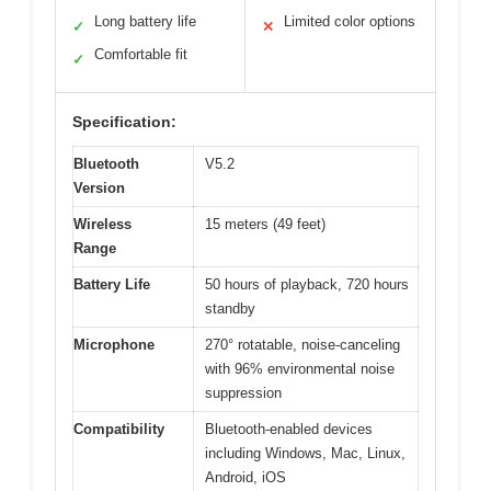
Long battery life
Limited color options
✓
✕
Comfortable fit
✓
Specification:
Bluetooth
V5.2
Version
Wireless
15 meters (49 feet)
Range
Battery Life
50 hours of playback, 720 hours
standby
Microphone
270° rotatable, noise-canceling
with 96% environmental noise
suppression
Compatibility
Bluetooth-enabled devices
including Windows, Mac, Linux,
Android, iOS