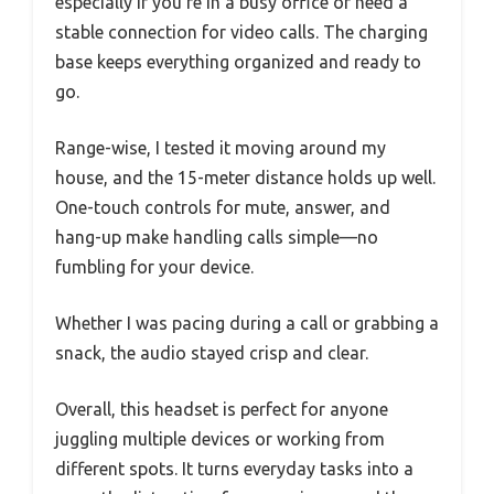
especially if you’re in a busy office or need a
stable connection for video calls. The charging
base keeps everything organized and ready to
go.
Range-wise, I tested it moving around my
house, and the 15-meter distance holds up well.
One-touch controls for mute, answer, and
hang-up make handling calls simple—no
fumbling for your device.
Whether I was pacing during a call or grabbing a
snack, the audio stayed crisp and clear.
Overall, this headset is perfect for anyone
juggling multiple devices or working from
different spots. It turns everyday tasks into a