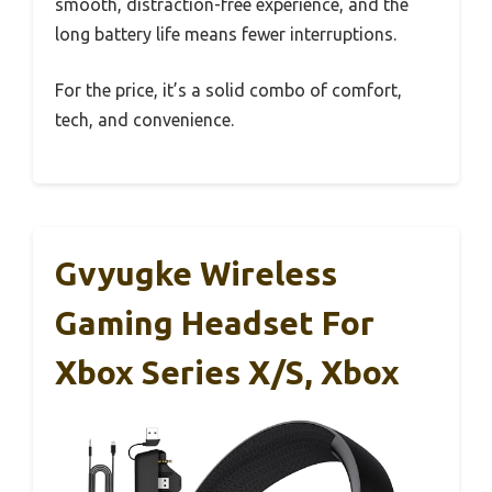
smooth, distraction-free experience, and the
long battery life means fewer interruptions.
For the price, it’s a solid combo of comfort,
tech, and convenience.
Gvyugke Wireless
Gaming Headset For
Xbox Series X/S, Xbox