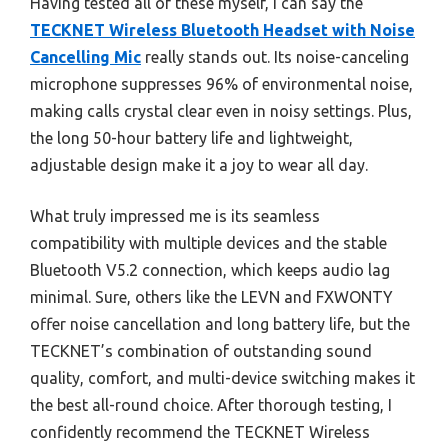
Having tested all of these myself, I can say the
TECKNET Wireless Bluetooth Headset with Noise
Cancelling Mic
really stands out. Its noise-canceling
microphone suppresses 96% of environmental noise,
making calls crystal clear even in noisy settings. Plus,
the long 50-hour battery life and lightweight,
adjustable design make it a joy to wear all day.
What truly impressed me is its seamless
compatibility with multiple devices and the stable
Bluetooth V5.2 connection, which keeps audio lag
minimal. Sure, others like the LEVN and FXWONTY
offer noise cancellation and long battery life, but the
TECKNET’s combination of outstanding sound
quality, comfort, and multi-device switching makes it
the best all-round choice. After thorough testing, I
confidently recommend the TECKNET Wireless