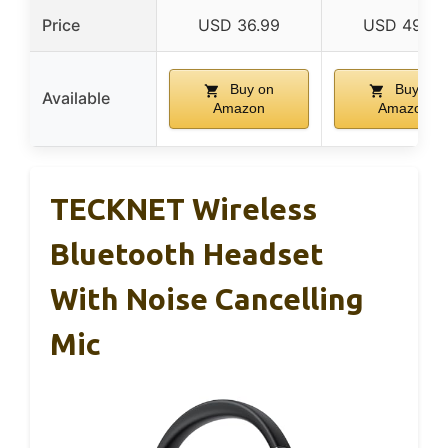
Price
USD 36.99
USD 49.99
Buy on
Buy on
Available
Amazon
Amazon
TECKNET Wireless
Bluetooth Headset
With Noise Cancelling
Mic