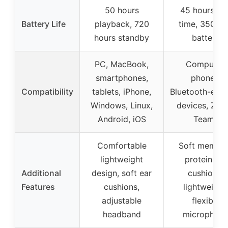
50 hours
45 hours tal
Battery Life
playback, 720
time, 350m
hours standby
battery
PC, MacBook,
Computer,
smartphones,
phones,
Compatibility
tablets, iPhone,
Bluetooth-ena
Windows, Linux,
devices, Zoo
Android, iOS
Teams
Comfortable
Soft memor
lightweight
protein ear
Additional
design, soft ear
cushions,
Features
cushions,
lightweight,
adjustable
flexible
headband
microphon