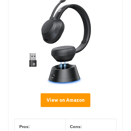
View on Amazon
Pros:
Cons: