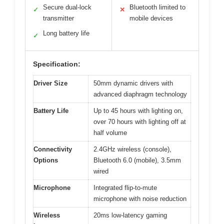
Secure dual-lock
Bluetooth limited to
✓
✕
transmitter
mobile devices
Long battery life
✓
Specification:
Driver Size
50mm dynamic drivers with
advanced diaphragm technology
Battery Life
Up to 45 hours with lighting on,
over 70 hours with lighting off at
half volume
Connectivity
2.4GHz wireless (console),
Options
Bluetooth 6.0 (mobile), 3.5mm
wired
Microphone
Integrated flip-to-mute
microphone with noise reduction
Wireless
20ms low-latency gaming