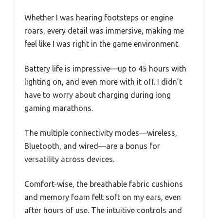
Whether I was hearing footsteps or engine
roars, every detail was immersive, making me
feel like I was right in the game environment.
Battery life is impressive—up to 45 hours with
lighting on, and even more with it off. I didn’t
have to worry about charging during long
gaming marathons.
The multiple connectivity modes—wireless,
Bluetooth, and wired—are a bonus for
versatility across devices.
Comfort-wise, the breathable fabric cushions
and memory foam felt soft on my ears, even
after hours of use. The intuitive controls and