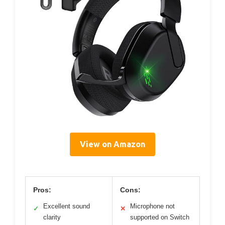
View on Amazon
Pros:
Cons:
Excellent sound
Microphone not
✓
✕
clarity
supported on Switch