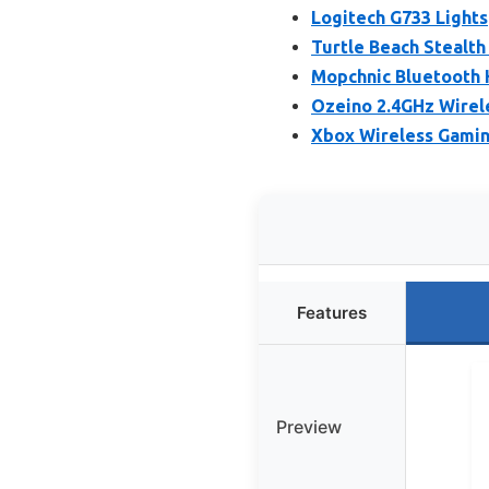
Logitech G733 Light
Turtle Beach Stealth
Mopchnic Bluetooth 
Ozeino 2.4GHz Wirel
Xbox Wireless Gamin
Features
Preview