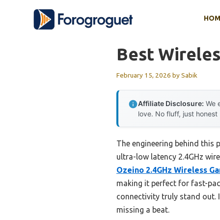
Skip
HOM
to
content
Best Wirele
February 15, 2026
by
Sabik
Affiliate Disclosure:
We e
love. No fluff, just honest
The engineering behind this
ultra-low latency 2.4GHz wire
Ozeino 2.4GHz Wireless Ga
making it perfect for fast-p
connectivity truly stand out.
missing a beat.