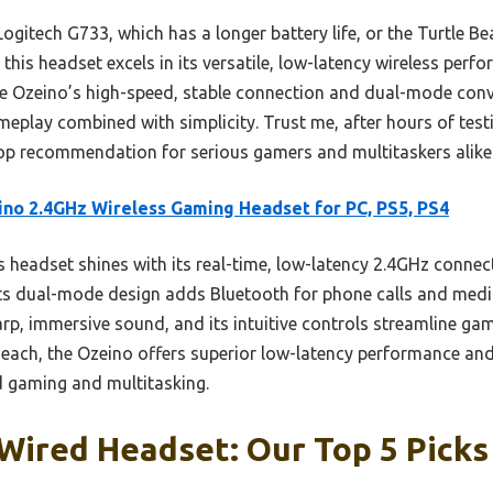
ogitech G733, which has a longer battery life, or the Turtle 
this headset excels in its versatile, low-latency wireless perfo
he Ozeino’s high-speed, stable connection and dual-mode conve
eplay combined with simplicity. Trust me, after hours of testin
op recommendation for serious gamers and multitaskers alike
no 2.4GHz Wireless Gaming Headset for PC, PS5, PS4
 headset shines with its real-time, low-latency 2.4GHz conne
ts dual-mode design adds Bluetooth for phone calls and media,
rp, immersive sound, and its intuitive controls streamline g
Beach, the Ozeino offers superior low-latency performance an
ed gaming and multitasking.
Wired Headset: Our Top 5 Picks