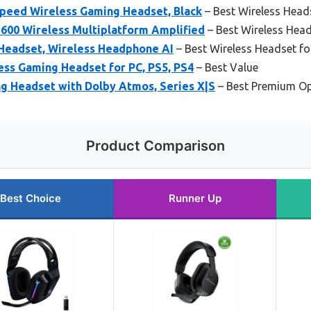
speed Wireless Gaming Headset, Black
– Best Wireless Head
 600 Wireless Multiplatform Amplified
– Best Wireless Head
Headset, Wireless Headphone AI
– Best Wireless Headset fo
ess Gaming Headset for PC, PS5, PS4
– Best Value
g Headset with Dolby Atmos, Series X|S
– Best Premium Op
Product Comparison
Best Choice
Runner Up