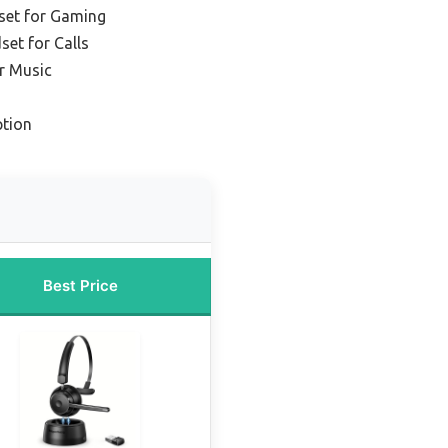
set for Gaming
set for Calls
r Music
tion
Best Price