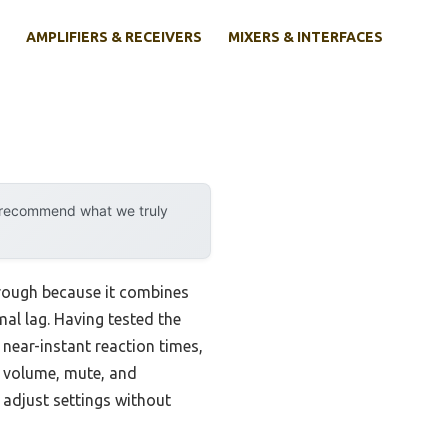
AMPLIFIERS & RECEIVERS
MIXERS & INTERFACES
y recommend what we truly
rough because it combines
al lag. Having tested the
 near-instant reaction times,
r volume, mute, and
r adjust settings without