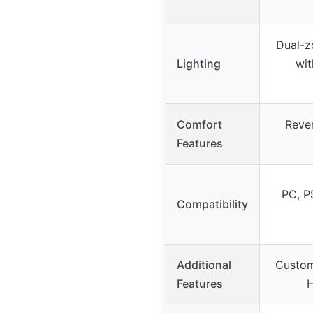
Dual-z
Lighting
wit
Comfort
Rever
Features
PC, P
Compatibility
Additional
Custom
Features
H