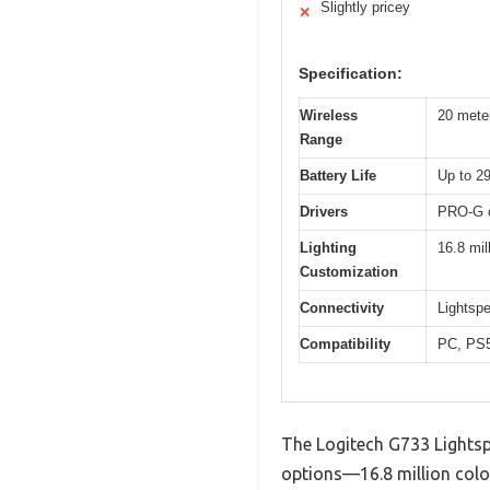
Slightly pricey
✕
Specification:
Wireless
20 meter
Range
Battery Life
Up to 2
Drivers
PRO-G c
Lighting
16.8 mil
Customization
Connectivity
Lightsp
Compatibility
PC, PS5
The Logitech G733 Lightsp
options—16.8 million colo