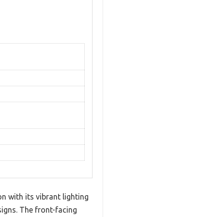
with its vibrant lighting
igns. The front-facing