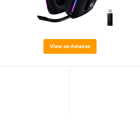
View on Amazon