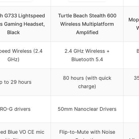
ch G733 Lightspeed
Turtle Beach Stealth 600
Mopc
ss Gaming Headset,
Wireless Multiplatform
W
Black
Amplified
peed Wireless (2.4
2.4 GHz Wireless +
B
GHz)
Bluetooth 5.4
80 hours (with quick
35
p to 29 hours
charge)
RO-G drivers
50mm Nanoclear Drivers
ed Blue VO CE mic
Flip-to-Mute with Noise