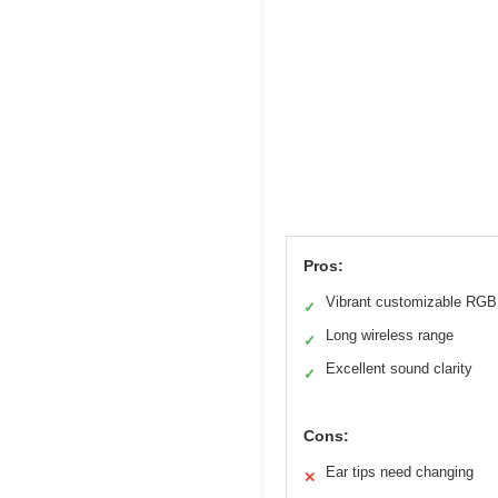
Pros:
Vibrant customizable RGB
✓
Long wireless range
✓
Excellent sound clarity
✓
Cons:
Ear tips need changing
✕