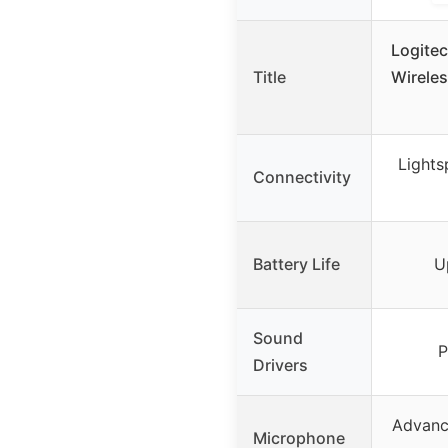
Logite
Title
Wirele
Lights
Connectivity
Battery Life
U
Sound
P
Drivers
Advanc
Microphone