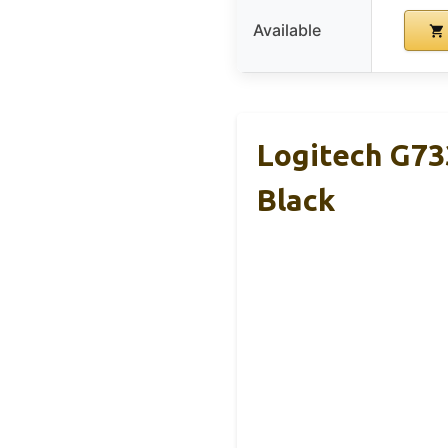
Available
Logitech G73
Black