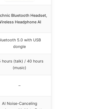
hnic Bluetooth Headset,
ireless Headphone AI
luetooth 5.0 with USB
dongle
 hours (talk) / 40 hours
(music)
–
AI Noise-Canceling