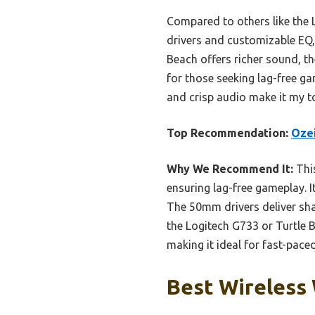
Compared to others like the L
drivers and customizable EQ, 
Beach offers richer sound, t
for those seeking lag-free gam
and crisp audio make it my t
Top Recommendation:
Ozei
Why We Recommend It:
This
ensuring lag-free gameplay. I
The 50mm drivers deliver sha
the Logitech G733 or Turtle 
making it ideal for fast-pac
Best Wireless 