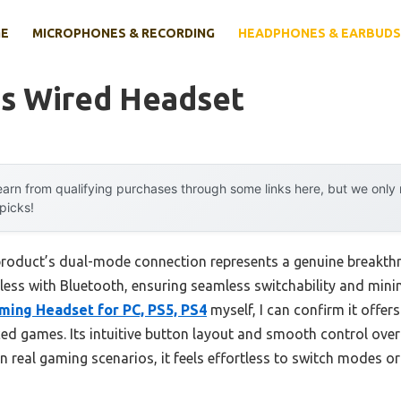
E
MICROPHONES & RECORDING
HEADPHONES & EARBUDS
ss Wired Headset
arn from qualifying purchases through some links here, but we onl
 picks!
 product’s dual-mode connection represents a genuine breakth
less with Bluetooth, ensuring seamless switchability and minim
ming Headset for PC, PS5, PS4
myself, I can confirm it offers
aced games. Its intuitive button layout and smooth control ove
 In real gaming scenarios, it feels effortless to switch modes o