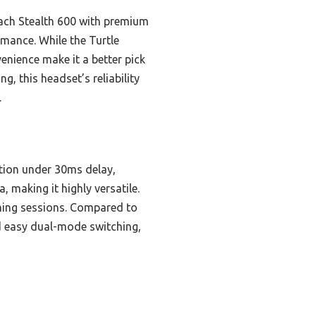
Beach Stealth 600 with premium
rmance. While the Turtle
nience make it a better pick
g, this headset’s reliability
.
ction under 30ms delay,
 making it highly versatile.
aming sessions. Compared to
d easy dual-mode switching,