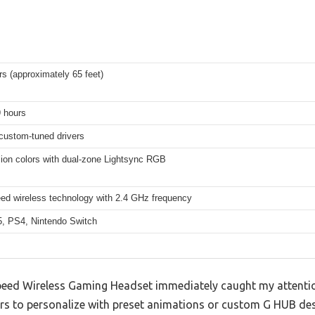
s (approximately 65 feet)
9 hours
ustom-tuned drivers
lion colors with dual-zone Lightsync RGB
eed wireless technology with 2.4 GHz frequency
, PS4, Nintendo Switch
eed Wireless Gaming Headset immediately caught my attention 
rs to personalize with preset animations or custom G HUB des