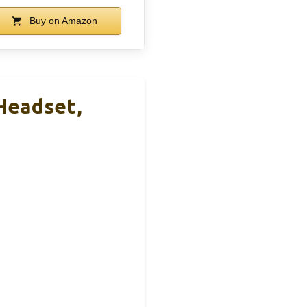
Buy on Amazon
Headset,