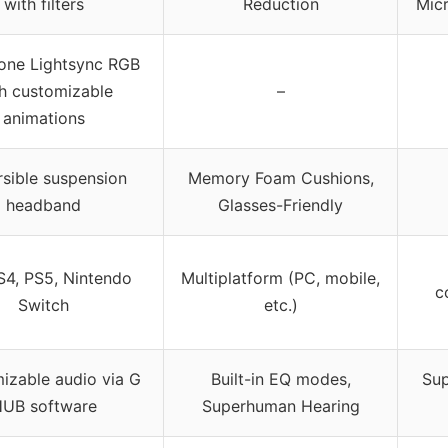
with filters
Reduction
Mic
one Lightsync RGB
h customizable
–
animations
sible suspension
Memory Foam Cushions,
headband
Glasses-Friendly
S4, PS5, Nintendo
Multiplatform (PC, mobile,
c
Switch
etc.)
izable audio via G
Built-in EQ modes,
Sup
UB software
Superhuman Hearing