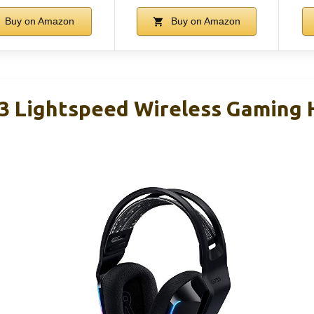
Buy on Amazon
Buy on Amazon
3 Lightspeed Wireless Gaming 