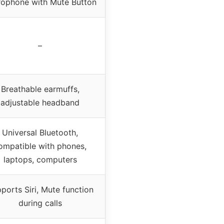
rophone with Mute Button
–
Breathable earmuffs,
adjustable headband
Universal Bluetooth,
ompatible with phones,
laptops, computers
ports Siri, Mute function
during calls