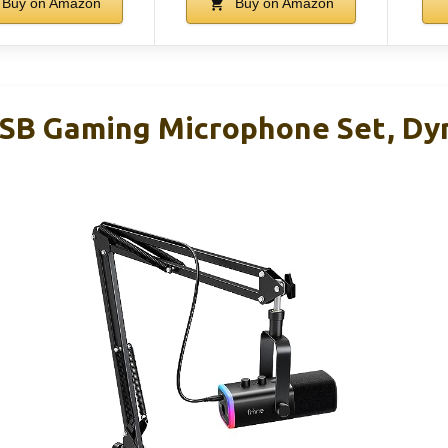
Buy on Amazon
Buy on Amazon
SB Gaming Microphone Set, Dy