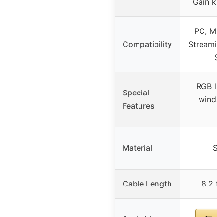
Gain k
PC, Mi
Compatibility
Streami
RGB l
Special
wind
Features
Material
S
Cable Length
8.2 