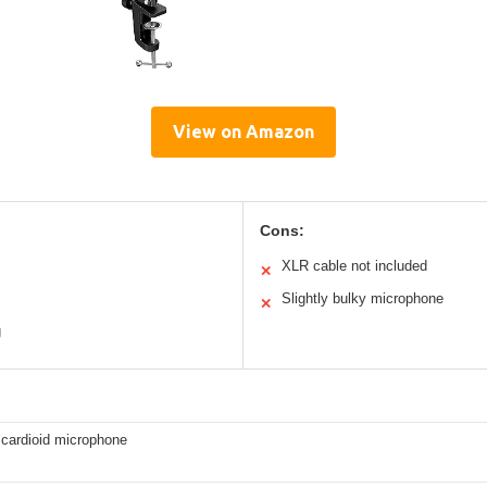
View on Amazon
Cons:
XLR cable not included
✕
Slightly bulky microphone
✕
g
cardioid microphone