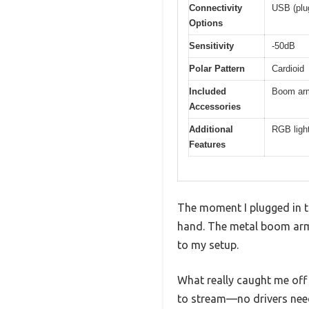
Connectivity
USB (plu
Options
Sensitivity
-50dB
Polar Pattern
Cardioid
Included
Boom arm
Accessories
Additional
RGB ligh
Features
The moment I plugged in t
hand. The metal boom arm s
to my setup.
What really caught me off 
to stream—no drivers nee