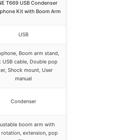
INE T669 USB Condenser
phone Kit with Boom Arm
USB
ophone, Boom arm stand,
t USB cable, Double pop
lter, Shock mount, User
manual
Condenser
ustable boom arm with
 rotation, extension, pop