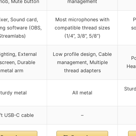
nob, Mute button
management
xer, Sound card,
Most microphones with
P
ng software (OBS,
compatible thread sizes
s
Streamlabs)
(1/4”, 3/8”, 5/8”)
ighting, External
Low profile design, Cable
Po
screen, Durable
management, Multiple
Hea
metal arm
thread adapters
Sturd
turdy metal
All metal
ft USB-C cable
–