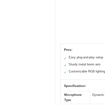
Pros:
Easy plug-and-play setup
✓
Sturdy metal boom arm
✓
Customizable RGB lightin
✓
Specification:
Microphone
Dynamic 
Type