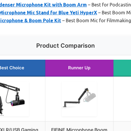
denser Microphone Kit with Boom Arm
– Best for Podcasti
icrophone Mic Stand for Blue Yeti HyperX
– Best Boom Mi
icrophone & Boom Pole Kit
– Best Boom Mic for Filmmaking
Product Comparison
Best Choice
Runner Up
 XLR/USB Gaming
FIFINE Microphone Boom