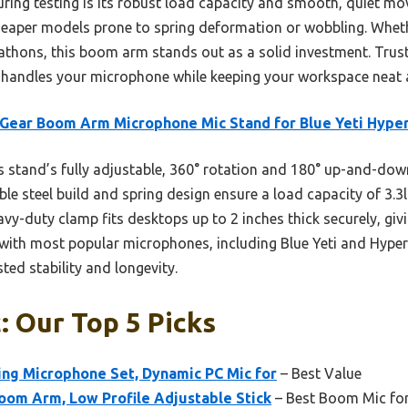
uring testing is its robust load capacity and smooth, quiet m
ke cheaper models prone to spring deformation or wobbling. Whet
thons, this boom arm stands out as a solid investment. Trust m
 handles your microphone while keeping your workspace neat 
Gear Boom Arm Microphone Mic Stand for Blue Yeti Hype
 stand’s fully adjustable, 360° rotation and 180° up-and-d
able steel build and spring design ensure a load capacity of 3.3
avy-duty clamp fits desktops up to 2 inches thick securely, gi
ty with most popular microphones, including Blue Yeti and Hype
ted stability and longevity.
 Our Top 5 Picks
ng Microphone Set, Dynamic PC Mic for
– Best Value
oom Arm, Low Profile Adjustable Stick
– Best Boom Mic for