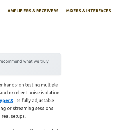
AMPLIFIERS & RECEIVERS
MIXERS & INTERFACES
y recommend what we truly
ter hands-on testing multiple
and excellent noise isolation.
HyperX
. Its fully adjustable
ing or streaming sessions.
 real setups.