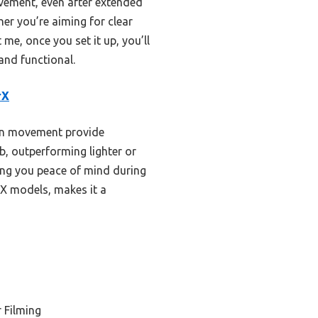
ovement, even after extended
her you’re aiming for clear
e, once you set it up, you’ll
and functional.
rX
own movement provide
lb, outperforming lighter or
ving you peace of mind during
rX models, makes it a
 Filming