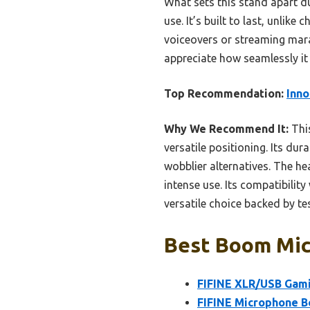
What sets this stand apart d
use. It’s built to last, unli
voiceovers or streaming mara
appreciate how seamlessly it
Top Recommendation:
Inno
Why We Recommend It:
This
versatile positioning. Its dur
wobblier alternatives. The he
intense use. Its compatibili
versatile choice backed by tes
Best Boom Mic:
FIFINE XLR/USB Gami
FIFINE Microphone B