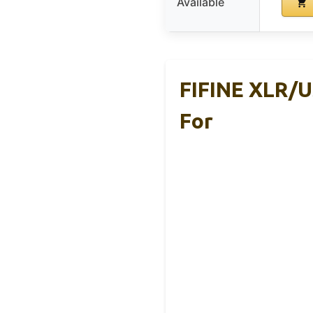
Available
FIFINE XLR/U
For