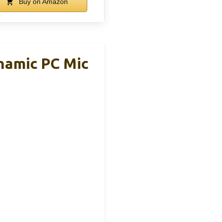
Buy on Amazon
namic PC Mic