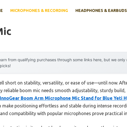
E
MICROPHONES & RECORDING
HEADPHONES & EARBUDS
Mic
arn from qualifying purchases through some links here, but we onl
 picks!
l short on stability, versatility, or ease of use—until now. Af
uly reliable boom mic needs smooth adjustability, sturdy build, 
InnoGear Boom Arm Microphone Mic Stand for Blue Yeti 
n make positioning effortless and stable during intense record
 and compatibility with popular microphones prove practical in