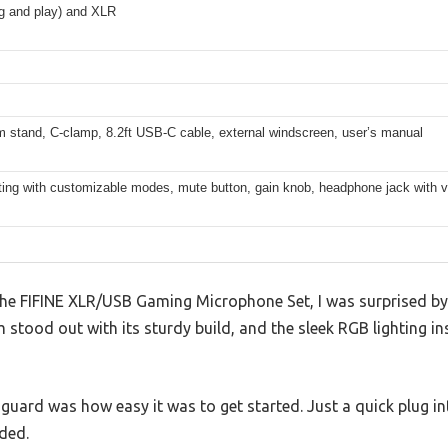
g and play) and XLR
 stand, C-clamp, 8.2ft USB-C cable, external windscreen, user’s manual
ting with customizable modes, mute button, gain knob, headphone jack with v
he FIFINE XLR/USB Gaming Microphone Set, I was surprised by h
tood out with its sturdy build, and the sleek RGB lighting in
guard was how easy it was to get started. Just a quick plug i
ded.