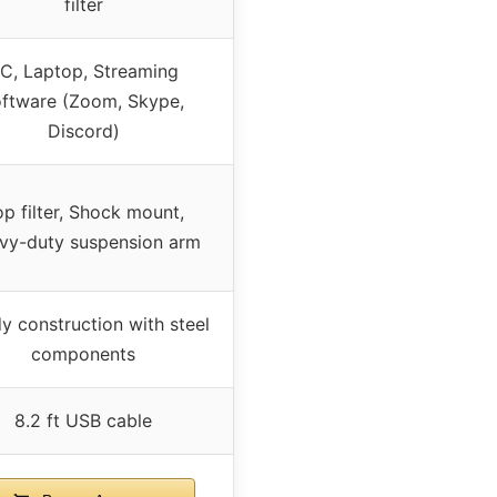
filter
C, Laptop, Streaming
oftware (Zoom, Skype,
Discord)
p filter, Shock mount,
vy-duty suspension arm
y construction with steel
components
8.2 ft USB cable