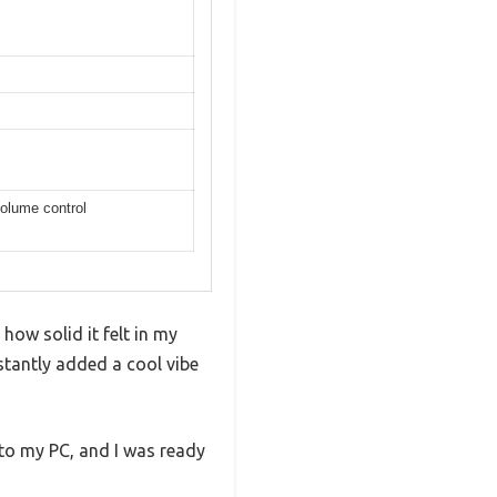
olume control
ow solid it felt in my
stantly added a cool vibe
nto my PC, and I was ready