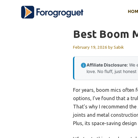
Skip
HOM
to
content
Best Boom 
February 19, 2026
by
Sabik
Affiliate Disclosure:
We e
love. No fluff, just honest
For years, boom mics often fel
options, I’ve found that a tr
That’s why I recommend the
joints and metal constructio
Plus, its space-saving design