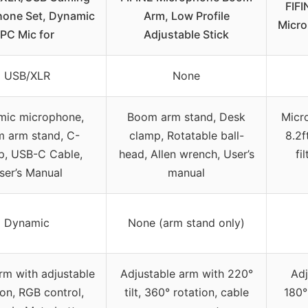
FIF
hone Set, Dynamic
Arm, Low Profile
Micro
PC Mic for
Adjustable Stick
USB/XLR
None
ic microphone,
Boom arm stand, Desk
Micr
 arm stand, C-
clamp, Rotatable ball-
8.2f
p, USB-C Cable,
head, Allen wrench, User’s
fi
ser’s Manual
manual
Dynamic
None (arm stand only)
m with adjustable
Adjustable arm with 220°
Adj
ion, RGB control,
tilt, 360° rotation, cable
180°