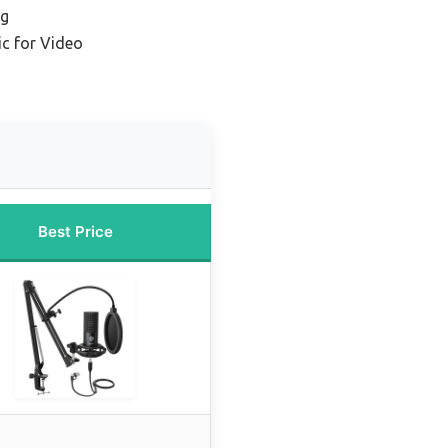
ng
c for Video
Best Price