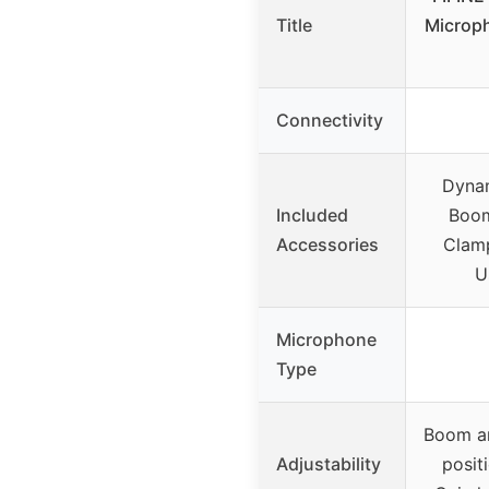
Title
Microp
Connectivity
Dynam
Included
Boom
Accessories
Clam
U
Microphone
Type
Boom ar
Adjustability
posit