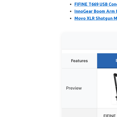
FIFINE T669 USB Con
InnoGear Boom Arm M
Movo XLR Shotgun M
Features
Preview
FIFINE