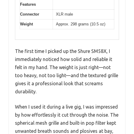
Features
Connector
XLR male
Weight
Approx. 298 grams (10.5 oz)
The first time I picked up the Shure SM58X, I
immediately noticed how solid and reliable it
felt in my hand. The weight is just right—not
too heavy, not too light—and the textured grille
gives it a professional look that screams
durability.
When I used it during a live gig, I was impressed
by how effortlessly it cut through the noise. The
spherical mesh grille and built-in pop filter kept
unwanted breath sounds and plosives at bay,