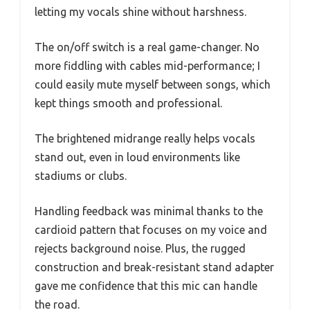
letting my vocals shine without harshness.
The on/off switch is a real game-changer. No
more fiddling with cables mid-performance; I
could easily mute myself between songs, which
kept things smooth and professional.
The brightened midrange really helps vocals
stand out, even in loud environments like
stadiums or clubs.
Handling feedback was minimal thanks to the
cardioid pattern that focuses on my voice and
rejects background noise. Plus, the rugged
construction and break-resistant stand adapter
gave me confidence that this mic can handle
the road.