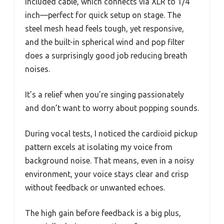
included cable, which connects via XLR to 1/4
inch—perfect for quick setup on stage. The
steel mesh head feels tough, yet responsive,
and the built-in spherical wind and pop filter
does a surprisingly good job reducing breath
noises.
It’s a relief when you’re singing passionately
and don’t want to worry about popping sounds.
During vocal tests, I noticed the cardioid pickup
pattern excels at isolating my voice from
background noise. That means, even in a noisy
environment, your voice stays clear and crisp
without feedback or unwanted echoes.
The high gain before feedback is a big plus,