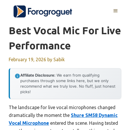
Skip
MENU
to
content
Best Vocal Mic For Live
Performance
February 19, 2026
by
Sabik
Affiliate Disclosure:
We earn from qualifying
purchases through some links here, but we only
recommend what we truly love. No fluff, just honest
picks!
The landscape for live vocal microphones changed
dramatically the moment the
Shure SM58 Dynamic
Vocal Microphone
entered the scene. Having tested