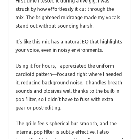
First time I tested it during a live gig, I was
struck by how effortlessly it cut through the
mix. The brightened midrange made my vocals
stand out without sounding harsh.
It’s like this mic has a natural EQ that highlights
your voice, even in noisy environments.
Using it for hours, I appreciated the uniform
cardioid pattern—focused right where I needed
it, reducing background noise. It handles breath
sounds and plosives well thanks to the built-in
pop filter, so I didn’t have to fuss with extra
gear or post-editing.
The grille feels spherical but smooth, and the
internal pop filter is subtly effective. I also