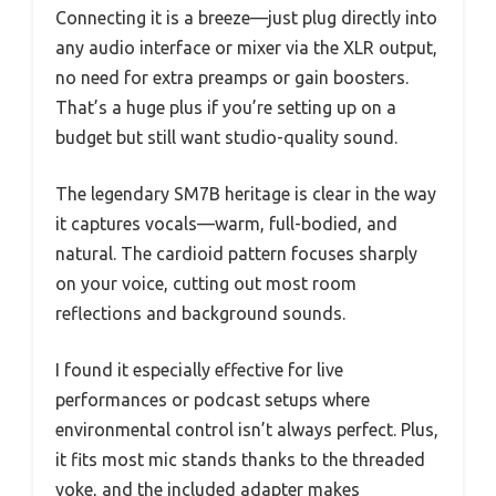
Connecting it is a breeze—just plug directly into
any audio interface or mixer via the XLR output,
no need for extra preamps or gain boosters.
That’s a huge plus if you’re setting up on a
budget but still want studio-quality sound.
The legendary SM7B heritage is clear in the way
it captures vocals—warm, full-bodied, and
natural. The cardioid pattern focuses sharply
on your voice, cutting out most room
reflections and background sounds.
I found it especially effective for live
performances or podcast setups where
environmental control isn’t always perfect. Plus,
it fits most mic stands thanks to the threaded
yoke, and the included adapter makes