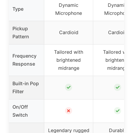
Dynamic
Dynamic
Type
Microphone
Microphone
Pickup
Cardioid
Cardioid
Pattern
Tailored with
Tailored with
Frequency
brightened
brightened
Response
midrange
midrange
Built-in Pop
✓
✓
Filter
On/Off
✗
✓
Switch
Legendary rugged
Durable