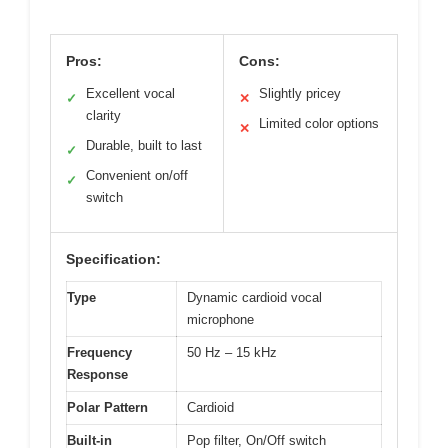
Pros:
Cons:
Excellent vocal
Slightly pricey
✓
✕
clarity
Limited color options
✕
Durable, built to last
✓
Convenient on/off
✓
switch
Specification:
Type
Dynamic cardioid vocal
microphone
Frequency
50 Hz – 15 kHz
Response
Polar Pattern
Cardioid
Built-in
Pop filter, On/Off switch