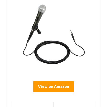
View on Amazon