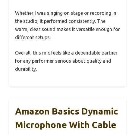
Whether I was singing on stage or recording in
the studio, it performed consistently. The
warm, clear sound makes it versatile enough for
different setups.
Overall, this mic feels like a dependable partner
for any performer serious about quality and
durability.
Amazon Basics Dynamic
Microphone With Cable