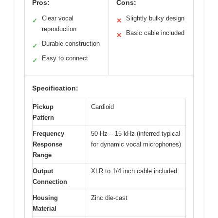
Pros:
Cons:
Clear vocal
Slightly bulky design
✓
✕
reproduction
Basic cable included
✕
Durable construction
✓
Easy to connect
✓
Specification:
Pickup
Cardioid
Pattern
Frequency
50 Hz – 15 kHz (inferred typical
Response
for dynamic vocal microphones)
Range
Output
XLR to 1/4 inch cable included
Connection
Housing
Zinc die-cast
Material