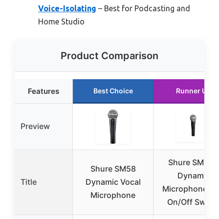
Voice-Isolating
– Best for Podcasting and
Home Studio
Product Comparison
Features
Best Choice
Runner Up
Preview
Shure SM58X
Shure SM58
Dynamic
Title
Dynamic Vocal
Microphone wi
Microphone
On/Off Switc