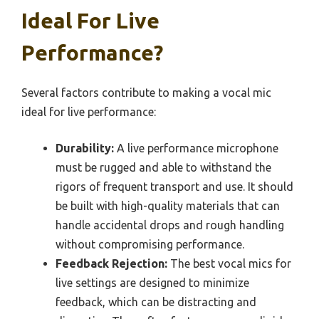
Ideal For Live
Performance?
Several factors contribute to making a vocal mic
ideal for live performance:
Durability:
A live performance microphone
must be rugged and able to withstand the
rigors of frequent transport and use. It should
be built with high-quality materials that can
handle accidental drops and rough handling
without compromising performance.
Feedback Rejection:
The best vocal mics for
live settings are designed to minimize
feedback, which can be distracting and