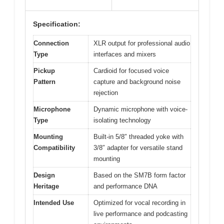
Specification:
Connection
XLR output for professional audio
Type
interfaces and mixers
Pickup
Cardioid for focused voice
Pattern
capture and background noise
rejection
Microphone
Dynamic microphone with voice-
Type
isolating technology
Mounting
Built-in 5/8″ threaded yoke with
Compatibility
3/8″ adapter for versatile stand
mounting
Design
Based on the SM7B form factor
Heritage
and performance DNA
Intended Use
Optimized for vocal recording in
live performance and podcasting