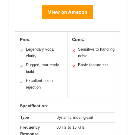
View on Amazon
Pros:
Cons:
Legendary vocal
Sensitive to handling
✓
✕
clarity
noise
Rugged, tour-ready
Basic feature set
✓
✕
build
Excellent noise
✓
rejection
Specification:
Type
Dynamic moving-coil
Frequency
50 Hz to 15 kHz
Response