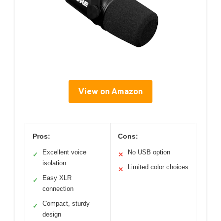
View on Amazon
Pros:
Cons:
Excellent voice
No USB option
✓
✕
isolation
Limited color choices
✕
Easy XLR
✓
connection
Compact, sturdy
✓
design