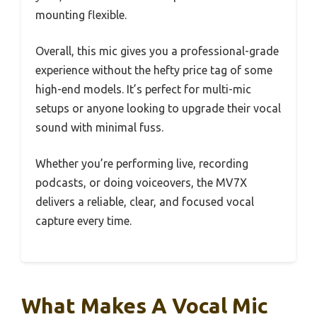
mounting flexible.
Overall, this mic gives you a professional-grade
experience without the hefty price tag of some
high-end models. It’s perfect for multi-mic
setups or anyone looking to upgrade their vocal
sound with minimal fuss.
Whether you’re performing live, recording
podcasts, or doing voiceovers, the MV7X
delivers a reliable, clear, and focused vocal
capture every time.
What Makes A Vocal Mic