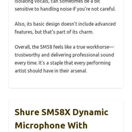
isolating vocals, can sometimes be a bit
sensitive to handling noise if you’re not careful.
Also, its basic design doesn’t include advanced
features, but that’s part of its charm.
Overall, the SM58 feels like a true workhorse—
trustworthy and delivering professional sound
every time. It’s a staple that every performing
artist should have in their arsenal.
Shure SM58X Dynamic
Microphone With