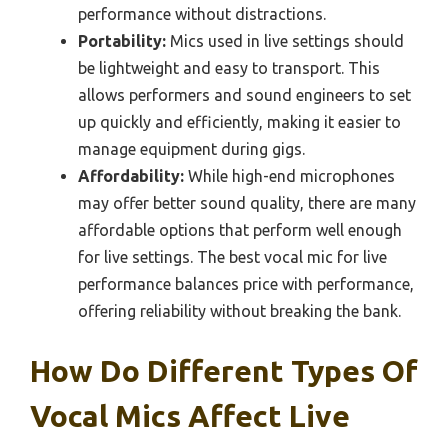
performance without distractions.
Portability:
Mics used in live settings should
be lightweight and easy to transport. This
allows performers and sound engineers to set
up quickly and efficiently, making it easier to
manage equipment during gigs.
Affordability:
While high-end microphones
may offer better sound quality, there are many
affordable options that perform well enough
for live settings. The best vocal mic for live
performance balances price with performance,
offering reliability without breaking the bank.
How Do Different Types Of
Vocal Mics Affect Live