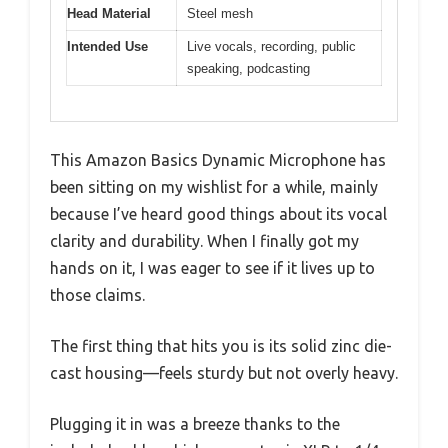
Head Material
Steel mesh
Intended Use
Live vocals, recording, public
speaking, podcasting
This Amazon Basics Dynamic Microphone has
been sitting on my wishlist for a while, mainly
because I’ve heard good things about its vocal
clarity and durability. When I finally got my
hands on it, I was eager to see if it lives up to
those claims.
The first thing that hits you is its solid zinc die-
cast housing—feels sturdy but not overly heavy.
Plugging it in was a breeze thanks to the