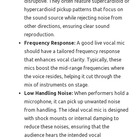
disruptive. They often feature supercardioid or
hypercardioid pickup patterns that focus on
the sound source while rejecting noise from
other directions, ensuring clear sound
reproduction.
Frequency Response:
A good live vocal mic
should have a tailored frequency response
that enhances vocal clarity. Typically, these
mics boost the mid-range frequencies where
the voice resides, helping it cut through the
mix of instruments on stage.
Low Handling Noise:
When performers hold a
microphone, it can pick up unwanted noise
from handling. The ideal vocal mic is designed
with shock mounts or internal damping to
reduce these noises, ensuring that the
audience hears the intended vocal