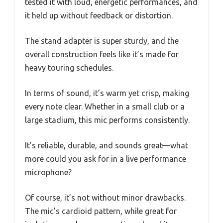
tested it with loud, energetic performances, and
it held up without feedback or distortion.
The stand adapter is super sturdy, and the
overall construction feels like it’s made for
heavy touring schedules.
In terms of sound, it’s warm yet crisp, making
every note clear. Whether in a small club or a
large stadium, this mic performs consistently.
It’s reliable, durable, and sounds great—what
more could you ask for in a live performance
microphone?
Of course, it’s not without minor drawbacks.
The mic’s cardioid pattern, while great for