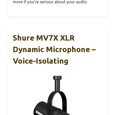
more if you’re serious about your audio.
Shure MV7X XLR
Dynamic Microphone –
Voice-Isolating