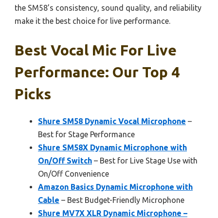
the SM58’s consistency, sound quality, and reliability
make it the best choice for live performance.
Best Vocal Mic For Live
Performance: Our Top 4
Picks
Shure SM58 Dynamic Vocal Microphone
–
Best for Stage Performance
Shure SM58X Dynamic Microphone with
On/Off Switch
– Best for Live Stage Use with
On/Off Convenience
Amazon Basics Dynamic Microphone with
Cable
– Best Budget-Friendly Microphone
Shure MV7X XLR Dynamic Microphone –