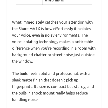
environments
What immediately catches your attention with
the Shure MV7X is how effortlessly it isolates
your voice, even in noisy environments. The
voice-isolating technology makes a noticeable
difference when you’re recording in a room with
background chatter or street noise just outside
the window.
The build feels solid and professional, with a
sleek matte finish that doesn’t pick up
fingerprints. Its size is compact but sturdy, and
the built-in shock mount really helps reduce
handling noise.