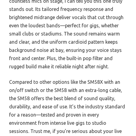
countless mics on stage, I can tell you this one truly
stands out. Its tailored frequency response and
brightened midrange deliver vocals that cut through
even the loudest bands—perfect for gigs, whether
small clubs or stadiums. The sound remains warm
and clear, and the uniform cardioid pattern keeps
background noise at bay, ensuring your voice stays
front and center. Plus, the built-in pop filter and
rugged build make it reliable night after night.
Compared to other options like the SM58X with an
on/off switch or the SM58 with an extra-long cable,
the SM58 offers the best blend of sound quality,
durability, and ease of use. It’s the industry standard
for a reason—tested and proven in every
environment from intense live gigs to studio
sessions. Trust me, if you’re serious about your live