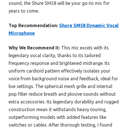
sound, the Shure SM58 will be your go-to mic for
years to come.
Top Recommendation:
Shure SM58 Dynamic Vocal
Microphone
Why We Recommend It:
This mic excels with its
legendary vocal clarity, thanks to its tailored
frequency response and brightened midrange. Its
uniform cardioid pattern effectively isolates your
voice from background noise and feedback, ideal for
live settings. The spherical mesh grille and internal
pop filter reduce breath and plosive sounds without
extra accessories. Its legendary durability and rugged
construction mean it withstands heavy touring,
outperforming models with added features like
switches or cables. After thorough testing, I found