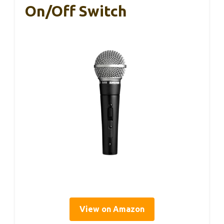
On/Off Switch
View on Amazon