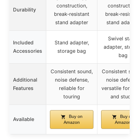
construction,
construction,
Durability
break-resistant
break-resistan
stand adapter
stand adapte
Swivel stand
Included
Stand adapter,
adapter, stora
Accessories
storage bag
bag
Consistent sound,
Consistent soun
Additional
noise defense,
noise defense
Features
reliable for
versatile for st
touring
and studio
Buy on
Buy on
Available
Amazon
Amazon