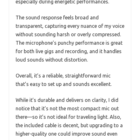
especially during energetic performances.
The sound response feels broad and
transparent, capturing every nuance of my voice
without sounding harsh or overly compressed.
The microphone’s punchy performance is great
for both live gigs and recording, and it handles
loud sounds without distortion.
Overall, it’s a reliable, straightforward mic
that’s easy to set up and sounds excellent.
While it’s durable and delivers on clarity, I did
notice that it’s not the most compact mic out
there—so it’s not ideal for traveling light. Also,
the included cable is decent, but upgrading to a
higher-quality one could improve sound even