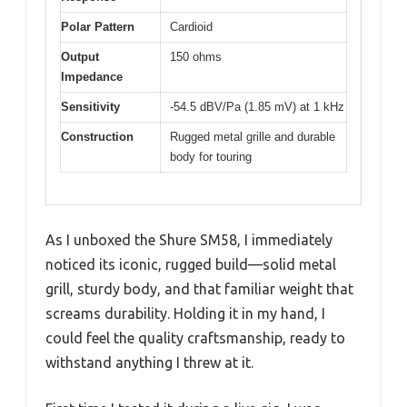
Polar Pattern
Cardioid
Output
150 ohms
Impedance
Sensitivity
-54.5 dBV/Pa (1.85 mV) at 1 kHz
Construction
Rugged metal grille and durable
body for touring
As I unboxed the Shure SM58, I immediately
noticed its iconic, rugged build—solid metal
grill, sturdy body, and that familiar weight that
screams durability. Holding it in my hand, I
could feel the quality craftsmanship, ready to
withstand anything I threw at it.