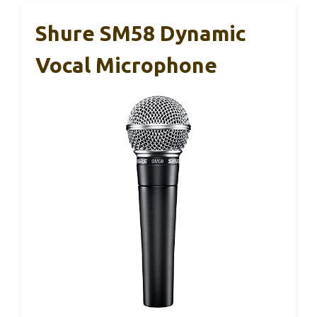
Shure SM58 Dynamic
Vocal Microphone