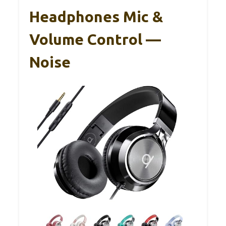
Headphones Mic &
Volume Control —
Noise