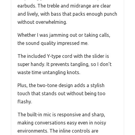
earbuds. The treble and midrange are clear
and lively, with bass that packs enough punch
without overwhelming.
Whether I was jamming out or taking calls,
the sound quality impressed me.
The included Y-type cord with the slider is
super handy. It prevents tangling, so I don’t
waste time untangling knots.
Plus, the two-tone design adds a stylish
touch that stands out without being too
flashy.
The built-in mic is responsive and sharp,
making conversations easy even in noisy
environments. The inline controls are