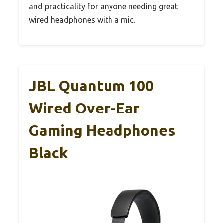
and practicality for anyone needing great
wired headphones with a mic.
JBL Quantum 100
Wired Over-Ear
Gaming Headphones
Black