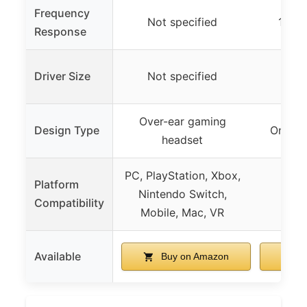
Frequency
Not specified
12 Hz
Response
Driver Size
Not specified
Not
Over-ear gaming
Design Type
On-ear
headset
PC, PlayStation, Xbox,
Platform
Nintendo Switch,
Compatibility
Mobile, Mac, VR
Available
Buy on Amazon
B