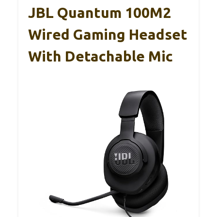
JBL Quantum 100M2
Wired Gaming Headset
With Detachable Mic