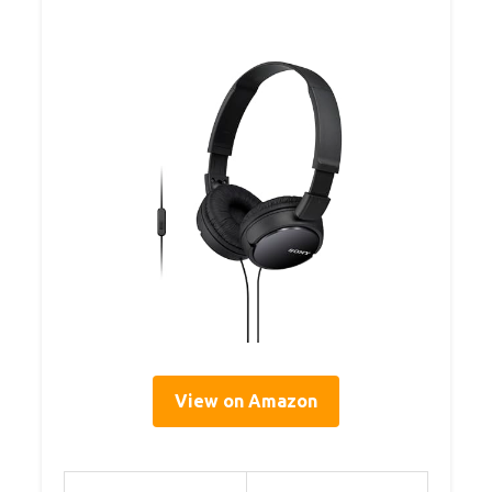
View on Amazon