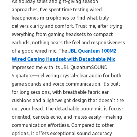
As holiday sales and gift-giving season
approaches, I’ve spent time testing wired
headphones microphones to find what truly
delivers clarity and comfort. Trust me, after trying
everything from gaming headsets to compact
earbuds, nothing beats the feel and responsiveness
of a good wired mic. The
JBL Quantum 100M2
Wired Gaming Headset with Detachable Mic
impressed me with its JBL QuantumSOUND
Signature—delivering crystal-clear audio for both
game sounds and voice communication. It’s built
for long sessions, with breathable fabric ear
cushions and a lightweight design that doesn’t tire
out your head. The detachable boom mic is focus-
oriented, cancels echo, and mutes easily—making
communication effortless. Compared to other
options, it offers exceptional sound accuracy