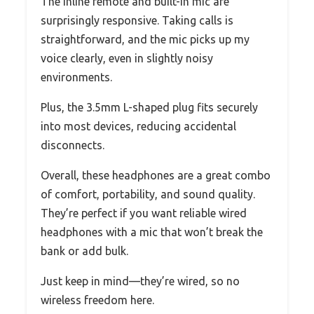
The inline remote and built-in mic are
surprisingly responsive. Taking calls is
straightforward, and the mic picks up my
voice clearly, even in slightly noisy
environments.
Plus, the 3.5mm L-shaped plug fits securely
into most devices, reducing accidental
disconnects.
Overall, these headphones are a great combo
of comfort, portability, and sound quality.
They’re perfect if you want reliable wired
headphones with a mic that won’t break the
bank or add bulk.
Just keep in mind—they’re wired, so no
wireless freedom here.