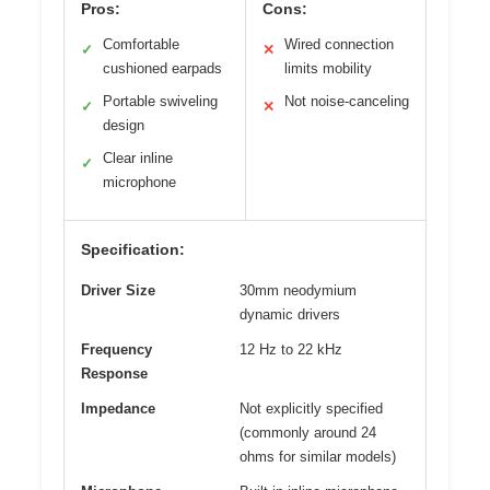
Pros:
Cons:
Comfortable
Wired connection
✓
✕
cushioned earpads
limits mobility
Portable swiveling
Not noise-canceling
✓
✕
design
Clear inline
✓
microphone
Specification:
Driver Size
30mm neodymium
dynamic drivers
Frequency
12 Hz to 22 kHz
Response
Impedance
Not explicitly specified
(commonly around 24
ohms for similar models)