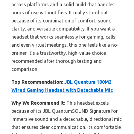
across platforms and a solid build that handles
hours of use without fuss. It really stood out
because of its combination of comfort, sound
clarity, and versatile compatibility. If you want a
headset that works seamlessly for gaming, calls,
and even virtual meetings, this one feels like a no-
brainer. It’s a trustworthy, high-value choice
recommended after thorough testing and
comparison.
Top Recommendation:
JBL Quantum 100M2
Wired Gaming Headset with Detachable Mic
Why We Recommend It:
This headset excels
because of its JBL QuantumSOUND Signature for
immersive sound and a detachable, directional mic
that ensures clear communication. Its comfortable