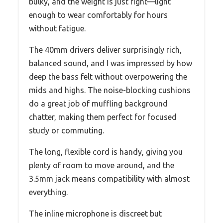
bulky, and the weight is just right—light
enough to wear comfortably for hours
without fatigue.
The 40mm drivers deliver surprisingly rich,
balanced sound, and I was impressed by how
deep the bass felt without overpowering the
mids and highs. The noise-blocking cushions
do a great job of muffling background
chatter, making them perfect for focused
study or commuting.
The long, flexible cord is handy, giving you
plenty of room to move around, and the
3.5mm jack means compatibility with almost
everything.
The inline microphone is discreet but