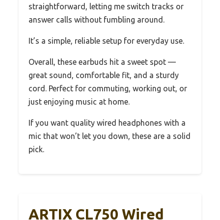
straightforward, letting me switch tracks or
answer calls without fumbling around.
It’s a simple, reliable setup for everyday use.
Overall, these earbuds hit a sweet spot —
great sound, comfortable fit, and a sturdy
cord. Perfect for commuting, working out, or
just enjoying music at home.
If you want quality wired headphones with a
mic that won’t let you down, these are a solid
pick.
ARTIX CL750 Wired