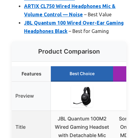
ARTIX CL750 Wired Headphones Mic &
Volume Control — Noise
– Best Value
JBL Quantum 100 Wired Over-Ear Gaming
Headphones Black
– Best for Gaming
Product Comparison
Features
Best Choice
Ru
Preview
JBL Quantum 100M2
Sony ZX
Title
Wired Gaming Headset
On-Ear
with Detachable Mic
MDR-ZX