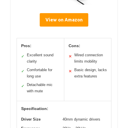
View on Amazon
Pros:
Cons:
Excellent sound
Wired connection
✓
✕
clarity
limits mobility
Comfortable for
Basic design, lacks
✓
✕
long use
extra features
Detachable mic
✓
with mute
Specification:
Driver Size
40mm dynamic drivers