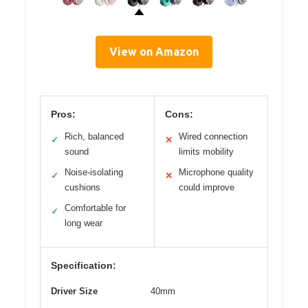
View on Amazon
Pros:
Cons:
Rich, balanced
Wired connection
✓
✕
sound
limits mobility
Noise-isolating
Microphone quality
✓
✕
cushions
could improve
Comfortable for
✓
long wear
Specification:
Driver Size
40mm