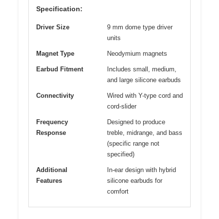
Specification:
Driver Size
9 mm dome type driver
units
Magnet Type
Neodymium magnets
Earbud Fitment
Includes small, medium,
and large silicone earbuds
Connectivity
Wired with Y-type cord and
cord-slider
Frequency
Designed to produce
Response
treble, midrange, and bass
(specific range not
specified)
Additional
In-ear design with hybrid
Features
silicone earbuds for
comfort