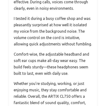
effective. During calls, voices come through
clearly, even in noisy environments.
I tested it during a busy coffee shop and was
pleasantly surprised at how well it isolated
my voice from the background noise. The
volume control on the cord is intuitive,
allowing quick adjustments without fumbling.
Comfort-wise, the adjustable headband and
soft ear cups make all-day wear easy. The
build feels sturdy—these headphones seem
built to last, even with daily use.
Whether you’re studying, working, or just
enjoying music, they stay comfortable and
reliable. Overall, the ARTIX CL750 offers a
fantastic blend of sound quality, comfort,