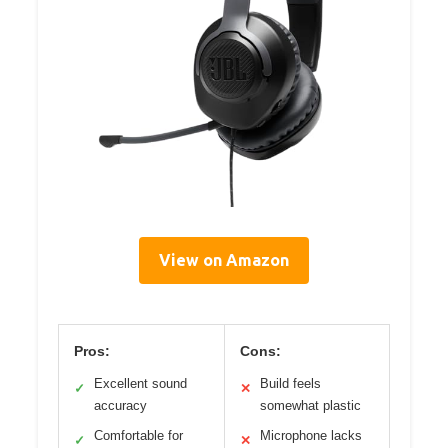
View on Amazon
Pros:
Cons:
Excellent sound
Build feels
✓
✕
accuracy
somewhat plastic
Comfortable for
Microphone lacks
✓
✕