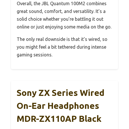
Overall, the JBL Quantum 100M2 combines
great sound, comfort, and versatility. It’s a
solid choice whether you’re battling it out
online or just enjoying some media on the go.
The only real downside is that it’s wired, so
you might feel a bit tethered during intense
gaming sessions.
Sony ZX Series Wired
On-Ear Headphones
MDR-ZX110AP Black