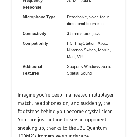
Frequency
20Hz – 20kHz
Response
Microphone Type
Detachable, voice focus
directional boom mic
Connectivity
3.5mm stereo jack
Compatibility
PC, PlayStation, Xbox,
Nintendo Switch, Mobile,
Mac, VR
Additional
Supports Windows Sonic
Features
Spatial Sound
Imagine you’re deep in a heated multiplayer
match, headphones on, and suddenly, the
footsteps behind you become crystal clear.
You turn just in time to see an opponent
sneaking up, thanks to the JBL Quantum
100M2’s immersive soundscape.