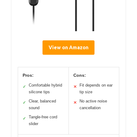
View on Amazon
Pros:
Cons:
Comfortable hybrid
Fit depends on ear
✓
✕
silicone tips
tip size
Clear, balanced
No active noise
✓
✕
sound
cancellation
Tangle-free cord
✓
slider