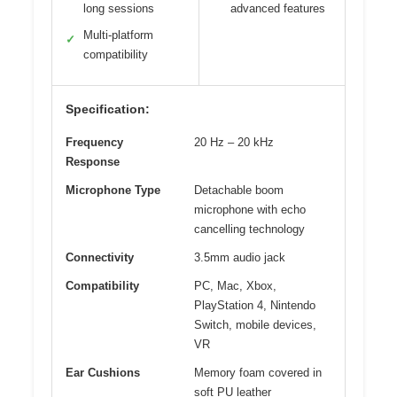
long sessions
advanced features
Multi-platform
✓
compatibility
Specification:
Frequency
20 Hz – 20 kHz
Response
Microphone Type
Detachable boom
microphone with echo
cancelling technology
Connectivity
3.5mm audio jack
Compatibility
PC, Mac, Xbox,
PlayStation 4, Nintendo
Switch, mobile devices,
VR
Ear Cushions
Memory foam covered in
soft PU leather