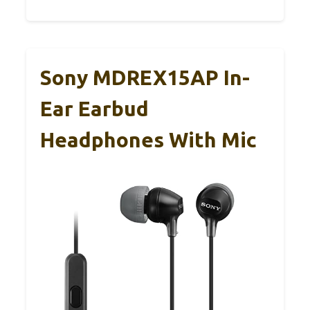
Sony MDREX15AP In-
Ear Earbud
Headphones With Mic