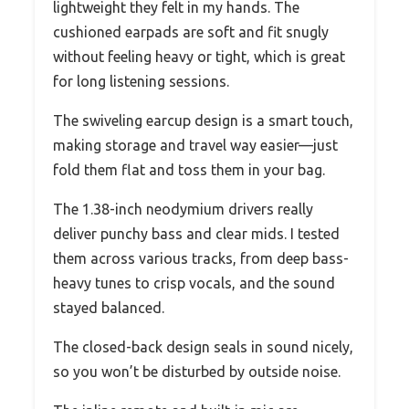
lightweight they felt in my hands. The
cushioned earpads are soft and fit snugly
without feeling heavy or tight, which is great
for long listening sessions.
The swiveling earcup design is a smart touch,
making storage and travel way easier—just
fold them flat and toss them in your bag.
The 1.38-inch neodymium drivers really
deliver punchy bass and clear mids. I tested
them across various tracks, from deep bass-
heavy tunes to crisp vocals, and the sound
stayed balanced.
The closed-back design seals in sound nicely,
so you won’t be disturbed by outside noise.