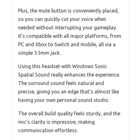
Plus, the mute button is conveniently placed,
so you can quickly cut your voice when
needed without interrupting your gameplay.
It’s compatible with all major platforms, from
PC and Xbox to Switch and mobile, all via a
simple 3.5mm jack.
Using this headset with Windows Sonic
Spatial Sound really enhances the experience.
The surround sound feels natural and
precise, giving you an edge that’s almost like
having your own personal sound studio.
The overall build quality feels sturdy, and the
mic’s clarity is impressive, making
communication effortless.