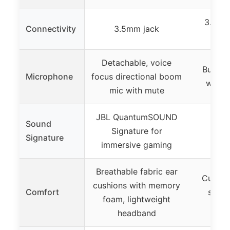
3.5mm 
Connectivity
3.5mm jack
Detachable, voice
Built-
Microphone
focus directional boom
with i
mic with mute
JBL QuantumSOUND
Sound
Signature for
Signature
immersive gaming
Breathable fabric ear
Cushio
cushions with memory
Comfort
swive
foam, lightweight
headband