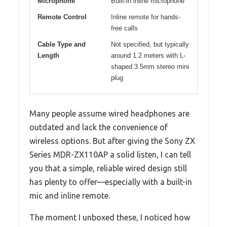
Microphone
Built-in inline microphone
Remote Control
Inline remote for hands-
free calls
Cable Type and
Not specified, but typically
Length
around 1.2 meters with L-
shaped 3.5mm stereo mini
plug
Many people assume wired headphones are
outdated and lack the convenience of
wireless options. But after giving the Sony ZX
Series MDR-ZX110AP a solid listen, I can tell
you that a simple, reliable wired design still
has plenty to offer—especially with a built-in
mic and inline remote.
The moment I unboxed these, I noticed how