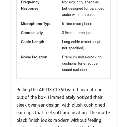
Frequency
Not explicitly specified,
Response
but designed for balanced
audio with rich bass
Microphone Type
In-line microphone
Connectivity
3.5mm stereo jack
Cable Length
Long cable (exact length
not specified)
Noise Isolation
Premium noise-blocking
cushions for effective
sound isolation
Pulling the ARTIX CL750 wired headphones
out of the box, I immediately noticed their
sleek over-ear design, with plush cushioned
ear cups that feel soft and inviting. The matte
black finish looks modern without feeling