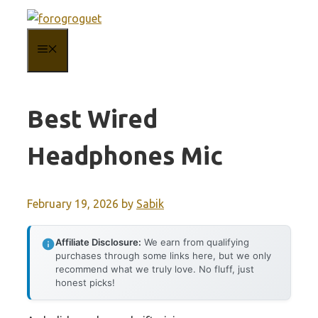
Skip
to
MENU
content
Best Wired
Headphones Mic
February 19, 2026
by
Sabik
Affiliate Disclosure:
We earn from qualifying
purchases through some links here, but we only
recommend what we truly love. No fluff, just
honest picks!