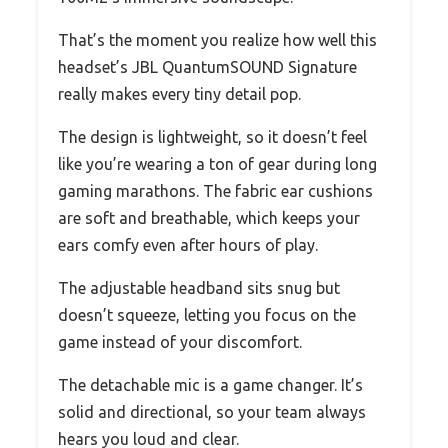
That’s the moment you realize how well this
headset’s JBL QuantumSOUND Signature
really makes every tiny detail pop.
The design is lightweight, so it doesn’t feel
like you’re wearing a ton of gear during long
gaming marathons. The fabric ear cushions
are soft and breathable, which keeps your
ears comfy even after hours of play.
The adjustable headband sits snug but
doesn’t squeeze, letting you focus on the
game instead of your discomfort.
The detachable mic is a game changer. It’s
solid and directional, so your team always
hears you loud and clear.