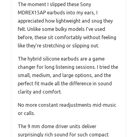
The moment I slipped these Sony
MDREX15AP earbuds into my ears, I
appreciated how lightweight and snug they
felt. Unlike some bulky models I’ve used
before, these sit comfortably without feeling
like they’re stretching or slipping out.
The hybrid silicone earbuds are a game
changer for long listening sessions. I tried the
small, medium, and large options, and the
perfect fit made all the difference in sound
clarity and comfort.
No more constant readjustments mid-music
or calls.
The 9 mm dome driver units deliver
surprisingly rich sound for such compact