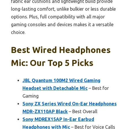
fabric ear cushions and lightweight build provide
long-lasting comfort, unlike bulkier or less durable
options. Plus, full compatibility with all major
gaming consoles and devices makes it a versatile
choice.
Best Wired Headphones
Mic: Our Top 5 Picks
JBL Quantum 100M2 Wired Gaming
Headset with Detachable Mic
– Best for
Gaming
Sony ZX Series Wired On-Ear Headphones
MDR-ZX110AP Black
– Best Overall
Sony MDREX15AP In-Ear Earbud
Headphones with Mic
– Best for Voice Calls