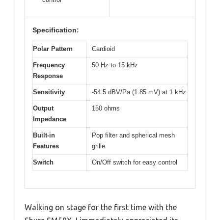
Specification:
Polar Pattern
Cardioid
Frequency
50 Hz to 15 kHz
Response
Sensitivity
-54.5 dBV/Pa (1.85 mV) at 1 kHz
Output
150 ohms
Impedance
Built-in
Pop filter and spherical mesh
Features
grille
Switch
On/Off switch for easy control
Walking on stage for the first time with the