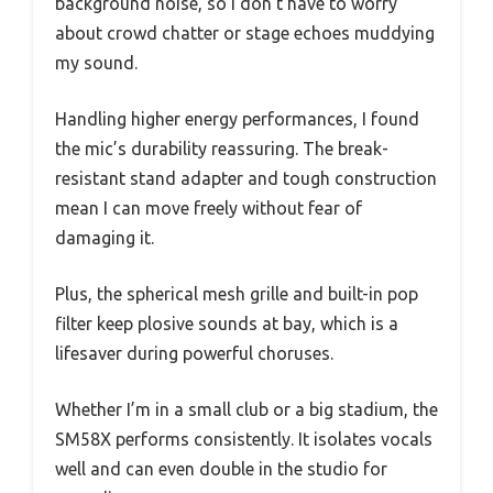
background noise, so I don’t have to worry
about crowd chatter or stage echoes muddying
my sound.
Handling higher energy performances, I found
the mic’s durability reassuring. The break-
resistant stand adapter and tough construction
mean I can move freely without fear of
damaging it.
Plus, the spherical mesh grille and built-in pop
filter keep plosive sounds at bay, which is a
lifesaver during powerful choruses.
Whether I’m in a small club or a big stadium, the
SM58X performs consistently. It isolates vocals
well and can even double in the studio for