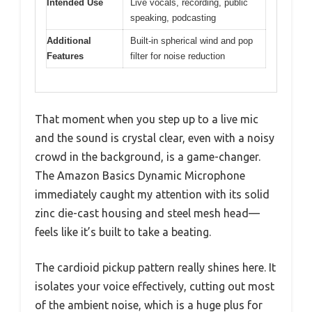
Intended Use
Live vocals, recording, public
speaking, podcasting
Additional
Built-in spherical wind and pop
Features
filter for noise reduction
That moment when you step up to a live mic
and the sound is crystal clear, even with a noisy
crowd in the background, is a game-changer.
The Amazon Basics Dynamic Microphone
immediately caught my attention with its solid
zinc die-cast housing and steel mesh head—
feels like it’s built to take a beating.
The cardioid pickup pattern really shines here. It
isolates your voice effectively, cutting out most
of the ambient noise, which is a huge plus for