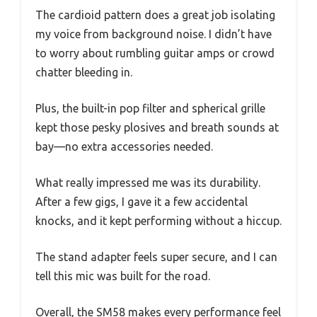
The cardioid pattern does a great job isolating
my voice from background noise. I didn’t have
to worry about rumbling guitar amps or crowd
chatter bleeding in.
Plus, the built-in pop filter and spherical grille
kept those pesky plosives and breath sounds at
bay—no extra accessories needed.
What really impressed me was its durability.
After a few gigs, I gave it a few accidental
knocks, and it kept performing without a hiccup.
The stand adapter feels super secure, and I can
tell this mic was built for the road.
Overall, the SM58 makes every performance feel