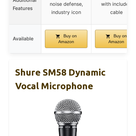
Additional
noise defense,
with included
Features
industry icon
cable
Buy on
Buy on
Available
Amazon
Amazon
Shure SM58 Dynamic
Vocal Microphone