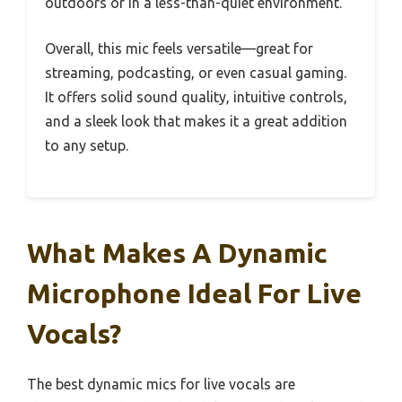
outdoors or in a less-than-quiet environment.
Overall, this mic feels versatile—great for
streaming, podcasting, or even casual gaming.
It offers solid sound quality, intuitive controls,
and a sleek look that makes it a great addition
to any setup.
What Makes A Dynamic
Microphone Ideal For Live
Vocals?
The best dynamic mics for live vocals are