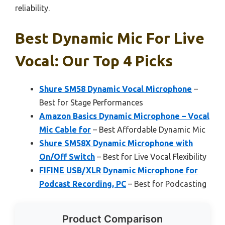
reliability.
Best Dynamic Mic For Live
Vocal: Our Top 4 Picks
Shure SM58 Dynamic Vocal Microphone
–
Best for Stage Performances
Amazon Basics Dynamic Microphone – Vocal
Mic Cable for
– Best Affordable Dynamic Mic
Shure SM58X Dynamic Microphone with
On/Off Switch
– Best for Live Vocal Flexibility
FIFINE USB/XLR Dynamic Microphone for
Podcast Recording, PC
– Best for Podcasting
Product Comparison