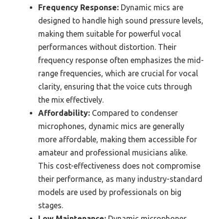
Frequency Response:
Dynamic mics are
designed to handle high sound pressure levels,
making them suitable for powerful vocal
performances without distortion. Their
frequency response often emphasizes the mid-
range frequencies, which are crucial for vocal
clarity, ensuring that the voice cuts through
the mix effectively.
Affordability:
Compared to condenser
microphones, dynamic mics are generally
more affordable, making them accessible for
amateur and professional musicians alike.
This cost-effectiveness does not compromise
their performance, as many industry-standard
models are used by professionals on big
stages.
Low Maintenance:
Dynamic microphones