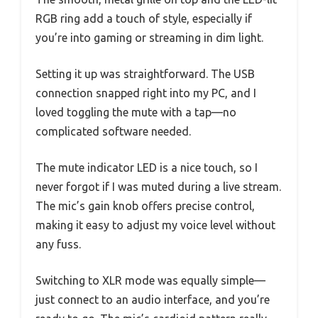
RGB ring add a touch of style, especially if
you’re into gaming or streaming in dim light.
Setting it up was straightforward. The USB
connection snapped right into my PC, and I
loved toggling the mute with a tap—no
complicated software needed.
The mute indicator LED is a nice touch, so I
never forgot if I was muted during a live stream.
The mic’s gain knob offers precise control,
making it easy to adjust my voice level without
any fuss.
Switching to XLR mode was equally simple—
just connect to an audio interface, and you’re