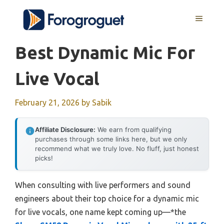
Skip
MENU
to
content
Best Dynamic Mic For
Live Vocal
February 21, 2026
by
Sabik
Affiliate Disclosure:
We earn from qualifying
purchases through some links here, but we only
recommend what we truly love. No fluff, just honest
picks!
When consulting with live performers and sound
engineers about their top choice for a dynamic mic
for live vocals, one name kept coming up—*the