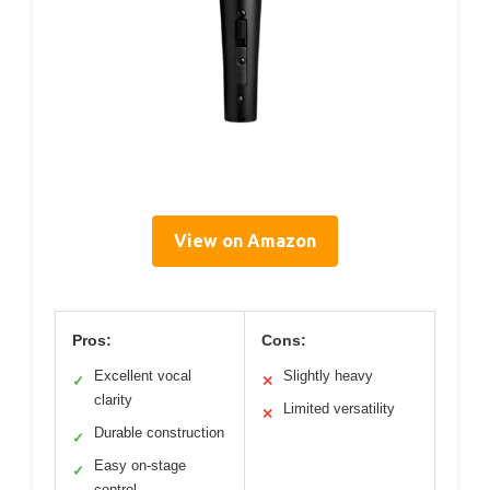
View on Amazon
Pros:
Cons:
Excellent vocal
Slightly heavy
✓
✕
clarity
Limited versatility
✕
Durable construction
✓
Easy on-stage
✓
control