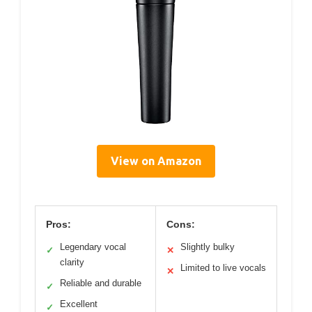
View on Amazon
Pros:
Cons:
Legendary vocal
Slightly bulky
✓
✕
clarity
Limited to live vocals
✕
Reliable and durable
✓
Excellent
✓