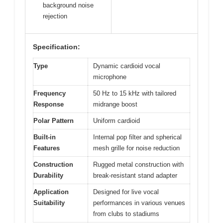
background noise
rejection
Specification:
Type
Dynamic cardioid vocal
microphone
Frequency
50 Hz to 15 kHz with tailored
Response
midrange boost
Polar Pattern
Uniform cardioid
Built-in
Internal pop filter and spherical
Features
mesh grille for noise reduction
Construction
Rugged metal construction with
Durability
break-resistant stand adapter
Application
Designed for live vocal
Suitability
performances in various venues
from clubs to stadiums