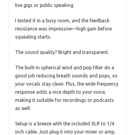
live gigs or public speaking.
I tested it in a busy room, and the feedback
resistance was impressive—high gain before
squealing starts.
The sound quality? Bright and transparent.
The built-in spherical wind and pop filter do a
good job reducing breath sounds and pops, so
your vocals stay clean. Plus, the wide frequency
response adds a nice depth to your voice,
making it suitable for recordings or podcasts
as well.
Setup is a breeze with the included XLR to 1/4
inch cable. Just plug it into your mixer or amp,