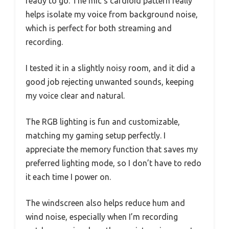
ready to go. The mic’s cardioid pattern really
helps isolate my voice from background noise,
which is perfect for both streaming and
recording.
I tested it in a slightly noisy room, and it did a
good job rejecting unwanted sounds, keeping
my voice clear and natural.
The RGB lighting is fun and customizable,
matching my gaming setup perfectly. I
appreciate the memory function that saves my
preferred lighting mode, so I don’t have to redo
it each time I power on.
The windscreen also helps reduce hum and
wind noise, especially when I’m recording