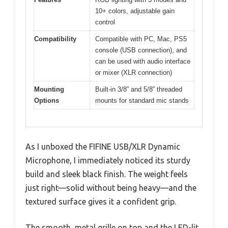
10+ colors, adjustable gain
control
Compatibility
Compatible with PC, Mac, PS5
console (USB connection), and
can be used with audio interface
or mixer (XLR connection)
Mounting
Built-in 3/8” and 5/8” threaded
Options
mounts for standard mic stands
As I unboxed the FIFINE USB/XLR Dynamic
Microphone, I immediately noticed its sturdy
build and sleek black finish. The weight feels
just right—solid without being heavy—and the
textured surface gives it a confident grip.
The smooth, metal grille on top and the LED-lit