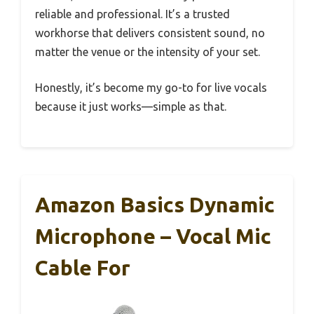
reliable and professional. It’s a trusted
workhorse that delivers consistent sound, no
matter the venue or the intensity of your set.
Honestly, it’s become my go-to for live vocals
because it just works—simple as that.
Amazon Basics Dynamic
Microphone – Vocal Mic
Cable For