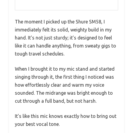
The moment I picked up the Shure SM58, I
immediately felt its solid, weighty build in my
hand. It’s not just sturdy; it’s designed to feel
like it can handle anything, from sweaty gigs to
tough travel schedules.
When I brought it to my mic stand and started
singing through it, the first thing I noticed was
how effortlessly clear and warm my voice
sounded. The midrange was bright enough to
cut through a full band, but not harsh.
It’s like this mic knows exactly how to bring out
your best vocal tone.