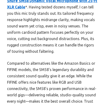
Shure SM58 Dynamic Vocal Microphone with 25-ft
XLR Cable
*. Having tested dozens myself, I can tell
you this mic truly stands out. Its tailored frequency
response highlights midrange clarity, making vocals
sound warm yet crisp, even in noisy venues. The
uniform cardioid pattern focuses perfectly on your
voice, cutting out background distractions. Plus, its
rugged construction means it can handle the rigors
of touring without faltering.
Compared to alternatives like the Amazon Basics or
FIFINE models, the SM58’s legendary durability and
consistent sound quality give it an edge. While the
FIFINE offers nice features like RGB and USB
connectivity, the SM58’s proven performance in real-
world gigs—delivering reliable, studio-quality sound
every night—makes it the best overall choice. Trust