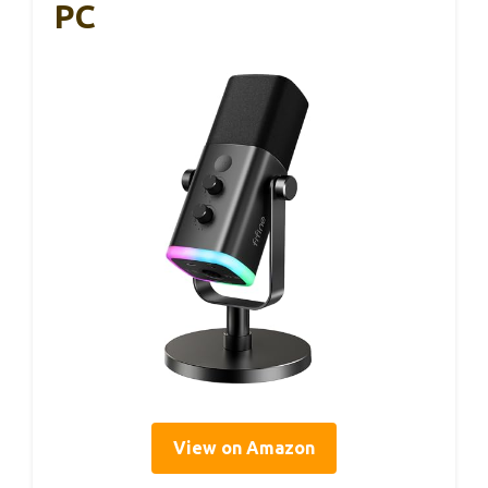
PC
View on Amazon