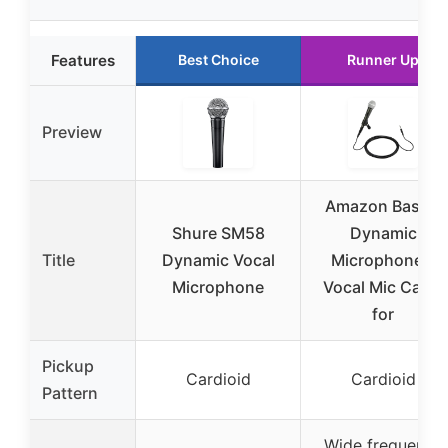
Features
Best Choice
Runner Up
Preview
Amazon Basics
Shure SM58
Dynamic
Title
Dynamic Vocal
Microphone –
Microphone
Vocal Mic Cable
for
Pickup
Cardioid
Cardioid
Pattern
Wide frequency