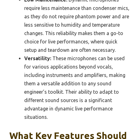
require less maintenance than condenser mics,
as they do not require phantom power and are
less sensitive to humidity and temperature
changes. This reliability makes them a go-to
choice for live performances, where quick
setup and teardown are often necessary.
Versatility:
These microphones can be used
for various applications beyond vocals,
including instruments and amplifiers, making
them a versatile addition to any sound
engineer’s toolkit. Their ability to adapt to
different sound sources is a significant
advantage in dynamic live performance
situations.
What Key Features Should