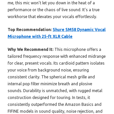
me, this mic won’t let you down in the heat of a
performance or the chaos of live sound. It’s a true
workhorse that elevates your vocals effortlessly.
Top Recommendation:
Shure SM58 Dynamic Vocal
Microphone with 25-ft XLR Cable
Why We Recommend It:
This microphone offers a
tailored frequency response with enhanced midrange
for clear, present vocals. Its cardioid pattern isolates
your voice from background noise, ensuring
consistent clarity. The spherical mesh grille and
internal pop filter minimize breath and plosive
sounds. Durability is unmatched, with rugged metal
construction designed for touring. In tests, it
consistently outperformed the Amazon Basics and
FIFINE models in sound quality, noise rejection, and