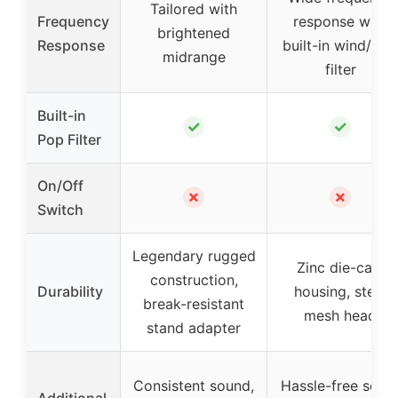
Tailored with
Frequency
response with
brightened
Response
built-in wind/pop
midrange
filter
Built-in
✓
✓
Pop Filter
On/Off
✗
✗
Switch
Legendary rugged
Zinc die-cast
construction,
Durability
housing, steel
break-resistant
mesh head
stand adapter
Consistent sound,
Hassle-free setu