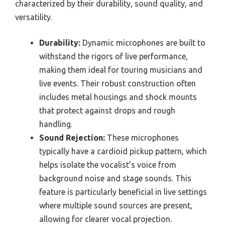
characterized by their durability, sound quality, and
versatility.
Durability:
Dynamic microphones are built to
withstand the rigors of live performance,
making them ideal for touring musicians and
live events. Their robust construction often
includes metal housings and shock mounts
that protect against drops and rough
handling.
Sound Rejection:
These microphones
typically have a cardioid pickup pattern, which
helps isolate the vocalist’s voice from
background noise and stage sounds. This
feature is particularly beneficial in live settings
where multiple sound sources are present,
allowing for clearer vocal projection.