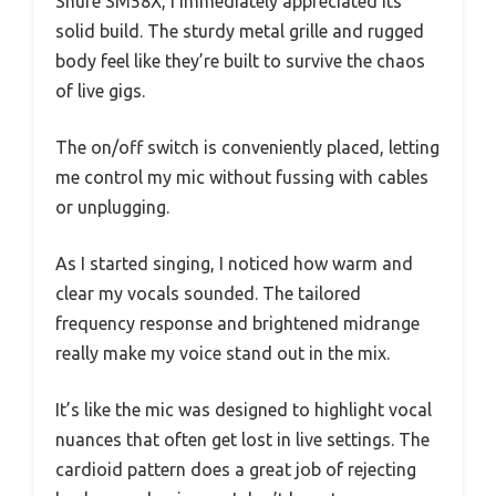
Shure SM58X, I immediately appreciated its
solid build. The sturdy metal grille and rugged
body feel like they’re built to survive the chaos
of live gigs.
The on/off switch is conveniently placed, letting
me control my mic without fussing with cables
or unplugging.
As I started singing, I noticed how warm and
clear my vocals sounded. The tailored
frequency response and brightened midrange
really make my voice stand out in the mix.
It’s like the mic was designed to highlight vocal
nuances that often get lost in live settings. The
cardioid pattern does a great job of rejecting