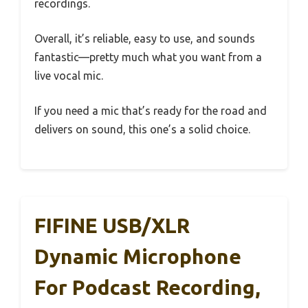
recordings.
Overall, it’s reliable, easy to use, and sounds
fantastic—pretty much what you want from a
live vocal mic.
If you need a mic that’s ready for the road and
delivers on sound, this one’s a solid choice.
FIFINE USB/XLR
Dynamic Microphone
For Podcast Recording,