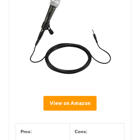
View on Amazon
Pros:
Cons: