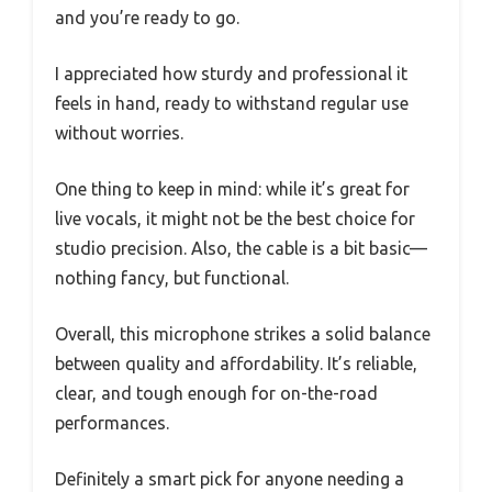
and you’re ready to go.
I appreciated how sturdy and professional it
feels in hand, ready to withstand regular use
without worries.
One thing to keep in mind: while it’s great for
live vocals, it might not be the best choice for
studio precision. Also, the cable is a bit basic—
nothing fancy, but functional.
Overall, this microphone strikes a solid balance
between quality and affordability. It’s reliable,
clear, and tough enough for on-the-road
performances.
Definitely a smart pick for anyone needing a