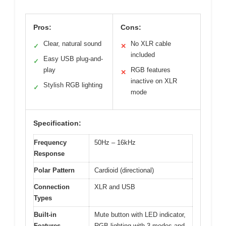
Pros:
Cons:
Clear, natural sound
No XLR cable
✓
✕
included
Easy USB plug-and-
✓
play
RGB features
✕
inactive on XLR
Stylish RGB lighting
✓
mode
Specification:
Frequency
50Hz – 16kHz
Response
Polar Pattern
Cardioid (directional)
Connection
XLR and USB
Types
Built-in
Mute button with LED indicator,
Features
RGB lighting with 3 modes and