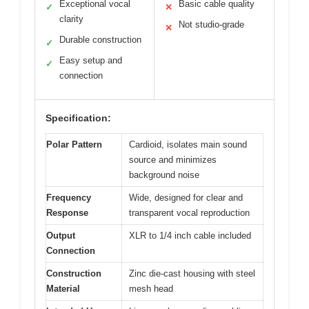
Exceptional vocal
Basic cable quality
✓
✕
clarity
Not studio-grade
✕
Durable construction
✓
Easy setup and
✓
connection
Specification:
Polar Pattern
Cardioid, isolates main sound
source and minimizes
background noise
Frequency
Wide, designed for clear and
Response
transparent vocal reproduction
Output
XLR to 1/4 inch cable included
Connection
Construction
Zinc die-cast housing with steel
Material
mesh head