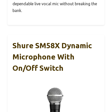
dependable live vocal mic without breaking the
bank.
Shure SM58X Dynamic
Microphone With
On/Off Switch