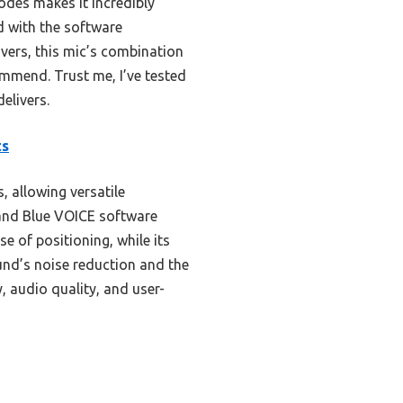
modes makes it incredibly
d with the software
vers, this mic’s combination
ommend. Trust me, I’ve tested
delivers.
ts
, allowing versatile
 and Blue VOICE software
e of positioning, while its
nd’s noise reduction and the
y, audio quality, and user-