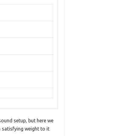
 sound setup, but here we
 satisfying weight to it