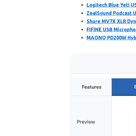
Logitech Blue Yeti 
ZealSound Podcast U
Shure MV7X XLR Dyna
FIFINE USB Micropho
MAONO PD200W Hybri
Features
Preview