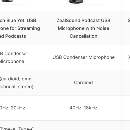
ch Blue Yeti USB
ZealSound Podcast USB
one for Streaming
Microphone with Noise
nd Podcasts
Cancellation
B Condenser
USB Condenser Microphone
Microphone
(cardioid, omni,
Cardioid
ectional, stereo)
0Hz–20kHz
40Hz–18kHz
Type-A, Type-C