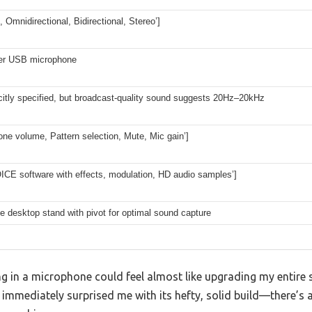
d, Omnidirectional, Bidirectional, Stereo’]
er USB microphone
citly specified, but broadcast-quality sound suggests 20Hz–20kHz
ne volume, Pattern selection, Mute, Mic gain’]
ICE software with effects, modulation, HD audio samples’]
e desktop stand with pivot for optimal sound capture
ing in a microphone could feel almost like upgrading my entire
 immediately surprised me with its hefty, solid build—there’s a