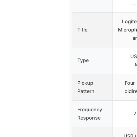
Logite
Title
Microph
a
US
Type
Pickup
Four 
Pattern
bidir
Frequency
2
Response
USB (