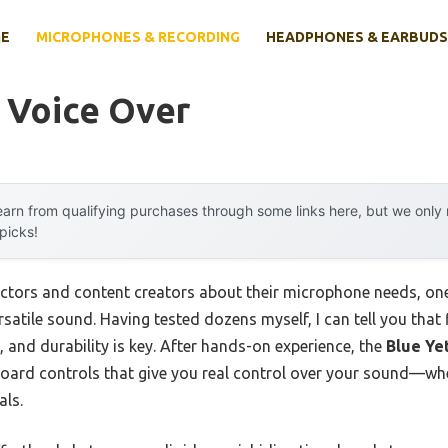
E
MICROPHONES & RECORDING
HEADPHONES & EARBUDS
 Voice Over
arn from qualifying purchases through some links here, but we onl
 picks!
ctors and content creators about their microphone needs, on
ersatile sound. Having tested dozens myself, I can tell you that
 and durability is key. After hands-on experience, the
Blue Ye
oard controls that give you real control over your sound—wh
als.