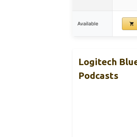
Available
Logitech Blu
Podcasts