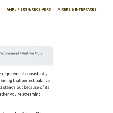
AMPLIFIERS & RECEIVERS
MIXERS & INTERFACES
y recommend what we truly
e requirement consistently
 finding that perfect balance
ti
stands out because of its
ether you’re streaming,