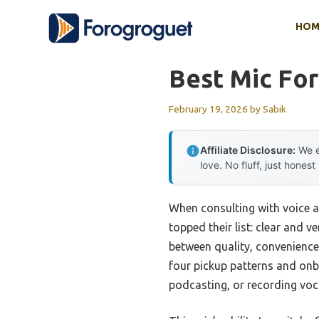
Skip
HOM
to
content
Best Mic For
February 19, 2026
by
Sabik
Affiliate Disclosure:
We e
love. No fluff, just honest
When consulting with voice a
topped their list: clear and v
between quality, convenience,
four pickup patterns and onb
podcasting, or recording voc