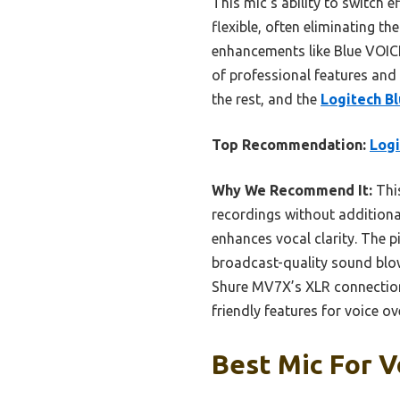
This mic’s ability to switch 
flexible, often eliminating t
enhancements like Blue VOICE
of professional features and 
the rest, and the
Logitech B
Top Recommendation:
Logi
Why We Recommend It:
This
recordings without additiona
enhances vocal clarity. The p
broadcast-quality sound blo
Shure MV7X’s XLR connection. O
friendly features for voice ov
Best Mic For V