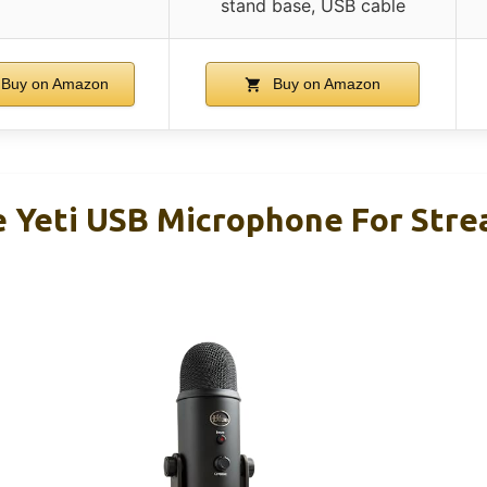
stand base, USB cable
Buy on Amazon
Buy on Amazon
e Yeti USB Microphone For Str