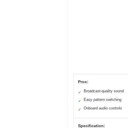
Pros:
Broadcast-quality sound
✓
Easy pattern switching
✓
Onboard audio controls
✓
Specification: