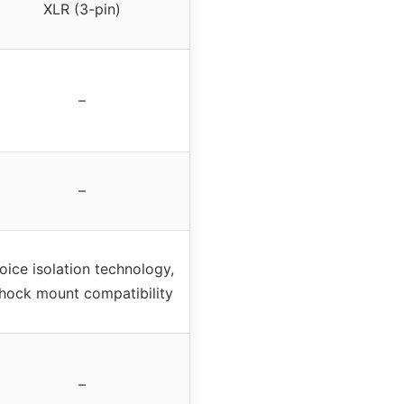
XLR (3-pin)
–
–
oice isolation technology,
hock mount compatibility
–