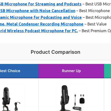
USB Microphone for Streaming and Podcasts
– Best USB Micr
SB Microphone with Noise Cancellation
– Best Microphone 
mic Microphone for Podcasting and Voice
– Best Micropho
ne, Metal Condenser Recording Microphone
– Best Value
d Wireless Podcast Microphone for PC,
– Best Premium O
Product Comparison
Best Choice
Runner Up