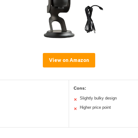
View on Amazon
Cons:
Slightly bulky design
✕
Higher price point
✕