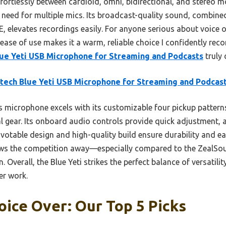
effortlessly between cardioid, omni, bidirectional, and stereo 
he need for multiple mics. Its broadcast-quality sound, combine
, elevates recordings easily. For anyone serious about voice o
ease of use makes it a warm, reliable choice I confidently rec
lue Yeti USB Microphone for Streaming and Podcasts
truly 
tech Blue Yeti USB Microphone for Streaming and Podcas
 microphone excels with its customizable four pickup patterns
l gear. Its onboard audio controls provide quick adjustment,
ivotable design and high-quality build ensure durability and eas
ws the competition away—especially compared to the ZealSou
verall, the Blue Yeti strikes the perfect balance of versatilit
er work.
oice Over: Our Top 5 Picks