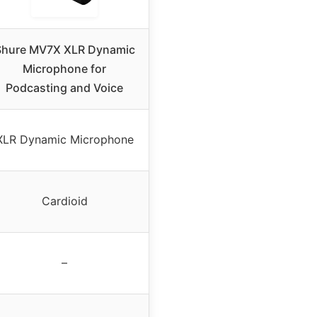
Shure MV7X XLR Dynamic
Microphone for
Podcasting and Voice
XLR Dynamic Microphone
Cardioid
–