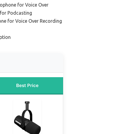
ophone for Voice Over
for Podcasting
ne for Voice Over Recording
ption
Best Price