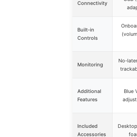
Connectivity
adap
Onboar
Built-in
(volum
Controls
No-late
Monitoring
tracka
Additional
Blue 
Features
adjust
Included
Desktop
Accessories
foa