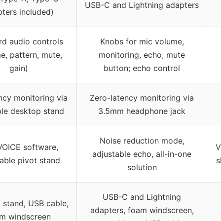
USB-C and Lightning adapters
ters included)
d audio controls
Knobs for mic volume,
e, pattern, mute,
monitoring, echo; mute
gain)
button; echo control
ncy monitoring via
Zero-latency monitoring via
ble desktop stand
3.5mm headphone jack
Noise reduction mode,
VOICE software,
V
adjustable echo, all-in-one
able pivot stand
s
solution
USB-C and Lightning
 stand, USB cable,
adapters, foam windscreen,
m windscreen