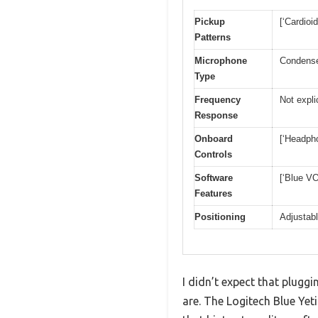
Pickup
[‘Cardioi
Patterns
Microphone
Condens
Type
Frequency
Not expli
Response
Onboard
[‘Headpho
Controls
Software
[‘Blue VO
Features
Positioning
Adjustabl
I didn’t expect that plugg
are. The Logitech Blue Yeti