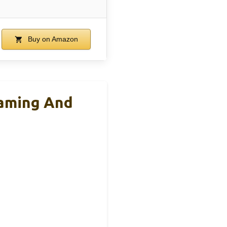
Buy on Amazon
eaming And