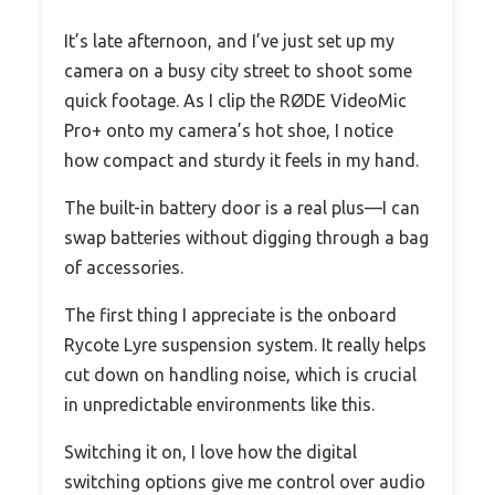
It’s late afternoon, and I’ve just set up my
camera on a busy city street to shoot some
quick footage. As I clip the RØDE VideoMic
Pro+ onto my camera’s hot shoe, I notice
how compact and sturdy it feels in my hand.
The built-in battery door is a real plus—I can
swap batteries without digging through a bag
of accessories.
The first thing I appreciate is the onboard
Rycote Lyre suspension system. It really helps
cut down on handling noise, which is crucial
in unpredictable environments like this.
Switching it on, I love how the digital
switching options give me control over audio