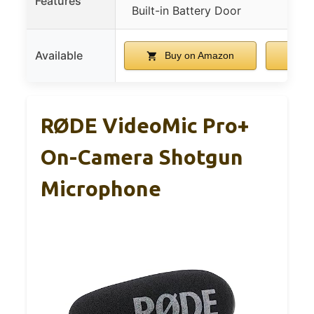
Features
Built-in Battery Door
mo
Available
Buy on Amazon
B
RØDE VideoMic Pro+
On-Camera Shotgun
Microphone