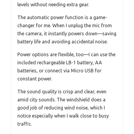
levels without needing extra gear.
The automatic power function is a game-
changer for me. When I unplug the mic from
the camera, it instantly powers down—saving
battery life and avoiding accidental noise.
Power options are flexible, too—I can use the
included rechargeable LB-1 battery, AA
batteries, or connect via Micro USB for
constant power.
The sound quality is crisp and clear, even
amid city sounds. The windshield does a
good job of reducing wind noise, which I
notice especially when I walk close to busy
traffic.