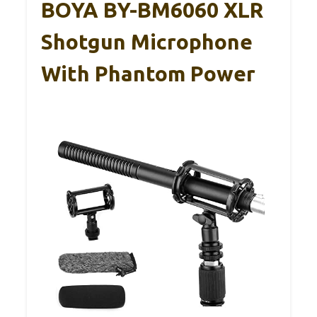
BOYA BY-BM6060 XLR
Shotgun Microphone
With Phantom Power