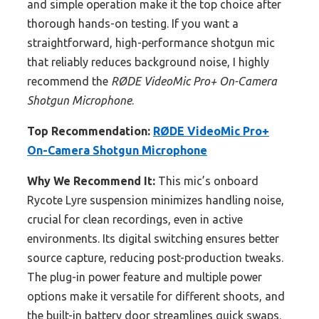
and simple operation make it the top choice after
thorough hands-on testing. If you want a
straightforward, high-performance shotgun mic
that reliably reduces background noise, I highly
recommend the
RØDE VideoMic Pro+ On-Camera
Shotgun Microphone
.
Top Recommendation:
RØDE VideoMic Pro+
On-Camera Shotgun Microphone
Why We Recommend It:
This mic’s onboard
Rycote Lyre suspension minimizes handling noise,
crucial for clean recordings, even in active
environments. Its digital switching ensures better
source capture, reducing post-production tweaks.
The plug-in power feature and multiple power
options make it versatile for different shoots, and
the built-in battery door streamlines quick swaps.