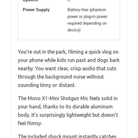
Power Supply
Battery-free (phantom
power or plug-in power
required depending on
device)
You’re out in the park, filming a quick vlog on
your phone while kids run past and dogs bark
nearby. You want clear, crisp audio that cuts
through the background noise without
sounding tinny or distant.
The Movo X1-Mini Shotgun Mic feels solid in
your hand, thanks to its durable aluminum
body. It’s surprisingly lightweight but doesn’t
feel flimsy.
The included shock mount instantly catches