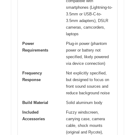
compatible with
smartphones (Lightning-to-
3.5mm or USB-C-to-
3.5mm adapters), DSLR
cameras, camcorders,
laptops
Power
Plug-in power (phantom
Requirements
power or battery not
specified, likely powered
via device connection)
Frequency
Not explicitly specified,
Response
but designed to focus on
front sound sources and
reduce background noise
Build Material
Solid aluminum body
Included
Fuzzy windscreen,
Accessories
carrying case, camera
cable, shock mounts
(original and Rycote),