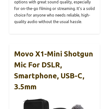
options with great sound quality, especially
for on-the-go filming or streaming. It’s a solid
choice for anyone who needs reliable, high-
quality audio without the usual hassle.
Movo X1-Mini Shotgun
Mic For DSLR,
Smartphone, USB-C,
3.5mm