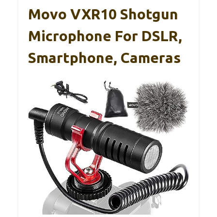
Movo VXR10 Shotgun
Microphone For DSLR,
Smartphone, Cameras