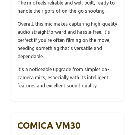
The mic feels reliable and well-built, ready to
handle the rigors of on-the-go shooting.
Overall, this mic makes capturing high-quality
audio straightforward and hassle-free. It’s
perfect if you’re often filming on the move,
needing something that’s versatile and
dependable.
It’s a noticeable upgrade from simpler on-
camera mics, especially with its intelligent
features and excellent sound quality.
COMICA VM30