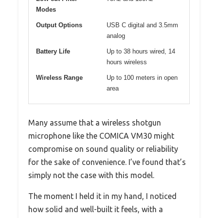
Modes
Output Options
USB C digital and 3.5mm
analog
Battery Life
Up to 38 hours wired, 14
hours wireless
Wireless Range
Up to 100 meters in open
area
Many assume that a wireless shotgun
microphone like the COMICA VM30 might
compromise on sound quality or reliability
for the sake of convenience. I’ve found that’s
simply not the case with this model.
The moment I held it in my hand, I noticed
how solid and well-built it feels, with a