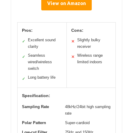
View on Amazon
Pros:
Cons:
Excellent sound
Slightly bulky
✓
✕
clarity
receiver
Seamless
Wireless range
✓
✕
wired/wireless
limited indoors
switch
Long battery life
✓
Specification:
Sampling Rate
48kHz/24bit high sampling
rate
Polar Pattern
Super-cardioid
Low-cut Filter
75Hz and 150Hz