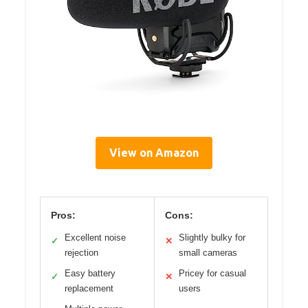
View on Amazon
Pros:
Cons:
Excellent noise
Slightly bulky for
✓
✕
rejection
small cameras
Easy battery
Pricey for casual
✓
✕
replacement
users