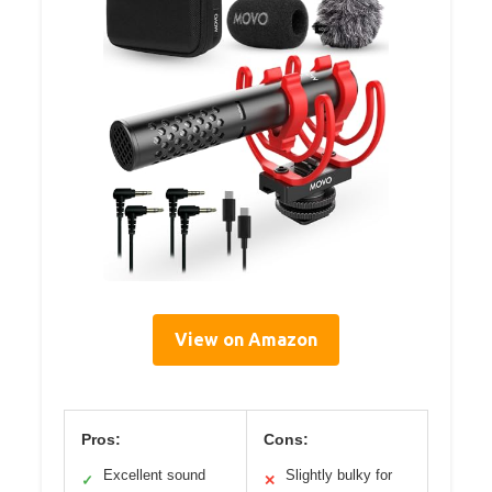
View on Amazon
Pros:
Cons:
Excellent sound
Slightly bulky for
✓
✕