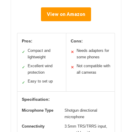
View on Amazon
Pros:
Cons:
Compact and
Needs adapters for
✓
✕
lightweight
some phones
Excellent wind
Not compatible with
✓
✕
protection
all cameras
Easy to set up
✓
Specification:
Microphone Type
Shotgun directional
microphone
Connectivity
3.5mm TRS/TRRS input,