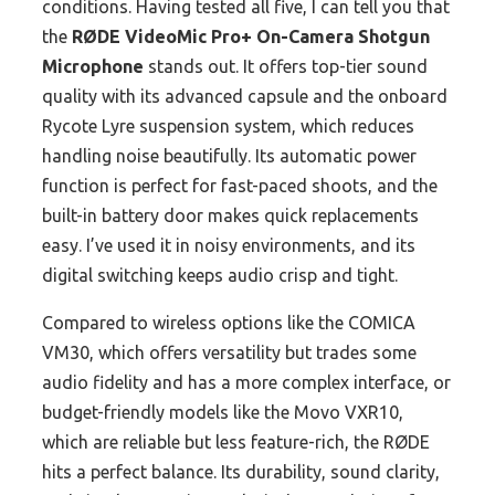
conditions. Having tested all five, I can tell you that
the
RØDE VideoMic Pro+ On-Camera Shotgun
Microphone
stands out. It offers top-tier sound
quality with its advanced capsule and the onboard
Rycote Lyre suspension system, which reduces
handling noise beautifully. Its automatic power
function is perfect for fast-paced shoots, and the
built-in battery door makes quick replacements
easy. I’ve used it in noisy environments, and its
digital switching keeps audio crisp and tight.
Compared to wireless options like the COMICA
VM30, which offers versatility but trades some
audio fidelity and has a more complex interface, or
budget-friendly models like the Movo VXR10,
which are reliable but less feature-rich, the RØDE
hits a perfect balance. Its durability, sound clarity,