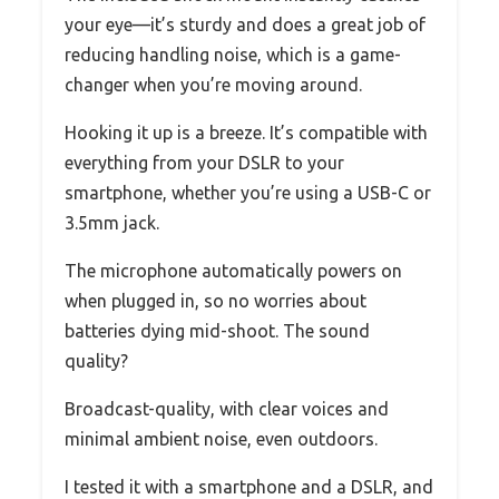
your eye—it’s sturdy and does a great job of
reducing handling noise, which is a game-
changer when you’re moving around.
Hooking it up is a breeze. It’s compatible with
everything from your DSLR to your
smartphone, whether you’re using a USB-C or
3.5mm jack.
The microphone automatically powers on
when plugged in, so no worries about
batteries dying mid-shoot. The sound
quality?
Broadcast-quality, with clear voices and
minimal ambient noise, even outdoors.
I tested it with a smartphone and a DSLR, and