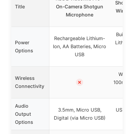
Shotgun
Title
On-Camera Shotgun
Wireles
Microphone
Built-i
Rechargeable Lithium-
Power
Lithium 
Ion, AA Batteries, Micro
Options
38h 
USB
w
Wirele
Wireless
✗
100m ran
Connectivity
lik
Audio
3.5mm, Micro USB,
USB C d
Output
Digital (via Micro USB)
Options