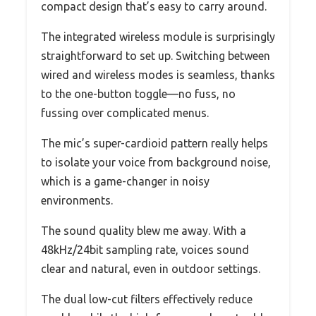
compact design that’s easy to carry around.
The integrated wireless module is surprisingly
straightforward to set up. Switching between
wired and wireless modes is seamless, thanks
to the one-button toggle—no fuss, no
fussing over complicated menus.
The mic’s super-cardioid pattern really helps
to isolate your voice from background noise,
which is a game-changer in noisy
environments.
The sound quality blew me away. With a
48kHz/24bit sampling rate, voices sound
clear and natural, even in outdoor settings.
The dual low-cut filters effectively reduce