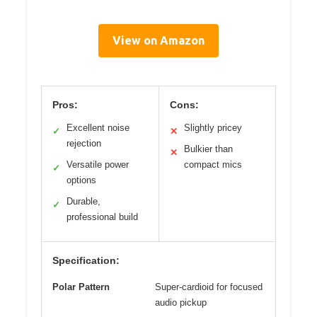
View on Amazon
Pros:
Cons:
Excellent noise
Slightly pricey
✓
✕
rejection
Bulkier than
✕
Versatile power
compact mics
✓
options
Durable,
✓
professional build
Specification:
Polar Pattern
Super-cardioid for focused
audio pickup