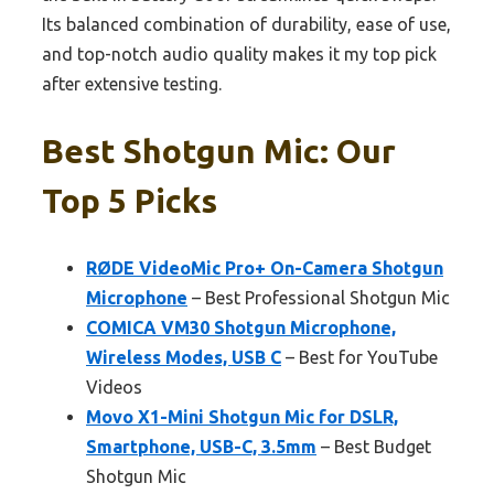
Its balanced combination of durability, ease of use,
and top-notch audio quality makes it my top pick
after extensive testing.
Best Shotgun Mic: Our
Top 5 Picks
RØDE VideoMic Pro+ On-Camera Shotgun
Microphone
– Best Professional Shotgun Mic
COMICA VM30 Shotgun Microphone,
Wireless Modes, USB C
– Best for YouTube
Videos
Movo X1-Mini Shotgun Mic for DSLR,
Smartphone, USB-C, 3.5mm
– Best Budget
Shotgun Mic