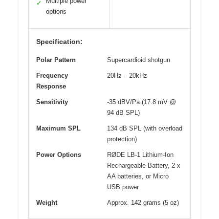
Multiple power
✓
options
Specification:
Polar Pattern
Supercardioid shotgun
Frequency
20Hz – 20kHz
Response
Sensitivity
-35 dBV/Pa (17.8 mV @
94 dB SPL)
Maximum SPL
134 dB SPL (with overload
protection)
Power Options
RØDE LB-1 Lithium-Ion
Rechargeable Battery, 2 x
AA batteries, or Micro
USB power
Weight
Approx. 142 grams (5 oz)