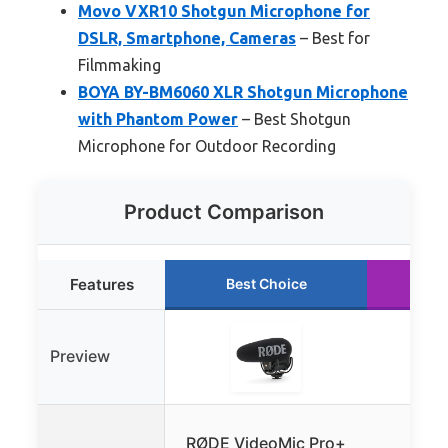
Movo VXR10 Shotgun Microphone for
DSLR, Smartphone, Cameras
– Best for
Filmmaking
BOYA BY-BM6060 XLR Shotgun Microphone
with Phantom Power
– Best Shotgun
Microphone for Outdoor Recording
Product Comparison
Features
Best Choice
Ru
Preview
COM
RØDE VideoMic Pro+