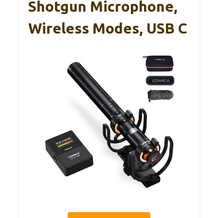
Shotgun Microphone,
Wireless Modes, USB C