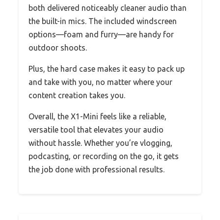
both delivered noticeably cleaner audio than
the built-in mics. The included windscreen
options—foam and furry—are handy for
outdoor shoots.
Plus, the hard case makes it easy to pack up
and take with you, no matter where your
content creation takes you.
Overall, the X1-Mini feels like a reliable,
versatile tool that elevates your audio
without hassle. Whether you’re vlogging,
podcasting, or recording on the go, it gets
the job done with professional results.