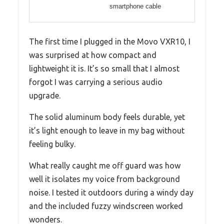
smartphone cable
The first time I plugged in the Movo VXR10, I
was surprised at how compact and
lightweight it is. It’s so small that I almost
forgot I was carrying a serious audio
upgrade.
The solid aluminum body feels durable, yet
it’s light enough to leave in my bag without
feeling bulky.
What really caught me off guard was how
well it isolates my voice from background
noise. I tested it outdoors during a windy day
and the included fuzzy windscreen worked
wonders.