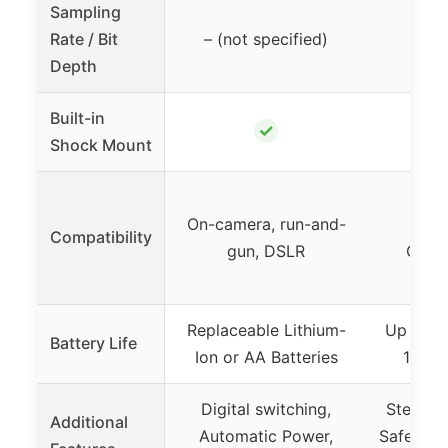
Sampling
Rate / Bit
– (not specified)
48k
Depth
Built-in
✓
Shock Mount
C
On-camera, run-and-
Sma
Compatibility
gun, DSLR
Compu
st
Replaceable Lithium-
Up to 3
Battery Life
Ion or AA Batteries
14 ho
Digital switching,
Stepless
Additional
Automatic Power,
Safety m