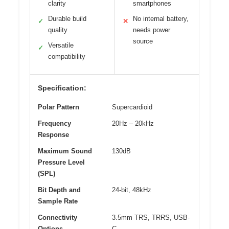
clarity
smartphones
Durable build
No internal battery,
✓
✕
quality
needs power
source
Versatile
✓
compatibility
Specification:
Polar Pattern
Supercardioid
Frequency
20Hz – 20kHz
Response
Maximum Sound
130dB
Pressure Level
(SPL)
Bit Depth and
24-bit, 48kHz
Sample Rate
Connectivity
3.5mm TRS, TRRS, USB-
Options
C