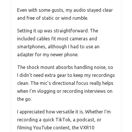
Even with some gusts, my audio stayed clear
and free of static or wind rumble.
Setting it up was straightforward. The
included cables fit most cameras and
smartphones, although I had to use an
adapter for my newer phone.
The shock mount absorbs handling noise, so
I didn’t need extra gear to keep my recordings
clean. The mic’s directional focus really helps
when I’m vlogging or recording interviews on
the go.
I appreciated how versatile it is. Whether I’m
recording a quick TikTok, a podcast, or
filming YouTube content, the VXR10