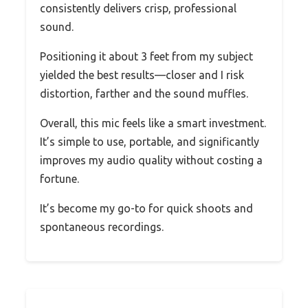
consistently delivers crisp, professional
sound.
Positioning it about 3 feet from my subject
yielded the best results—closer and I risk
distortion, farther and the sound muffles.
Overall, this mic feels like a smart investment.
It’s simple to use, portable, and significantly
improves my audio quality without costing a
fortune.
It’s become my go-to for quick shoots and
spontaneous recordings.