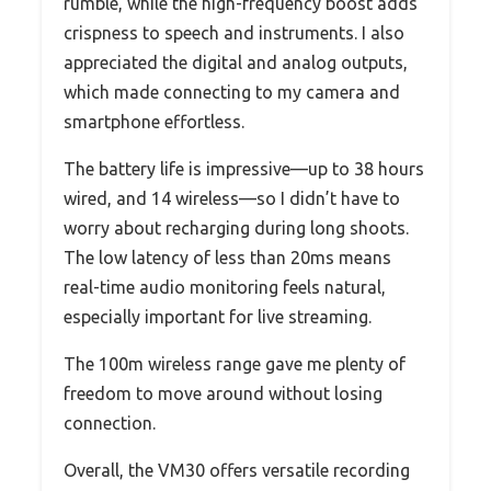
rumble, while the high-frequency boost adds
crispness to speech and instruments. I also
appreciated the digital and analog outputs,
which made connecting to my camera and
smartphone effortless.
The battery life is impressive—up to 38 hours
wired, and 14 wireless—so I didn’t have to
worry about recharging during long shoots.
The low latency of less than 20ms means
real-time audio monitoring feels natural,
especially important for live streaming.
The 100m wireless range gave me plenty of
freedom to move around without losing
connection.
Overall, the VM30 offers versatile recording