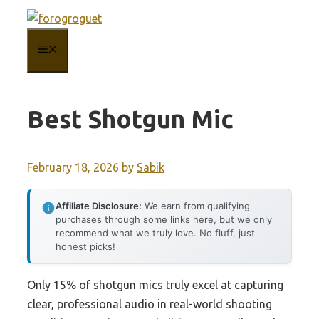
Skip
to
MENU
content
Best Shotgun Mic
February 18, 2026
by
Sabik
Affiliate Disclosure:
We earn from qualifying
purchases through some links here, but we only
recommend what we truly love. No fluff, just
honest picks!
Only 15% of shotgun mics truly excel at capturing
clear, professional audio in real-world shooting