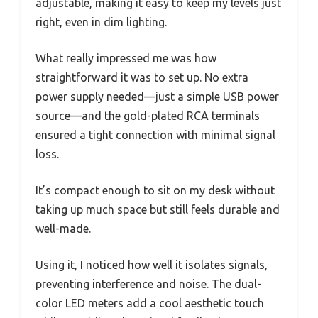
adjustable, making it easy to keep my levels just
right, even in dim lighting.
What really impressed me was how
straightforward it was to set up. No extra
power supply needed—just a simple USB power
source—and the gold-plated RCA terminals
ensured a tight connection with minimal signal
loss.
It’s compact enough to sit on my desk without
taking up much space but still feels durable and
well-made.
Using it, I noticed how well it isolates signals,
preventing interference and noise. The dual-
color LED meters add a cool aesthetic touch