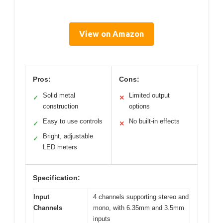
View on Amazon
Pros:
Cons:
Solid metal
Limited output
✓
✕
construction
options
Easy to use controls
No built-in effects
✓
✕
Bright, adjustable
✓
LED meters
Specification:
Input
4 channels supporting stereo and
Channels
mono, with 6.35mm and 3.5mm
inputs