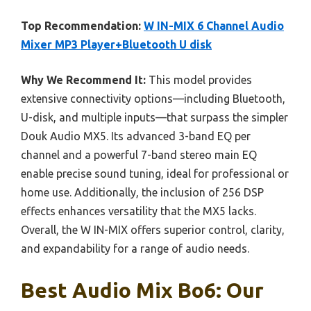
Top Recommendation:
W IN-MIX 6 Channel Audio
Mixer MP3 Player+Bluetooth U disk
Why We Recommend It:
This model provides
extensive connectivity options—including Bluetooth,
U-disk, and multiple inputs—that surpass the simpler
Douk Audio MX5. Its advanced 3-band EQ per
channel and a powerful 7-band stereo main EQ
enable precise sound tuning, ideal for professional or
home use. Additionally, the inclusion of 256 DSP
effects enhances versatility that the MX5 lacks.
Overall, the W IN-MIX offers superior control, clarity,
and expandability for a range of audio needs.
Best Audio Mix Bo6: Our