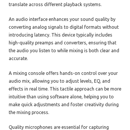
translate across different playback systems.
An audio interface enhances your sound quality by
converting analog signals to digital formats without
introducing latency. This device typically includes
high-quality preamps and converters, ensuring that
the audio you listen to while mixing is both clear and
accurate.
A mixing console offers hands-on control over your
audio mix, allowing you to adjust levels, EQ, and
effects in real time. This tactile approach can be more
intuitive than using software alone, helping you to
make quick adjustments and foster creativity during
the mixing process.
Quality microphones are essential for capturing