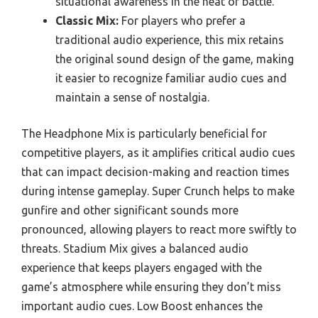
situational awareness in the heat of battle.
Classic Mix:
For players who prefer a
traditional audio experience, this mix retains
the original sound design of the game, making
it easier to recognize familiar audio cues and
maintain a sense of nostalgia.
The Headphone Mix is particularly beneficial for
competitive players, as it amplifies critical audio cues
that can impact decision-making and reaction times
during intense gameplay. Super Crunch helps to make
gunfire and other significant sounds more
pronounced, allowing players to react more swiftly to
threats. Stadium Mix gives a balanced audio
experience that keeps players engaged with the
game’s atmosphere while ensuring they don’t miss
important audio cues. Low Boost enhances the