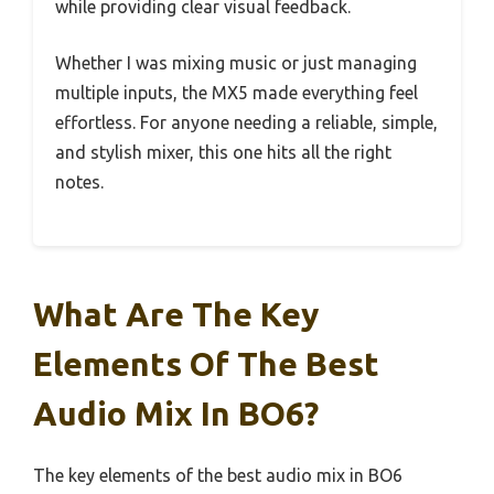
while providing clear visual feedback.
Whether I was mixing music or just managing
multiple inputs, the MX5 made everything feel
effortless. For anyone needing a reliable, simple,
and stylish mixer, this one hits all the right
notes.
What Are The Key
Elements Of The Best
Audio Mix In BO6?
The key elements of the best audio mix in BO6