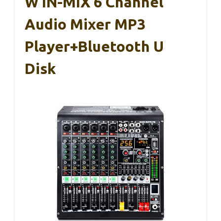
W IN-MIX 6 Channel
Audio Mixer MP3
Player+Bluetooth U
Disk