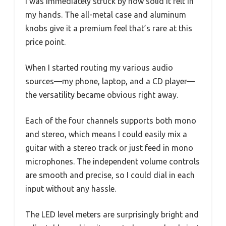
I was immediately struck by how solid it felt in
my hands. The all-metal case and aluminum
knobs give it a premium feel that’s rare at this
price point.
When I started routing my various audio
sources—my phone, laptop, and a CD player—
the versatility became obvious right away.
Each of the four channels supports both mono
and stereo, which means I could easily mix a
guitar with a stereo track or just feed in mono
microphones. The independent volume controls
are smooth and precise, so I could dial in each
input without any hassle.
The LED level meters are surprisingly bright and