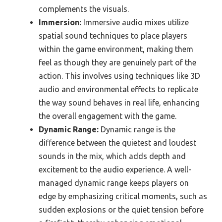
complements the visuals.
Immersion:
Immersive audio mixes utilize
spatial sound techniques to place players
within the game environment, making them
feel as though they are genuinely part of the
action. This involves using techniques like 3D
audio and environmental effects to replicate
the way sound behaves in real life, enhancing
the overall engagement with the game.
Dynamic Range:
Dynamic range is the
difference between the quietest and loudest
sounds in the mix, which adds depth and
excitement to the audio experience. A well-
managed dynamic range keeps players on
edge by emphasizing critical moments, such as
sudden explosions or the quiet tension before