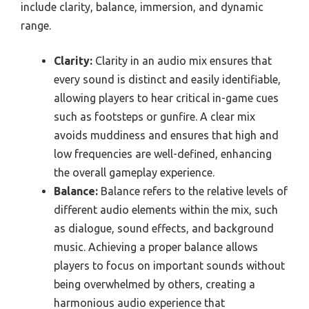
include clarity, balance, immersion, and dynamic
range.
Clarity:
Clarity in an audio mix ensures that
every sound is distinct and easily identifiable,
allowing players to hear critical in-game cues
such as footsteps or gunfire. A clear mix
avoids muddiness and ensures that high and
low frequencies are well-defined, enhancing
the overall gameplay experience.
Balance:
Balance refers to the relative levels of
different audio elements within the mix, such
as dialogue, sound effects, and background
music. Achieving a proper balance allows
players to focus on important sounds without
being overwhelmed by others, creating a
harmonious audio experience that