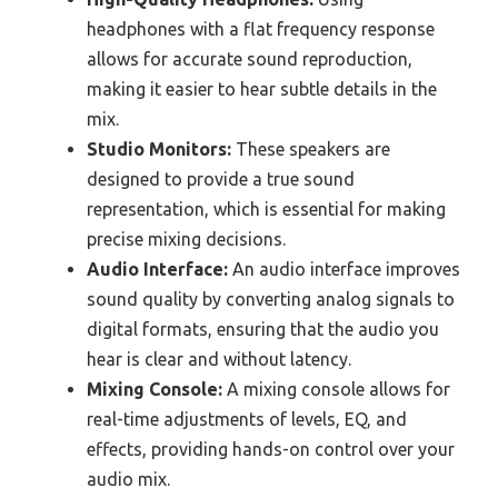
headphones with a flat frequency response
allows for accurate sound reproduction,
making it easier to hear subtle details in the
mix.
Studio Monitors:
These speakers are
designed to provide a true sound
representation, which is essential for making
precise mixing decisions.
Audio Interface:
An audio interface improves
sound quality by converting analog signals to
digital formats, ensuring that the audio you
hear is clear and without latency.
Mixing Console:
A mixing console allows for
real-time adjustments of levels, EQ, and
effects, providing hands-on control over your
audio mix.