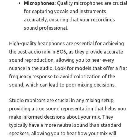
Microphones:
Quality microphones are crucial
for capturing vocals and instruments
accurately, ensuring that your recordings
sound professional.
High-quality headphones are essential for achieving
the best audio mix in BO6, as they provide accurate
sound reproduction, allowing you to hear every
nuance in the audio. Look for models that offer a flat
frequency response to avoid colorization of the
sound, which can lead to poor mixing decisions.
Studio monitors are crucial in any mixing setup,
providing a true sound representation that helps you
make informed decisions about your mix. They
typically have a more neutral sound than standard
speakers, allowing you to hear how your mix will