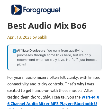
Skip
MENU
to
content
Best Audio Mix Bo6
April 13, 2026
by
Sabik
Affiliate Disclosure:
We earn from qualifying
purchases through some links here, but we only
recommend what we truly love. No fluff, just honest
picks!
For years, audio mixers often felt clunky, with limited
connectivity and tricky controls. That’s why I was
excited to get hands-on with these models. After
testing them thoroughly, I can tell you the
W IN-MIX
6 Channel Audio Mixer MP3 Player+Bluetooth U