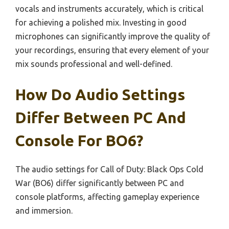
vocals and instruments accurately, which is critical
for achieving a polished mix. Investing in good
microphones can significantly improve the quality of
your recordings, ensuring that every element of your
mix sounds professional and well-defined.
How Do Audio Settings
Differ Between PC And
Console For BO6?
The audio settings for Call of Duty: Black Ops Cold
War (BO6) differ significantly between PC and
console platforms, affecting gameplay experience
and immersion.