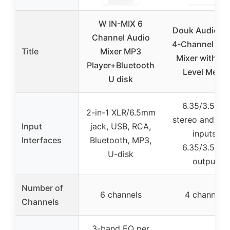
W IN-MIX 6
Douk Audio M
Channel Audio
4-Channel Aud
Title
Mixer MP3
Mixer with L
Player+Bluetooth
Level Meter
U disk
6.35/3.5mm
2-in-1 XLR/6.5mm
stereo and mo
Input
jack, USB, RCA,
inputs,
Interfaces
Bluetooth, MP3,
6.35/3.5mm
U-disk
output
Number of
6 channels
4 channels
Channels
3-band EQ per