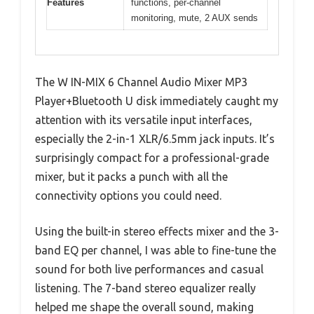
Features
functions, per-channel
monitoring, mute, 2 AUX sends
The W IN-MIX 6 Channel Audio Mixer MP3
Player+Bluetooth U disk immediately caught my
attention with its versatile input interfaces,
especially the 2-in-1 XLR/6.5mm jack inputs. It’s
surprisingly compact for a professional-grade
mixer, but it packs a punch with all the
connectivity options you could need.
Using the built-in stereo effects mixer and the 3-
band EQ per channel, I was able to fine-tune the
sound for both live performances and casual
listening. The 7-band stereo equalizer really
helped me shape the overall sound, making