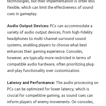
technologies, but their implementation is often less
flexible, which can limit the effectiveness of sound
cues in gameplay.
Audio Output Devices:
PCs can accommodate a
variety of audio output devices, from high-fidelity
headphones to multi-channel surround sound
systems, enabling players to choose what best
enhances their gaming experience. Consoles,
however, are typically more restricted in terms of
compatible audio hardware, often prioritizing plug-
and-play functionality over customization.
Latency and Performance:
The audio processing on
PCs can be optimized for lower latency, which is
crucial for competitive gaming, as sound cues can
inform players of enemy movements. On consoles,