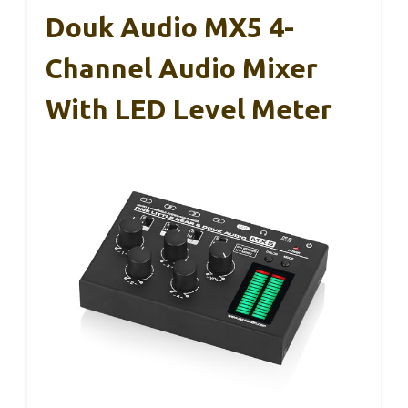
Douk Audio MX5 4-
Channel Audio Mixer
With LED Level Meter