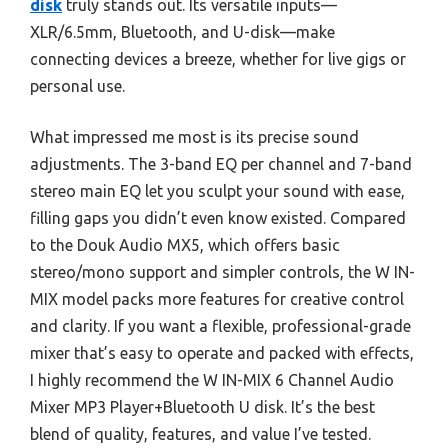
disk
truly stands out. Its versatile inputs—
XLR/6.5mm, Bluetooth, and U-disk—make
connecting devices a breeze, whether for live gigs or
personal use.
What impressed me most is its precise sound
adjustments. The 3-band EQ per channel and 7-band
stereo main EQ let you sculpt your sound with ease,
filling gaps you didn’t even know existed. Compared
to the Douk Audio MX5, which offers basic
stereo/mono support and simpler controls, the W IN-
MIX model packs more features for creative control
and clarity. If you want a flexible, professional-grade
mixer that’s easy to operate and packed with effects,
I highly recommend the W IN-MIX 6 Channel Audio
Mixer MP3 Player+Bluetooth U disk. It’s the best
blend of quality, features, and value I’ve tested.