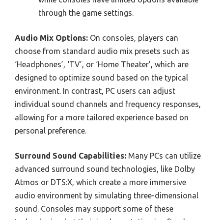
through the game settings.
Audio Mix Options:
On consoles, players can
choose from standard audio mix presets such as
‘Headphones’, ‘TV’, or ‘Home Theater’, which are
designed to optimize sound based on the typical
environment. In contrast, PC users can adjust
individual sound channels and frequency responses,
allowing for a more tailored experience based on
personal preference.
Surround Sound Capabilities:
Many PCs can utilize
advanced surround sound technologies, like Dolby
Atmos or DTS:X, which create a more immersive
audio environment by simulating three-dimensional
sound. Consoles may support some of these