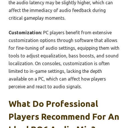
the audio latency may be slightly higher, which can
affect the immediacy of audio feedback during
critical gameplay moments.
Customization:
PC players benefit from extensive
customization options through software that allows
for fine-tuning of audio settings, equipping them with
tools to adjust equalization, bass boosts, and sound
localization. On consoles, customization is often
limited to in-game settings, lacking the depth
available on a PC, which can affect how players
perceive and react to audio signals.
What Do Professional
Players Recommend For An