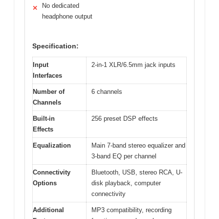
No dedicated
✕
headphone output
Specification:
Input
2-in-1 XLR/6.5mm jack inputs
Interfaces
Number of
6 channels
Channels
Built-in
256 preset DSP effects
Effects
Equalization
Main 7-band stereo equalizer and
3-band EQ per channel
Connectivity
Bluetooth, USB, stereo RCA, U-
Options
disk playback, computer
connectivity
Additional
MP3 compatibility, recording