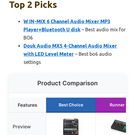
Top 2 Picks
W IN-MIX 6 Channel Audio Mixer MP3
Player+Bluetooth U disk
– Best audio mix for
BO6
Douk Audio MX5 4-Channel Audio Mixer
with LED Level Meter
– Best bo6 audio
settings
Product Comparison
Features
Best Choice
Runner Up
Preview