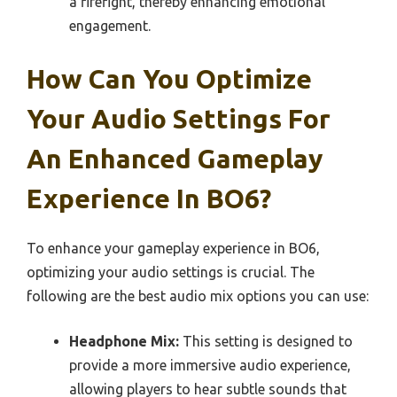
a firefight, thereby enhancing emotional
engagement.
How Can You Optimize
Your Audio Settings For
An Enhanced Gameplay
Experience In BO6?
To enhance your gameplay experience in BO6,
optimizing your audio settings is crucial. The
following are the best audio mix options you can use:
Headphone Mix:
This setting is designed to
provide a more immersive audio experience,
allowing players to hear subtle sounds that