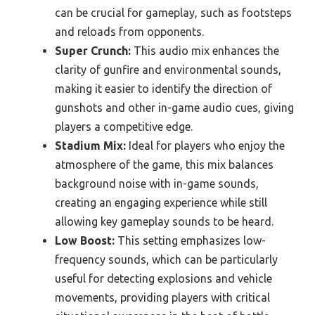
can be crucial for gameplay, such as footsteps
and reloads from opponents.
Super Crunch:
This audio mix enhances the
clarity of gunfire and environmental sounds,
making it easier to identify the direction of
gunshots and other in-game audio cues, giving
players a competitive edge.
Stadium Mix:
Ideal for players who enjoy the
atmosphere of the game, this mix balances
background noise with in-game sounds,
creating an engaging experience while still
allowing key gameplay sounds to be heard.
Low Boost:
This setting emphasizes low-
frequency sounds, which can be particularly
useful for detecting explosions and vehicle
movements, providing players with critical