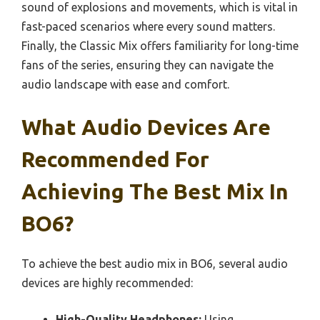
sound of explosions and movements, which is vital in
fast-paced scenarios where every sound matters.
Finally, the Classic Mix offers familiarity for long-time
fans of the series, ensuring they can navigate the
audio landscape with ease and comfort.
What Audio Devices Are
Recommended For
Achieving The Best Mix In
BO6?
To achieve the best audio mix in BO6, several audio
devices are highly recommended:
High-Quality Headphones:
Using