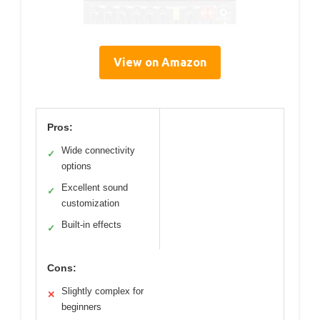
View on Amazon
Pros:
Wide connectivity
✓
options
Excellent sound
✓
customization
Built-in effects
✓
Cons:
Slightly complex for
✕
beginners