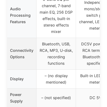
Independent
channel, 7-band
Audio
mono/stere
main EQ, 256 DSP
Processing
switch per
effects, built-in
Features
channel, LED le
stereo effects
meters
mixer
Bluetooth, USB,
DC5V powere
Connectivity
RCA, MP3, U-disk,
RCA terminals
Options
recording
Bluetooth (no
functions
specified)
– (no display
Built-in LED le
Display
mentioned)
meters
Power
– (not specified)
DC 5V
Supply