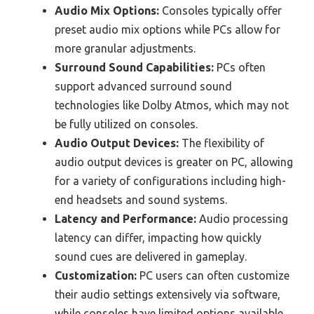
Audio Mix Options:
Consoles typically offer
preset audio mix options while PCs allow for
more granular adjustments.
Surround Sound Capabilities:
PCs often
support advanced surround sound
technologies like Dolby Atmos, which may not
be fully utilized on consoles.
Audio Output Devices:
The flexibility of
audio output devices is greater on PC, allowing
for a variety of configurations including high-
end headsets and sound systems.
Latency and Performance:
Audio processing
latency can differ, impacting how quickly
sound cues are delivered in gameplay.
Customization:
PC users can often customize
their audio settings extensively via software,
while consoles have limited options available