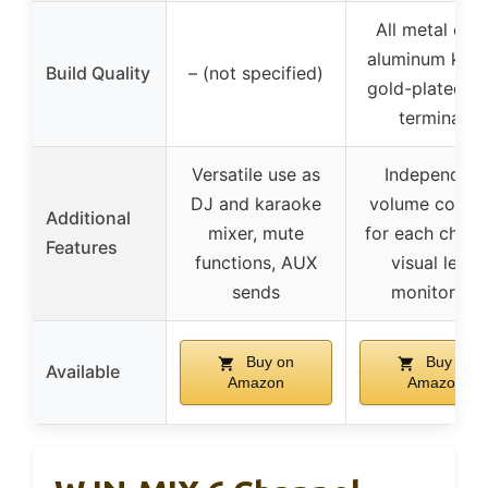
All metal case
aluminum knob
Build Quality
– (not specified)
gold-plated R
terminals
Versatile use as
Independent
DJ and karaoke
volume contro
Additional
mixer, mute
for each chann
Features
functions, AUX
visual level
sends
monitoring
Buy on
Buy on
Available
Amazon
Amazon