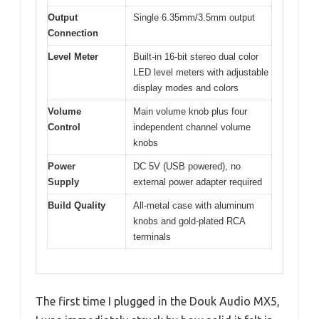
Output
Single 6.35mm/3.5mm output
Connection
Level Meter
Built-in 16-bit stereo dual color
LED level meters with adjustable
display modes and colors
Volume
Main volume knob plus four
Control
independent channel volume
knobs
Power
DC 5V (USB powered), no
Supply
external power adapter required
Build Quality
All-metal case with aluminum
knobs and gold-plated RCA
terminals
The first time I plugged in the Douk Audio MX5,