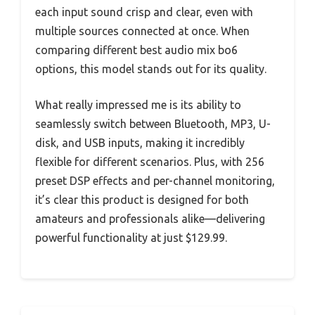
each input sound crisp and clear, even with
multiple sources connected at once. When
comparing different best audio mix bo6
options, this model stands out for its quality.
What really impressed me is its ability to
seamlessly switch between Bluetooth, MP3, U-
disk, and USB inputs, making it incredibly
flexible for different scenarios. Plus, with 256
preset DSP effects and per-channel monitoring,
it’s clear this product is designed for both
amateurs and professionals alike—delivering
powerful functionality at just $129.99.