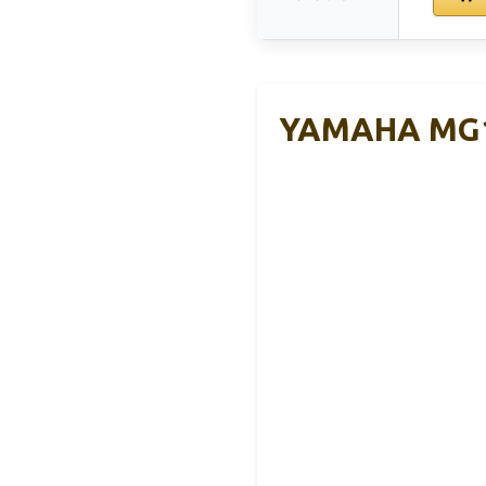
YAMAHA MG10