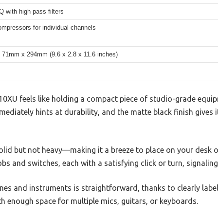
 with high pass filters
mpressors for individual channels
71mm x 294mm (9.6 x 2.8 x 11.6 inches)
U feels like holding a compact piece of studio-grade equipm
ediately hints at durability, and the matte black finish gives i
olid but not heavy—making it a breeze to place on your desk or 
s and switches, each with a satisfying click or turn, signalin
es and instruments is straightforward, thanks to clearly labe
h enough space for multiple mics, guitars, or keyboards.