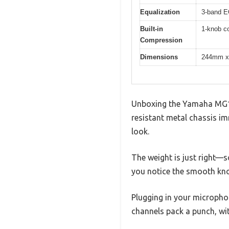
Equalization
3-band EQ
Built-in
1-knob co
Compression
Dimensions
244mm x 
Unboxing the Yamaha MG10X
resistant metal chassis imm
look.
The weight is just right—s
you notice the smooth knob
Plugging in your microphon
channels pack a punch, wit