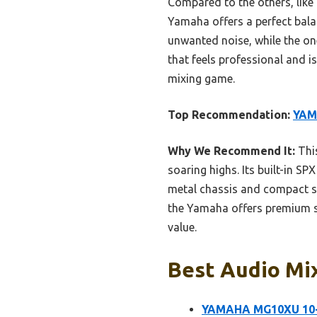
Compared to the others, like 
Yamaha offers a perfect balan
unwanted noise, while the on
that feels professional and 
mixing game.
Top Recommendation:
YAM
Why We Recommend It:
This
soaring highs. Its built-in 
metal chassis and compact siz
the Yamaha offers premium so
value.
Best Audio Mix
YAMAHA MG10XU 10-I