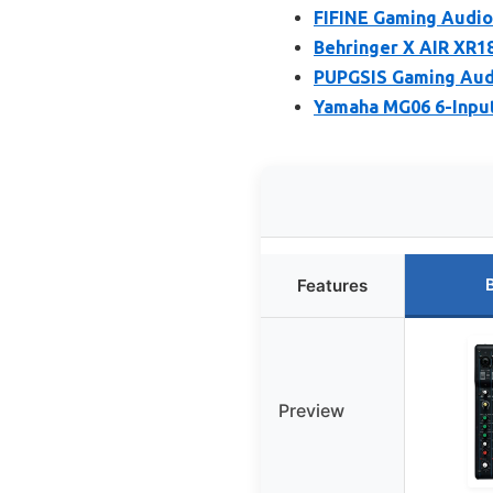
FIFINE Gaming Audio
Behringer X AIR XR18
PUPGSIS Gaming Audi
Yamaha MG06 6-Inpu
Features
Preview