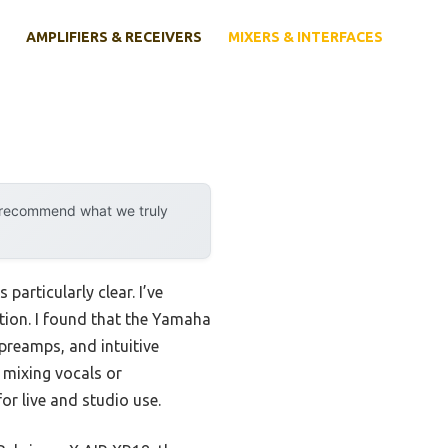
AMPLIFIERS & RECEIVERS
MIXERS & INTERFACES
y recommend what we truly
articularly clear. I’ve
tion. I found that the Yamaha
 preamps, and intuitive
e mixing vocals or
for live and studio use.