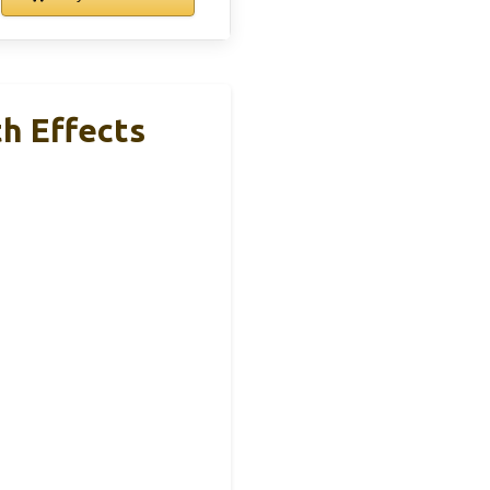
h Effects