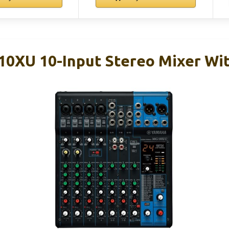
XU 10-Input Stereo Mixer Wit