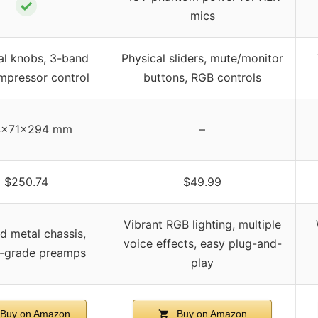
✓
mics
al knobs, 3-band
Physical sliders, mute/monitor
mpressor control
buttons, RGB controls
4×71×294 mm
–
$250.74
$49.99
Vibrant RGB lighting, multiple
d metal chassis,
voice effects, easy plug-and-
o-grade preamps
play
Buy on Amazon
Buy on Amazon