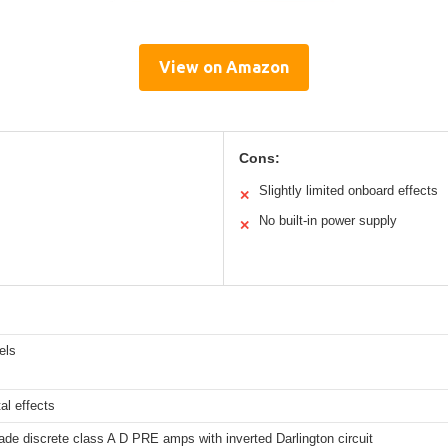
View on Amazon
Cons:
Slightly limited onboard effects
✕
No built-in power supply
✕
els
al effects
ade discrete class A D PRE amps with inverted Darlington circuit