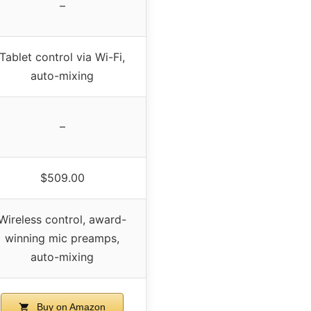
–
Tablet control via Wi-Fi,
auto-mixing
–
$509.00
Wireless control, award-
winning mic preamps,
auto-mixing
Buy on Amazon