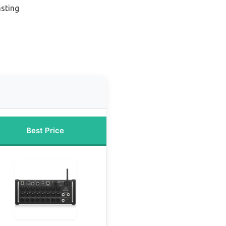
sting
Best Price