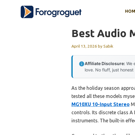
Skip
HOM
to
content
Best Audio 
April 13, 2026
by
Sabik
Affiliate Disclosure:
We e
love. No fluff, just honest
As the holiday season approac
tested all these models myse
MG10XU 10-Input Stereo
Mi
controls. Its discrete class 
instruments. The built-in effe