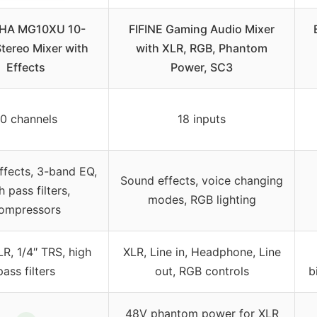
HA MG10XU 10-
FIFINE Gaming Audio Mixer
Stereo Mixer with
with XLR, RGB, Phantom
Effects
Power, SC3
10 channels
18 inputs
effects, 3-band EQ,
Sound effects, voice changing
h pass filters,
modes, RGB lighting
ompressors
R, 1/4″ TRS, high
XLR, Line in, Headphone, Line
pass filters
out, RGB controls
b
48V phantom power for XLR