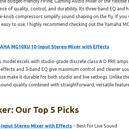
the budget-friendly FIFINE Gaming Audio Mixer or the flexible 
ce of quality, control, and durability. Its three-band EQ and 
e-knob compressors simplify sound shaping on the fly. If you 
is easy to use, I highly recommend checking out the Yamaha MG1
AHA MG10XU 10-Input Stereo Mixer with Effects
 model excels with studio-grade discrete class A D PRE amps
SPX effects and 3-band EQ give maximum control and cleaner so
e make it durable for both studio and live settings. Unlike th
und quality combined with straightforward, versatile features
er: Our Top 5 Picks
nput Stereo Mixer with Effects
– Best for Live Sound