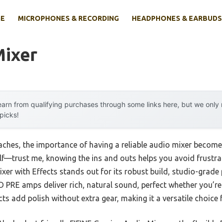
E
MICROPHONES & RECORDING
HEADPHONES & EARBUDS
Mixer
arn from qualifying purchases through some links here, but we onl
 picks!
hes, the importance of having a reliable audio mixer becomes p
lf—trust me, knowing the ins and outs helps you avoid frustra
xer with Effects stands out for its robust build, studio-grade
A D PRE amps deliver rich, natural sound, perfect whether you’r
cts add polish without extra gear, making it a versatile choice 