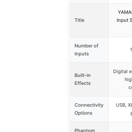
YAMA
Title
Input 
Number of
Inputs
Digital 
Built-in
hig
Effects
c
Connectivity
USB, XL
Options
Phantom