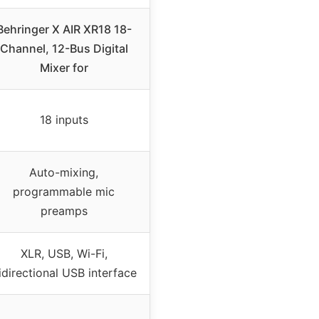
Behringer X AIR XR18 18-
Channel, 12-Bus Digital
Mixer for
18 inputs
Auto-mixing,
programmable mic
preamps
XLR, USB, Wi-Fi,
idirectional USB interface