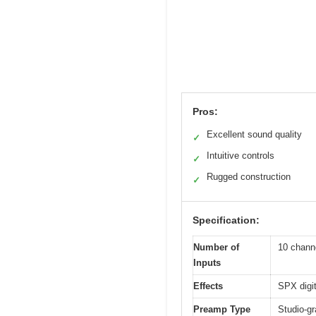
Pros:
Excellent sound quality
✓
Intuitive controls
✓
Rugged construction
✓
Specification:
Number of
10 chann
Inputs
Effects
SPX digit
Preamp Type
Studio-gr