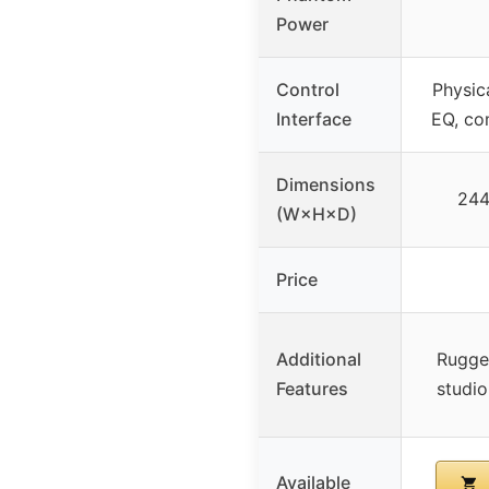
Power
Control
Physic
Interface
EQ, co
Dimensions
24
(W×H×D)
Price
Additional
Rugge
Features
studi
Available