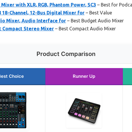
 Mixer with XLR, RGB, Phantom Power, SC3
– Best for Podca
 18-Channel, 12-Bus Digital Mixer for
– Best Value
o Mixer, Audio Interface for
– Best Budget Audio Mixer
t Compact Stereo Mixer
– Best Compact Audio Mixer
Product Comparison
Best Choice
Runner Up