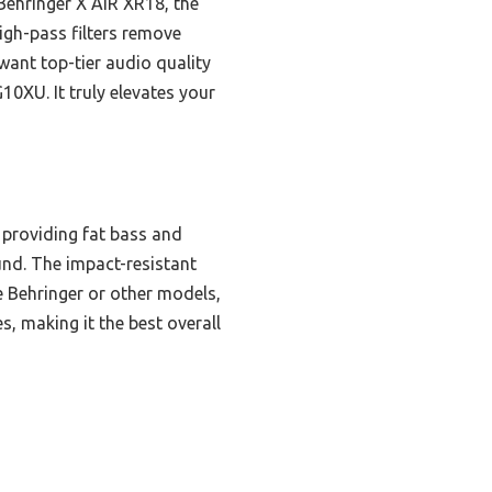
Behringer X AIR XR18, the
high-pass filters remove
want top-tier audio quality
0XU. It truly elevates your
 providing fat bass and
und. The impact-resistant
e Behringer or other models,
, making it the best overall