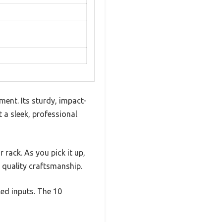
ent. Its sturdy, impact-
t a sleek, professional
rack. As you pick it up,
g quality craftsmanship.
led inputs. The 10