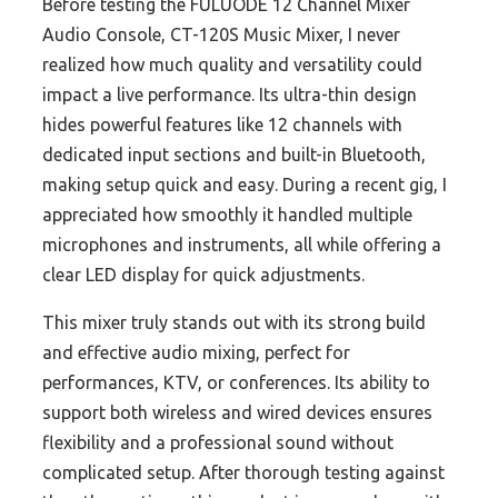
Before testing the FULUODE 12 Channel Mixer
Audio Console, CT-120S Music Mixer, I never
realized how much quality and versatility could
impact a live performance. Its ultra-thin design
hides powerful features like 12 channels with
dedicated input sections and built-in Bluetooth,
making setup quick and easy. During a recent gig, I
appreciated how smoothly it handled multiple
microphones and instruments, all while offering a
clear LED display for quick adjustments.
This mixer truly stands out with its strong build
and effective audio mixing, perfect for
performances, KTV, or conferences. Its ability to
support both wireless and wired devices ensures
flexibility and a professional sound without
complicated setup. After thorough testing against