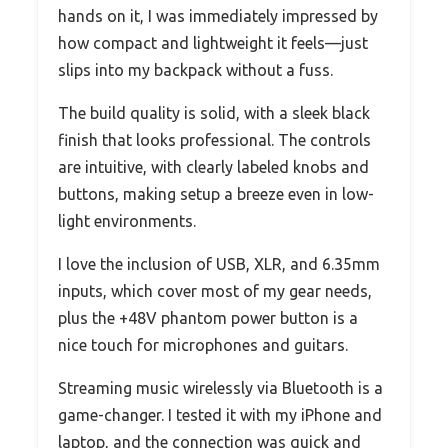
hands on it, I was immediately impressed by
how compact and lightweight it feels—just
slips into my backpack without a fuss.
The build quality is solid, with a sleek black
finish that looks professional. The controls
are intuitive, with clearly labeled knobs and
buttons, making setup a breeze even in low-
light environments.
I love the inclusion of USB, XLR, and 6.35mm
inputs, which cover most of my gear needs,
plus the +48V phantom power button is a
nice touch for microphones and guitars.
Streaming music wirelessly via Bluetooth is a
game-changer. I tested it with my iPhone and
laptop, and the connection was quick and