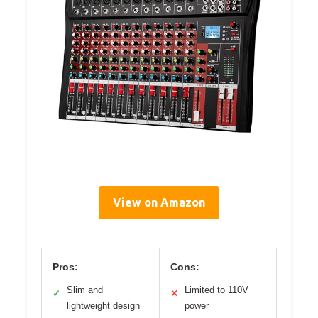
View on Amazon
Pros:
Cons:
Slim and
Limited to 110V
✓
✕
lightweight design
power