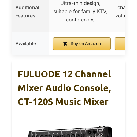
Ultra-thin design,
Additional
channel,
suitable for family KTV,
Features
volume co
conferences
in
Available
Buy on Amazon
Bu
FULUODE 12 Channel
Mixer Audio Console,
CT-120S Music Mixer