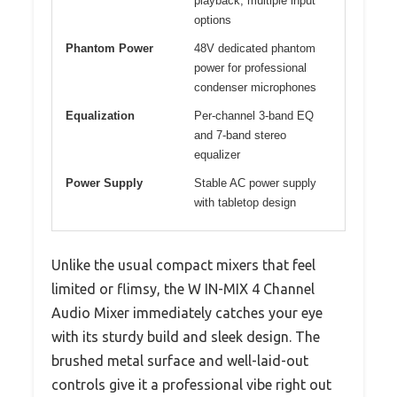
playback, multiple input
options
Phantom Power
48V dedicated phantom
power for professional
condenser microphones
Equalization
Per-channel 3-band EQ
and 7-band stereo
equalizer
Power Supply
Stable AC power supply
with tabletop design
Unlike the usual compact mixers that feel
limited or flimsy, the W IN-MIX 4 Channel
Audio Mixer immediately catches your eye
with its sturdy build and sleek design. The
brushed metal surface and well-laid-out
controls give it a professional vibe right out