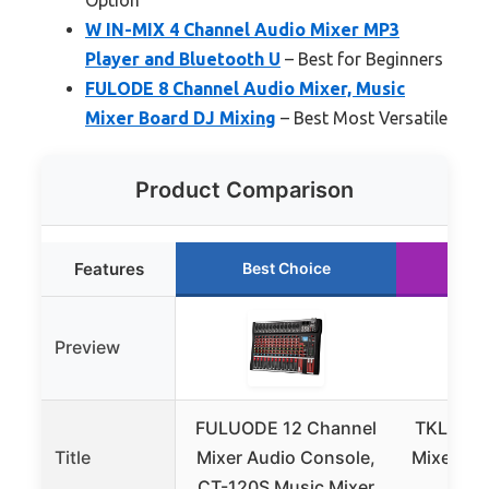
W IN-MIX 4 Channel Audio Mixer MP3
Player and Bluetooth U
– Best for Beginners
FULODE 8 Channel Audio Mixer, Music
Mixer Board DJ Mixing
– Best Most Versatile
Product Comparison
Features
Best Choice
Ru
Preview
FULUODE 12 Channel
TKLBLS 
Title
Mixer Audio Console,
Mixer wi
CT-120S Music Mixer
a