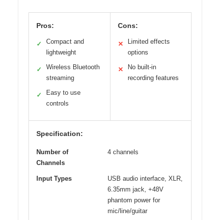
Pros:
Cons:
Compact and
Limited effects
✓
✕
lightweight
options
Wireless Bluetooth
No built-in
✓
✕
streaming
recording features
Easy to use
✓
controls
Specification:
Number of
4 channels
Channels
Input Types
USB audio interface, XLR,
6.35mm jack, +48V
phantom power for
mic/line/guitar