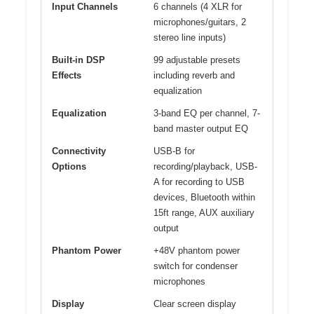
Input Channels
6 channels (4 XLR for
microphones/guitars, 2
stereo line inputs)
Built-in DSP
99 adjustable presets
Effects
including reverb and
equalization
Equalization
3-band EQ per channel, 7-
band master output EQ
Connectivity
USB-B for
Options
recording/playback, USB-
A for recording to USB
devices, Bluetooth within
15ft range, AUX auxiliary
output
Phantom Power
+48V phantom power
switch for condenser
microphones
Display
Clear screen display