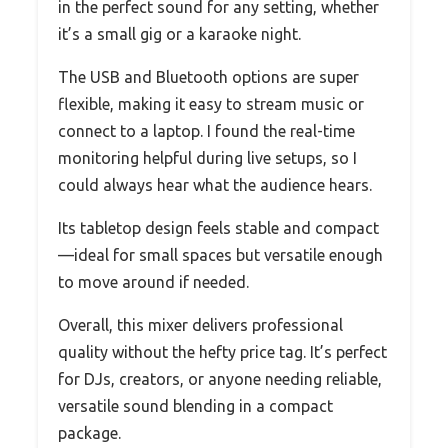
in the perfect sound for any setting, whether
it’s a small gig or a karaoke night.
The USB and Bluetooth options are super
flexible, making it easy to stream music or
connect to a laptop. I found the real-time
monitoring helpful during live setups, so I
could always hear what the audience hears.
Its tabletop design feels stable and compact
—ideal for small spaces but versatile enough
to move around if needed.
Overall, this mixer delivers professional
quality without the hefty price tag. It’s perfect
for DJs, creators, or anyone needing reliable,
versatile sound blending in a compact
package.