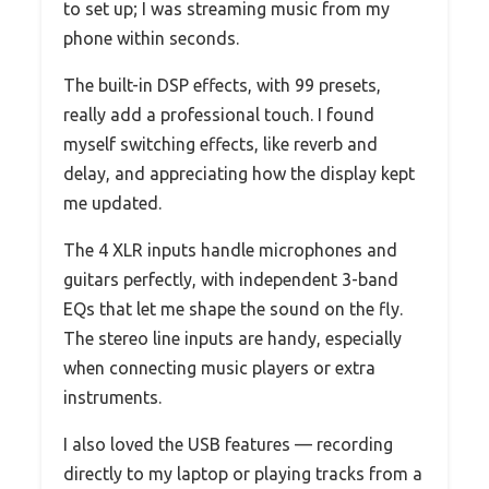
to set up; I was streaming music from my
phone within seconds.
The built-in DSP effects, with 99 presets,
really add a professional touch. I found
myself switching effects, like reverb and
delay, and appreciating how the display kept
me updated.
The 4 XLR inputs handle microphones and
guitars perfectly, with independent 3-band
EQs that let me shape the sound on the fly.
The stereo line inputs are handy, especially
when connecting music players or extra
instruments.
I also loved the USB features — recording
directly to my laptop or playing tracks from a