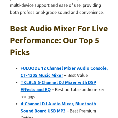
multi-device support and ease of use, providing
both professional-grade sound and convenience.
Best Audio Mixer For Live
Performance: Our Top 5
Picks
FULUODE 12 Channel Mixer Audio Console,
CT-120S Music Mixer
– Best Value
TKLBLS 6-Channel DJ Mixer with DSP
Effects and EQ
– Best portable audio mixer
for gigs
4-Channel DJ Audio Mixer, Bluetooth
Sound Board USB MP3
– Best Premium
Option