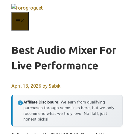
Skip
to
MENU
content
Best Audio Mixer For
Live Performance
April 13, 2026
by
Sabik
Affiliate Disclosure:
We earn from qualifying
purchases through some links here, but we only
recommend what we truly love. No fluff, just
honest picks!