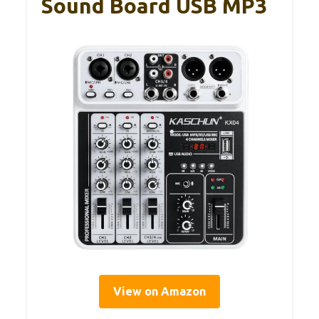
Sound Board USB MP3
View on Amazon