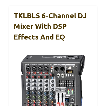
TKLBLS 6-Channel DJ
Mixer With DSP
Effects And EQ