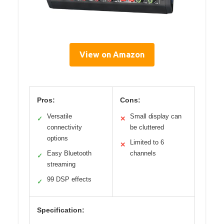
View on Amazon
Pros:
Cons:
Versatile
Small display can
✓
✕
connectivity
be cluttered
options
Limited to 6
✕
Easy Bluetooth
channels
✓
streaming
99 DSP effects
✓
Specification: