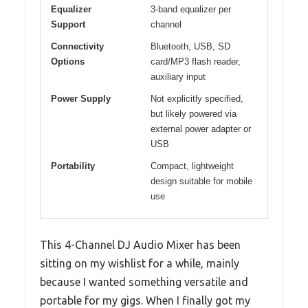
Equalizer
3-band equalizer per
Support
channel
Connectivity
Bluetooth, USB, SD
Options
card/MP3 flash reader,
auxiliary input
Power Supply
Not explicitly specified,
but likely powered via
external power adapter or
USB
Portability
Compact, lightweight
design suitable for mobile
use
This 4-Channel DJ Audio Mixer has been
sitting on my wishlist for a while, mainly
because I wanted something versatile and
portable for my gigs. When I finally got my