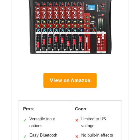
View on Amazon
Pros:
Cons:
Versatile input
Limited to US
✓
✕
options
voltage
Easy Bluetooth
No built-in effects
✓
✕