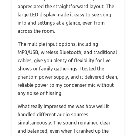
appreciated the straightforward layout. The
large LED display made it easy to see song
info and settings at a glance, even from
across the room.
The multiple input options, including
MP3/USB, wireless Bluetooth, and traditional
cables, give you plenty of flexibility for live
shows or family gatherings. I tested the
phantom power supply, and it delivered clean,
reliable power to my condenser mic without
any noise or hissing.
What really impressed me was how well it
handled different audio sources
simultaneously. The sound remained clear
and balanced, even when I cranked up the