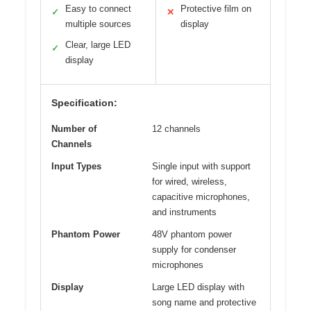
Easy to connect
Protective film on
✓
✕
multiple sources
display
Clear, large LED
✓
display
Specification:
Number of
12 channels
Channels
Input Types
Single input with support
for wired, wireless,
capacitive microphones,
and instruments
Phantom Power
48V phantom power
supply for condenser
microphones
Display
Large LED display with
song name and protective