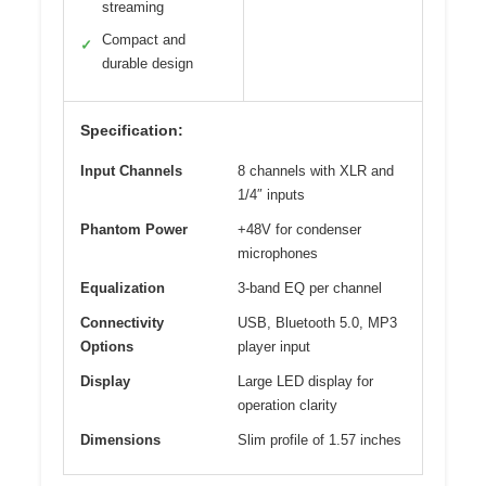
streaming
Compact and
✓
durable design
Specification:
Input Channels
8 channels with XLR and
1/4″ inputs
Phantom Power
+48V for condenser
microphones
Equalization
3-band EQ per channel
Connectivity
USB, Bluetooth 5.0, MP3
Options
player input
Display
Large LED display for
operation clarity
Dimensions
Slim profile of 1.57 inches