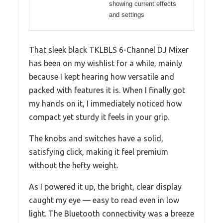
showing current effects
and settings
That sleek black TKLBLS 6-Channel DJ Mixer
has been on my wishlist for a while, mainly
because I kept hearing how versatile and
packed with features it is. When I finally got
my hands on it, I immediately noticed how
compact yet sturdy it feels in your grip.
The knobs and switches have a solid,
satisfying click, making it feel premium
without the hefty weight.
As I powered it up, the bright, clear display
caught my eye — easy to read even in low
light. The Bluetooth connectivity was a breeze