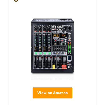
View on Amazon