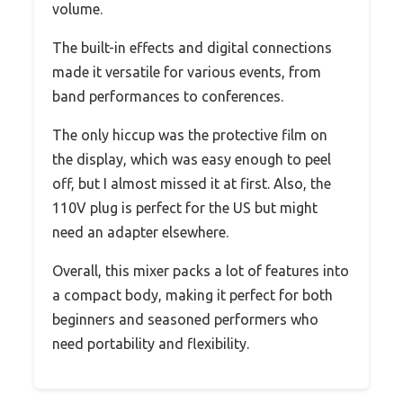
volume.
The built-in effects and digital connections
made it versatile for various events, from
band performances to conferences.
The only hiccup was the protective film on
the display, which was easy enough to peel
off, but I almost missed it at first. Also, the
110V plug is perfect for the US but might
need an adapter elsewhere.
Overall, this mixer packs a lot of features into
a compact body, making it perfect for both
beginners and seasoned performers who
need portability and flexibility.