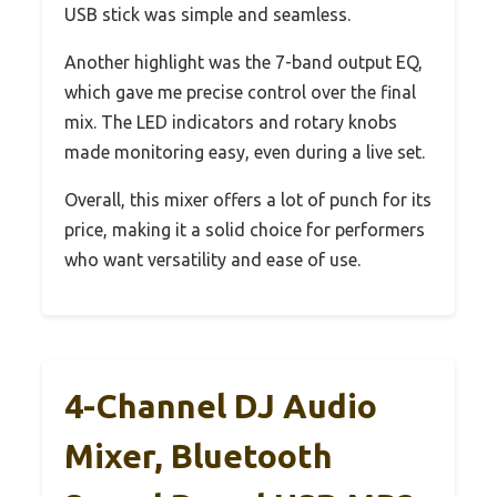
USB stick was simple and seamless.
Another highlight was the 7-band output EQ,
which gave me precise control over the final
mix. The LED indicators and rotary knobs
made monitoring easy, even during a live set.
Overall, this mixer offers a lot of punch for its
price, making it a solid choice for performers
who want versatility and ease of use.
4-Channel DJ Audio
Mixer, Bluetooth