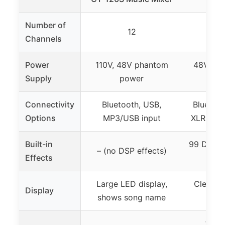
Number of
12
Channels
Power
110V, 48V phantom
48V pha
Supply
power
7-
Connectivity
Bluetooth, USB,
Bluetoot
Options
MP3/USB input
XLR, ster
Built-in
99 DSP ef
– (no DSP effects)
Effects
Large LED display,
Clear sc
Display
shows song name
effe
3-ba