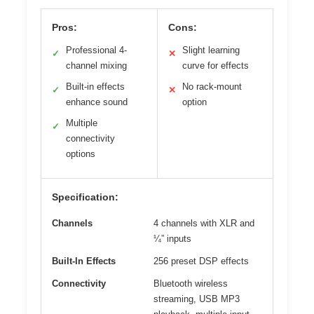
Pros:
Cons:
Professional 4-
Slight learning
✓
✕
channel mixing
curve for effects
Built-in effects
No rack-mount
✓
✕
enhance sound
option
Multiple
✓
connectivity
options
Specification:
Channels
4 channels with XLR and
¼” inputs
Built-In Effects
256 preset DSP effects
Connectivity
Bluetooth wireless
streaming, USB MP3