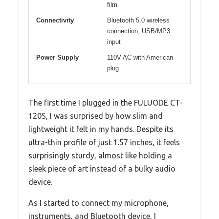
film
Connectivity
Bluetooth 5.0 wireless
connection, USB/MP3
input
Power Supply
110V AC with American
plug
The first time I plugged in the FULUODE CT-
120S, I was surprised by how slim and
lightweight it felt in my hands. Despite its
ultra-thin profile of just 1.57 inches, it feels
surprisingly sturdy, almost like holding a
sleek piece of art instead of a bulky audio
device.
As I started to connect my microphone,
instruments, and Bluetooth device, I