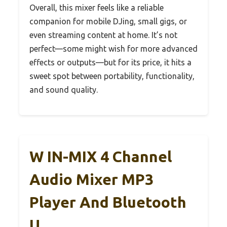
Overall, this mixer feels like a reliable
companion for mobile DJing, small gigs, or
even streaming content at home. It’s not
perfect—some might wish for more advanced
effects or outputs—but for its price, it hits a
sweet spot between portability, functionality,
and sound quality.
W IN-MIX 4 Channel
Audio Mixer MP3
Player And Bluetooth
U