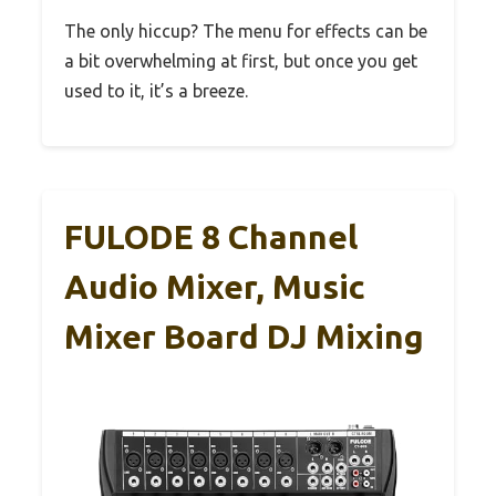
The only hiccup? The menu for effects can be
a bit overwhelming at first, but once you get
used to it, it’s a breeze.
FULODE 8 Channel
Audio Mixer, Music
Mixer Board DJ Mixing