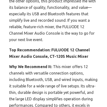
the other options, this product impressed me with
its balance of quality, functionality, and value—
especially its USB and Bluetooth features that
simplify live and recorded sound. If you want a
reliable, feature-rich mixer, the FULUODE 12
Channel Mixer Audio Console is the way to go for
your next live event.
Top Recommendation:
FULUODE 12 Channel
Mixer Audio Console, CT-120S Music Mixer
Why We Recommend It:
This mixer offers 12
channels with versatile connection options,
including Bluetooth, USB, and wired inputs, making
it suitable for a wide range of live setups. Its ultra-
thin, durable design is portable yet powerful, and
the large LED display simplifies operation during
performances. Compared to others, it excels in