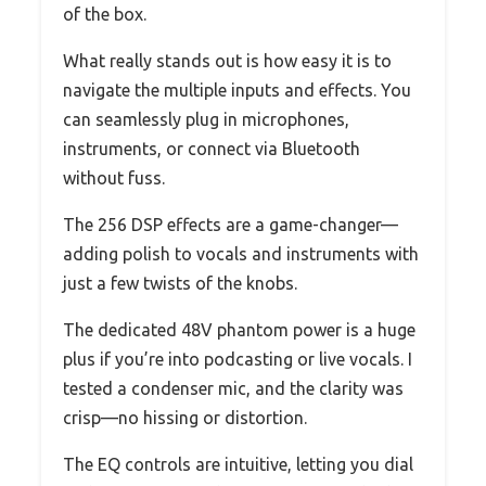
of the box.
What really stands out is how easy it is to
navigate the multiple inputs and effects. You
can seamlessly plug in microphones,
instruments, or connect via Bluetooth
without fuss.
The 256 DSP effects are a game-changer—
adding polish to vocals and instruments with
just a few twists of the knobs.
The dedicated 48V phantom power is a huge
plus if you’re into podcasting or live vocals. I
tested a condenser mic, and the clarity was
crisp—no hissing or distortion.
The EQ controls are intuitive, letting you dial