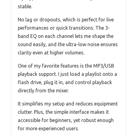
stable.
No lag or dropouts, which is perfect for live
performances or quick transitions. The 3-
band EQ on each channel lets me shape the
sound easily, and the ultra-low noise ensures
clarity even at higher volumes.
One of my favorite features is the MP3/USB
playback support. I just load a playlist onto a
flash drive, plug it in, and control playback
directly from the mixer.
It simplifies my setup and reduces equipment
clutter. Plus, the simple interface makes it
accessible for beginners, yet robust enough
for more experienced users.