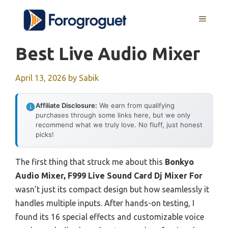
Skip
MENU
to
content
Best Live Audio Mixer
April 13, 2026
by
Sabik
Affiliate Disclosure:
We earn from qualifying
purchases through some links here, but we only
recommend what we truly love. No fluff, just honest
picks!
The first thing that struck me about this
Bonkyo
Audio Mixer, F999 Live Sound Card Dj Mixer For
wasn’t just its compact design but how seamlessly it
handles multiple inputs. After hands-on testing, I
found its 16 special effects and customizable voice