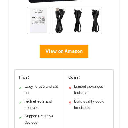
View on Amazon
Pros:
Cons:
Easy to use and set
Limited advanced
✓
✕
up
features
Rich effects and
Build quality could
✓
✕
controls
be sturdier
Supports multiple
✓
devices