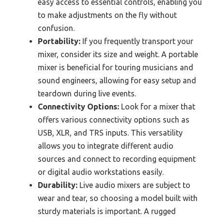
easy access to essential controls, enabling you
to make adjustments on the fly without
confusion.
Portability:
If you frequently transport your
mixer, consider its size and weight. A portable
mixer is beneficial for touring musicians and
sound engineers, allowing for easy setup and
teardown during live events.
Connectivity Options:
Look for a mixer that
offers various connectivity options such as
USB, XLR, and TRS inputs. This versatility
allows you to integrate different audio
sources and connect to recording equipment
or digital audio workstations easily.
Durability:
Live audio mixers are subject to
wear and tear, so choosing a model built with
sturdy materials is important. A rugged