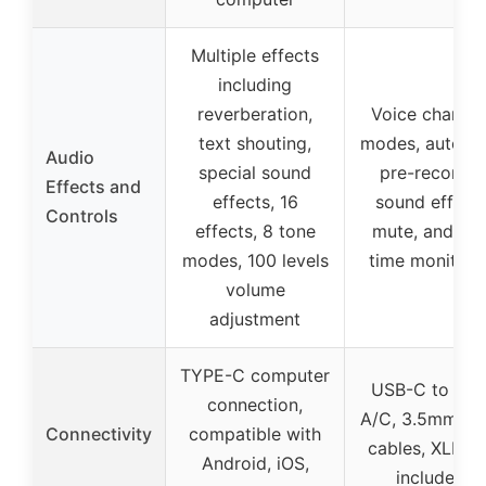
Multiple effects
including
reverberation,
Voice changi
text shouting,
modes, auto tu
Audio
special sound
pre-recorde
Effects and
effects, 16
sound effects
Controls
effects, 8 tone
mute, and rea
modes, 100 levels
time monitori
volume
adjustment
TYPE-C computer
USB-C to US
connection,
A/C, 3.5mm au
Connectivity
compatible with
cables, XLR (n
Android, iOS,
included)