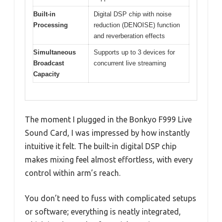
Built-in
Digital DSP chip with noise
Processing
reduction (DENOISE) function
and reverberation effects
Simultaneous
Supports up to 3 devices for
Broadcast
concurrent live streaming
Capacity
The moment I plugged in the Bonkyo F999 Live
Sound Card, I was impressed by how instantly
intuitive it felt. The built-in digital DSP chip
makes mixing feel almost effortless, with every
control within arm’s reach.
You don’t need to fuss with complicated setups
or software; everything is neatly integrated,