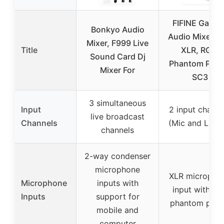
FIFINE Gamin
Bonkyo Audio
Audio Mixer wi
Mixer, F999 Live
Title
XLR, RGB,
Sound Card Dj
Phantom Powe
Mixer For
SC3
3 simultaneous
Input
2 input channe
live broadcast
Channels
(Mic and Line 
channels
2-way condenser
microphone
XLR micropho
Microphone
inputs with
input with 48
Inputs
support for
phantom pow
mobile and
computer