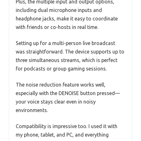
Plus, the multiple input and output options,
including dual microphone inputs and
headphone jacks, make it easy to coordinate
with friends or co-hosts in real time.
Setting up for a multi-person live broadcast
was straightforward. The device supports up to
three simultaneous streams, which is perfect
for podcasts or group gaming sessions.
The noise reduction feature works well,
especially with the DENOISE button pressed—
your voice stays clear even in noisy
environments.
Compatibility is impressive too. I used it with
my phone, tablet, and PC, and everything