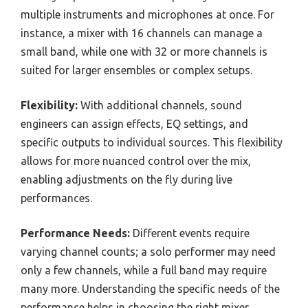
multiple instruments and microphones at once. For
instance, a mixer with 16 channels can manage a
small band, while one with 32 or more channels is
suited for larger ensembles or complex setups.
Flexibility:
With additional channels, sound
engineers can assign effects, EQ settings, and
specific outputs to individual sources. This flexibility
allows for more nuanced control over the mix,
enabling adjustments on the fly during live
performances.
Performance Needs:
Different events require
varying channel counts; a solo performer may need
only a few channels, while a full band may require
many more. Understanding the specific needs of the
performance helps in choosing the right mixer.