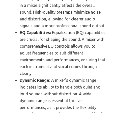
in a mixer significantly affects the overall
sound. High-quality preamps minimize noise
and distortion, allowing for clearer audio
signals and a more professional sound output.
EQ Capabilities:
Equalization (EQ) capabilities
are crucial for shaping the sound. A mixer with
comprehensive EQ controls allows you to
adjust frequencies to suit different
environments and performances, ensuring that
each instrument and vocal comes through
clearly.
Dynamic Range:
A mixer’s dynamic range
indicates its ability to handle both quiet and
loud sounds without distortion. A wide
dynamic range is essential for live
performances, as it provides the flexibility