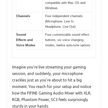
compatible with Mac OS and
Windows
Channels
Four independent channels
(Microphone, Line In,
Headphone, Line Out)
Sound
Four customizable sound effect
Effects and
buttons, six voice changing
Voice Modes
modes, twelve auto-tune options
Imagine you’re live streaming your gaming
session, and suddenly, your microphone
crackles just as you’re about to hit a big
moment. You reach for your setup and notice
how the FIFINE Gaming Audio Mixer with XLR,
RGB, Phantom Power, SC3 feels surprisingly
sturdy in your hands.