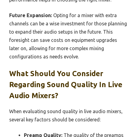
Future Expansion:
Opting for a mixer with extra
channels can be a wise investment for those planning
to expand their audio setups in the future. This
foresight can save costs on equipment upgrades
later on, allowing for more complex mixing
configurations as needs evolve.
What Should You Consider
Regarding Sound Quality In Live
Audio Mixers?
When evaluating sound quality in live audio mixers,
several key factors should be considered:
Preamp Quality:
The quality of the preamps