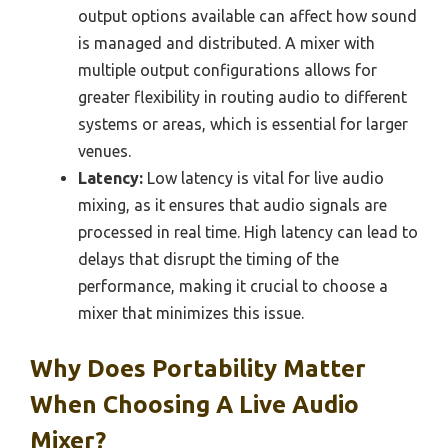
output options available can affect how sound
is managed and distributed. A mixer with
multiple output configurations allows for
greater flexibility in routing audio to different
systems or areas, which is essential for larger
venues.
Latency:
Low latency is vital for live audio
mixing, as it ensures that audio signals are
processed in real time. High latency can lead to
delays that disrupt the timing of the
performance, making it crucial to choose a
mixer that minimizes this issue.
Why Does Portability Matter
When Choosing A Live Audio
Mixer?