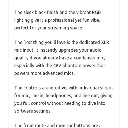
The sleek black finish and the vibrant RGB
lighting give it a professional yet fun vibe,
perfect for your streaming space.
The first thing you’ll love is the dedicated XLR
mic input. It instantly upgrades your audio
quality if you already have a condenser mic,
especially with the 48V phantom power that
powers more advanced mics.
The controls are intuitive, with individual sliders
for mic, line in, headphones, and line out, giving
you full control without needing to dive into
software settings.
The front mute and monitor buttons are a