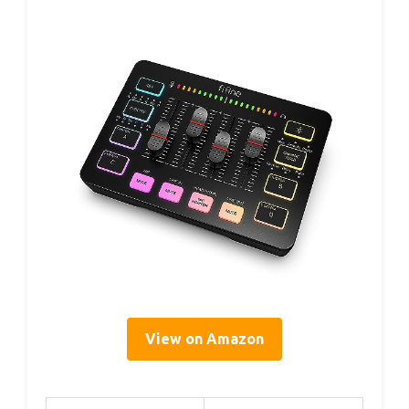
View on Amazon