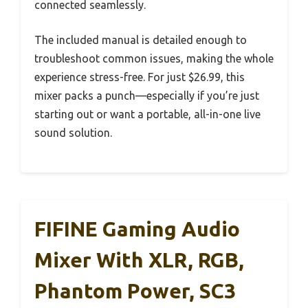
connected seamlessly.
The included manual is detailed enough to
troubleshoot common issues, making the whole
experience stress-free. For just $26.99, this
mixer packs a punch—especially if you’re just
starting out or want a portable, all-in-one live
sound solution.
FIFINE Gaming Audio
Mixer With XLR, RGB,
Phantom Power, SC3