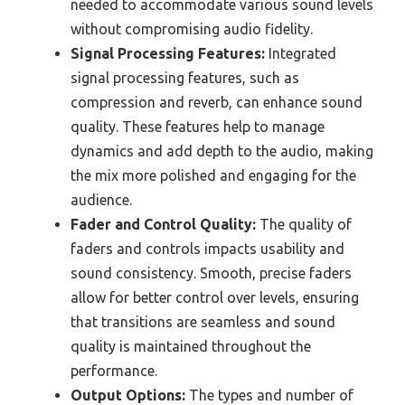
needed to accommodate various sound levels
without compromising audio fidelity.
Signal Processing Features:
Integrated
signal processing features, such as
compression and reverb, can enhance sound
quality. These features help to manage
dynamics and add depth to the audio, making
the mix more polished and engaging for the
audience.
Fader and Control Quality:
The quality of
faders and controls impacts usability and
sound consistency. Smooth, precise faders
allow for better control over levels, ensuring
that transitions are seamless and sound
quality is maintained throughout the
performance.
Output Options:
The types and number of