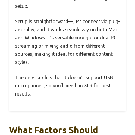
setup.
Setup is straightforward—just connect via plug-
and-play, and it works seamlessly on both Mac
and Windows. It’s versatile enough for dual PC
streaming or mixing audio from different
sources, making it ideal for different content
styles.
The only catch is that it doesn’t support USB
microphones, so you’ll need an XLR for best
results.
What Factors Should