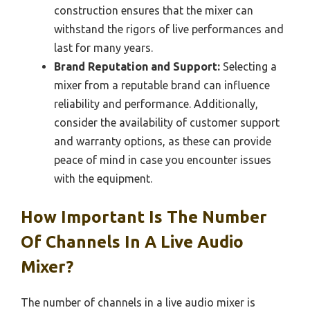
construction ensures that the mixer can
withstand the rigors of live performances and
last for many years.
Brand Reputation and Support:
Selecting a
mixer from a reputable brand can influence
reliability and performance. Additionally,
consider the availability of customer support
and warranty options, as these can provide
peace of mind in case you encounter issues
with the equipment.
How Important Is The Number
Of Channels In A Live Audio
Mixer?
The number of channels in a live audio mixer is