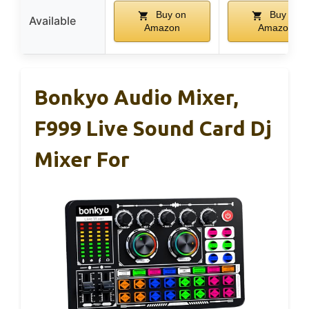
Buy on
Buy on
Available
Amazon
Amazon
Bonkyo Audio Mixer,
F999 Live Sound Card Dj
Mixer For