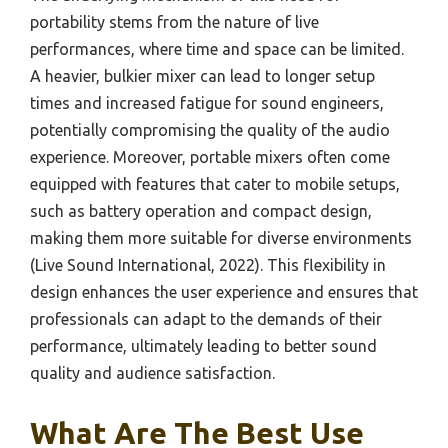
portability stems from the nature of live
performances, where time and space can be limited.
A heavier, bulkier mixer can lead to longer setup
times and increased fatigue for sound engineers,
potentially compromising the quality of the audio
experience. Moreover, portable mixers often come
equipped with features that cater to mobile setups,
such as battery operation and compact design,
making them more suitable for diverse environments
(Live Sound International, 2022). This flexibility in
design enhances the user experience and ensures that
professionals can adapt to the demands of their
performance, ultimately leading to better sound
quality and audience satisfaction.
What Are The Best Use