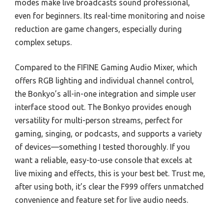
modes make live broadcasts sound professional,
even for beginners. Its real-time monitoring and noise
reduction are game changers, especially during
complex setups.
Compared to the FIFINE Gaming Audio Mixer, which
offers RGB lighting and individual channel control,
the Bonkyo’s all-in-one integration and simple user
interface stood out. The Bonkyo provides enough
versatility for multi-person streams, perfect for
gaming, singing, or podcasts, and supports a variety
of devices—something I tested thoroughly. If you
want a reliable, easy-to-use console that excels at
live mixing and effects, this is your best bet. Trust me,
after using both, it’s clear the F999 offers unmatched
convenience and feature set for live audio needs.