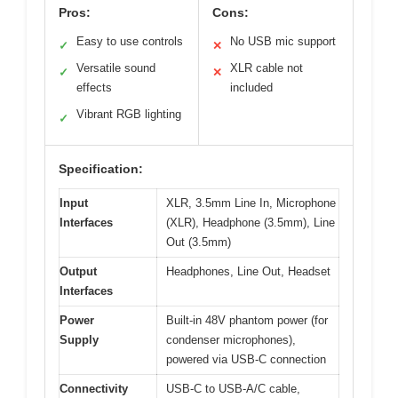
Pros:
Cons:
Easy to use controls
No USB mic support
✓
✕
Versatile sound
XLR cable not
✓
✕
effects
included
Vibrant RGB lighting
✓
Specification:
Input
XLR, 3.5mm Line In, Microphone
Interfaces
(XLR), Headphone (3.5mm), Line
Out (3.5mm)
Output
Headphones, Line Out, Headset
Interfaces
Power
Built-in 48V phantom power (for
Supply
condenser microphones),
powered via USB-C connection
Connectivity
USB-C to USB-A/C cable,