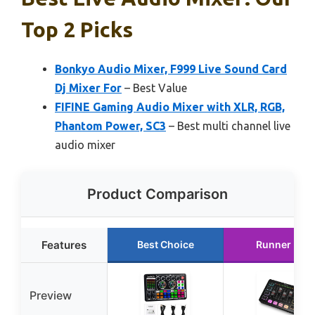
Top 2 Picks
Bonkyo Audio Mixer, F999 Live Sound Card
Dj Mixer For
– Best Value
FIFINE Gaming Audio Mixer with XLR, RGB,
Phantom Power, SC3
– Best multi channel live
audio mixer
Product Comparison
Features
Best Choice
Runner Up
Preview