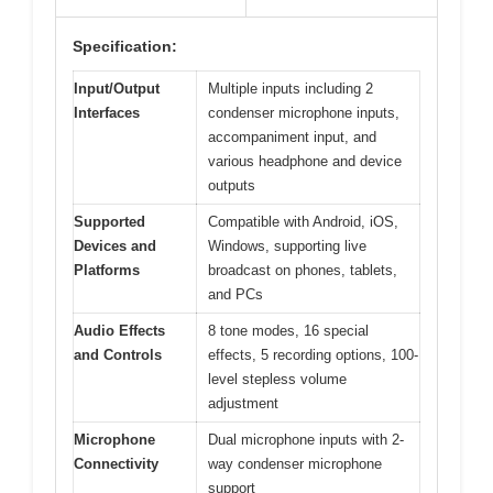
Specification:
Input/Output
Multiple inputs including 2
Interfaces
condenser microphone inputs,
accompaniment input, and
various headphone and device
outputs
Supported
Compatible with Android, iOS,
Devices and
Windows, supporting live
Platforms
broadcast on phones, tablets,
and PCs
Audio Effects
8 tone modes, 16 special
and Controls
effects, 5 recording options, 100-
level stepless volume
adjustment
Microphone
Dual microphone inputs with 2-
Connectivity
way condenser microphone
support