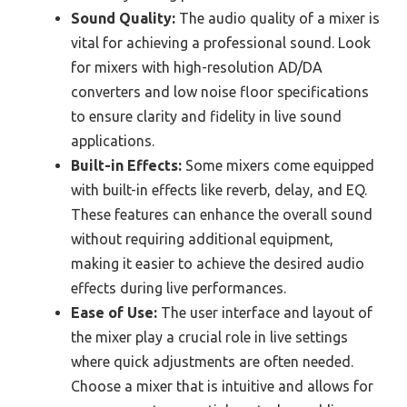
Sound Quality:
The audio quality of a mixer is
vital for achieving a professional sound. Look
for mixers with high-resolution AD/DA
converters and low noise floor specifications
to ensure clarity and fidelity in live sound
applications.
Built-in Effects:
Some mixers come equipped
with built-in effects like reverb, delay, and EQ.
These features can enhance the overall sound
without requiring additional equipment,
making it easier to achieve the desired audio
effects during live performances.
Ease of Use:
The user interface and layout of
the mixer play a crucial role in live settings
where quick adjustments are often needed.
Choose a mixer that is intuitive and allows for