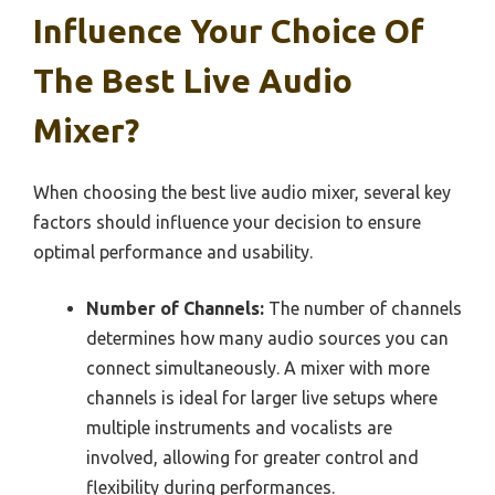
Influence Your Choice Of
The Best Live Audio
Mixer?
When choosing the best live audio mixer, several key
factors should influence your decision to ensure
optimal performance and usability.
Number of Channels:
The number of channels
determines how many audio sources you can
connect simultaneously. A mixer with more
channels is ideal for larger live setups where
multiple instruments and vocalists are
involved, allowing for greater control and
flexibility during performances.