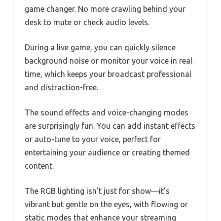
game changer. No more crawling behind your
desk to mute or check audio levels.
During a live game, you can quickly silence
background noise or monitor your voice in real
time, which keeps your broadcast professional
and distraction-free.
The sound effects and voice-changing modes
are surprisingly fun. You can add instant effects
or auto-tune to your voice, perfect for
entertaining your audience or creating themed
content.
The RGB lighting isn’t just for show—it’s
vibrant but gentle on the eyes, with flowing or
static modes that enhance your streaming