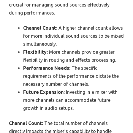
crucial for managing sound sources effectively
during performances.
Channel Count:
A higher channel count allows
for more individual sound sources to be mixed
simultaneously.
Flexibility:
More channels provide greater
flexibility in routing and effects processing.
Performance Needs:
The specific
requirements of the performance dictate the
necessary number of channels.
Future Expansion:
Investing in a mixer with
more channels can accommodate future
growth in audio setups.
Channel Count:
The total number of channels
directly impacts the mixer’s capability to handle