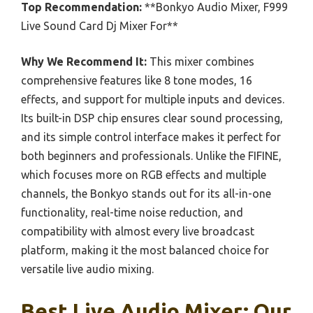
Top Recommendation:
**Bonkyo Audio Mixer, F999
Live Sound Card Dj Mixer For**
Why We Recommend It:
This mixer combines
comprehensive features like 8 tone modes, 16
effects, and support for multiple inputs and devices.
Its built-in DSP chip ensures clear sound processing,
and its simple control interface makes it perfect for
both beginners and professionals. Unlike the FIFINE,
which focuses more on RGB effects and multiple
channels, the Bonkyo stands out for its all-in-one
functionality, real-time noise reduction, and
compatibility with almost every live broadcast
platform, making it the most balanced choice for
versatile live audio mixing.
Best Live Audio Mixer: Our