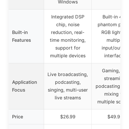
Windows
Integrated DSP
Built-in 48V
chip, noise
phantom powe
Built-in
reduction, real-
RGB lighting
Features
time monitoring,
multiple
support for
input/output
multiple devices
interfaces
Gaming, live
Live broadcasting,
streaming,
Application
podcasting,
podcasting, au
Focus
singing, multi-user
mixing for
live streams
multiple sourc
Price
$26.99
$49.99