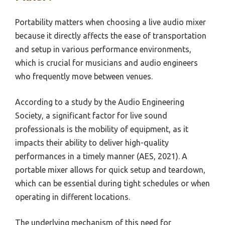
Portability matters when choosing a live audio mixer
because it directly affects the ease of transportation
and setup in various performance environments,
which is crucial for musicians and audio engineers
who frequently move between venues.
According to a study by the Audio Engineering
Society, a significant factor for live sound
professionals is the mobility of equipment, as it
impacts their ability to deliver high-quality
performances in a timely manner (AES, 2021). A
portable mixer allows for quick setup and teardown,
which can be essential during tight schedules or when
operating in different locations.
The underlying mechanism of this need for