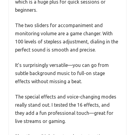
which is a huge plus for quick sessions or
beginners.
The two sliders for accompaniment and
monitoring volume are a game changer. With
100 levels of stepless adjustment, dialing in the
perfect sound is smooth and precise.
It’s surprisingly versatile—you can go from
subtle background music to full-on stage
effects without missing a beat.
The special effects and voice-changing modes
really stand out. I tested the 16 effects, and
they add a fun professional touch—great for
live streams or gaming.