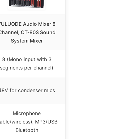
FULUODE Audio Mixer 8
Channel, CT-80S Sound
System Mixer
8 (Mono input with 3
segments per channel)
48V for condenser mics
Microphone
able/wireless), MP3/USB,
Bluetooth