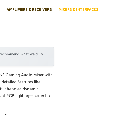
AMPLIFIERS & RECEIVERS
MIXERS & INTERFACES
y recommend what we truly
IFINE Gaming Audio Mixer with
detailed features like
t. It handles dynamic
ant RGB lighting—perfect for