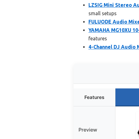
LZSIG Mini Stereo Au
small setups
FULUODE Audio Mixer
YAMAHA MG10XU 10-I
features
4-Channel DJ Audio 
Features
Preview