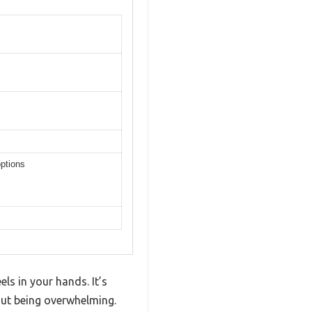
options
ls in your hands. It’s
hout being overwhelming.