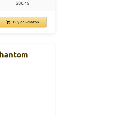
$86.49
Buy on Amazon
Phantom