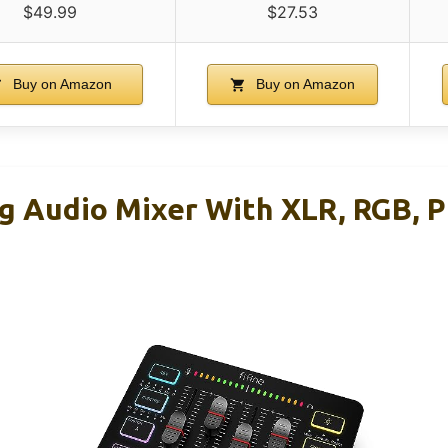
$49.99
$27.53
Buy on Amazon
Buy on Amazon
g Audio Mixer With XLR, RGB, 