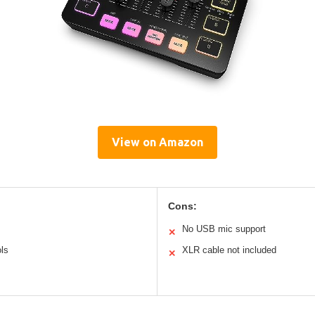
View on Amazon
Cons:
No USB mic support
✕
ls
XLR cable not included
✕