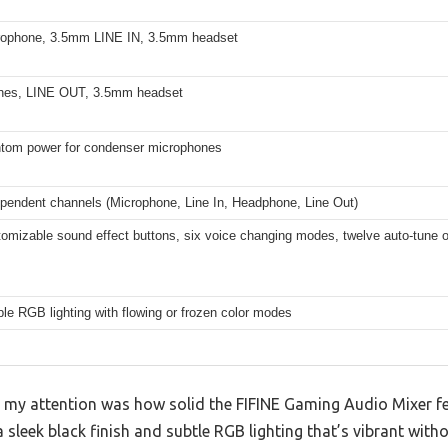
ophone, 3.5mm LINE IN, 3.5mm headset
nes, LINE OUT, 3.5mm headset
tom power for condenser microphones
ependent channels (Microphone, Line In, Headphone, Line Out)
omizable sound effect buttons, six voice changing modes, twelve auto-tune 
ble RGB lighting with flowing or frozen color modes
t my attention was how solid the FIFINE Gaming Audio Mixer fee
 sleek black finish and subtle RGB lighting that’s vibrant wit