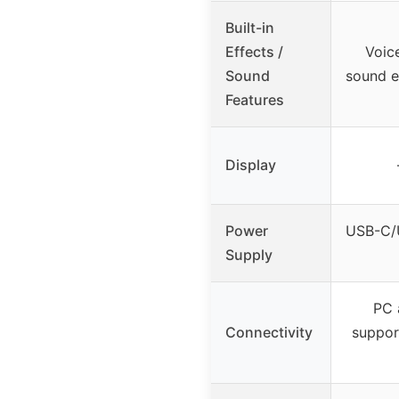
Built-in
Effects /
Voic
Sound
sound e
Features
Display
Power
USB-C/
Supply
PC 
Connectivity
suppor