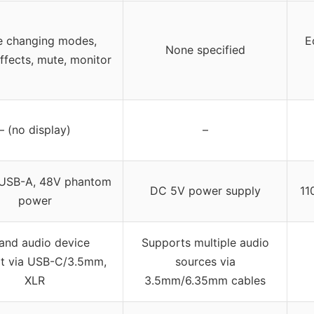
e changing modes,
E
None specified
ffects, mute, monitor
– (no display)
–
USB-A, 48V phantom
DC 5V power supply
11
power
and audio device
Supports multiple audio
t via USB-C/3.5mm,
sources via
XLR
3.5mm/6.35mm cables