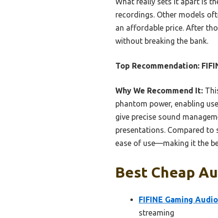
What really sets it apart is t
recordings. Other models ofte
an affordable price. After t
without breaking the bank.
Top Recommendation:
FIFI
Why We Recommend It:
This
phantom power, enabling use 
give precise sound manageme
presentations. Compared to s
ease of use—making it the b
Best Cheap Aud
FIFINE Gaming Audio
streaming