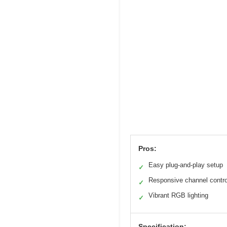
Pros:
Easy plug-and-play setup
✓
Responsive channel contro
✓
Vibrant RGB lighting
✓
Specification: