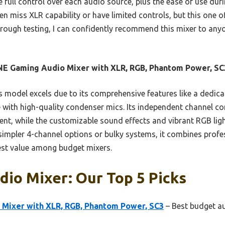
he full control over each audio source, plus the ease of use dur
n miss XLR capability or have limited controls, but this one o
horough testing, I can confidently recommend this mixer to an
NE Gaming Audio Mixer with XLR, RGB, Phantom Power, SC
 model excels due to its comprehensive features like a dedic
with high-quality condenser mics. Its independent channel co
nt, while the customizable sound effects and vibrant RGB lig
impler 4-channel options or bulky systems, it combines profes
est value among budget mixers.
io Mixer: Our Top 5 Picks
 Mixer with XLR, RGB, Phantom Power, SC3
– Best budget a