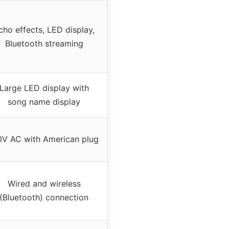
cho effects, LED display,
Bluetooth streaming
Large LED display with
song name display
0V AC with American plug
Wired and wireless
(Bluetooth) connection