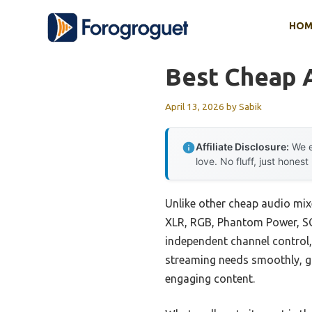
Skip
HOM
to
content
Best Cheap 
April 13, 2026
by
Sabik
Affiliate Disclosure:
We e
love. No fluff, just honest
Unlike other cheap audio mixe
XLR, RGB, Phantom Power, SC3
independent channel control,
streaming needs smoothly, gi
engaging content.