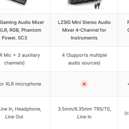
 Gaming Audio Mixer
LZSIG Mini Stereo Audio
XLR, RGB, Phantom
Mixer 4-Channel for
Power, SC3
Instruments
R Mic + 3 auxiliary
4 (Supports multiple
channels)
audio sources)
✗
or XLR microphone
Line In, Headphone,
3.5mm/6.35mm TRS/TS,
(c
Line Out
Line In