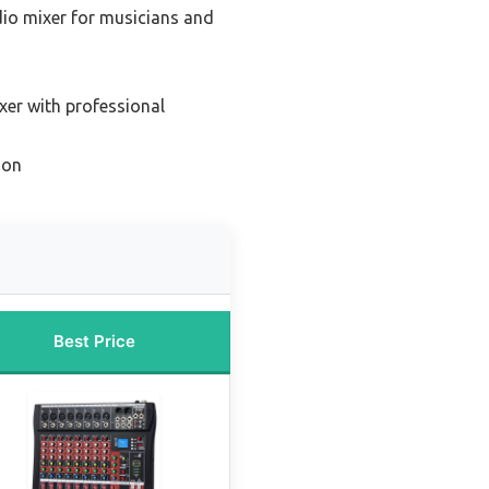
dio mixer for musicians and
xer with professional
ion
Best Price