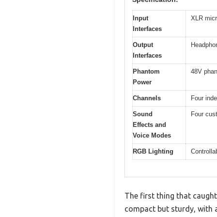
Input
XLR micr
Interfaces
Output
Headpho
Interfaces
Phantom
48V phan
Power
Channels
Four ind
Sound
Four cust
Effects and
Voice Modes
RGB Lighting
Controlla
The first thing that caugh
compact but sturdy, with a