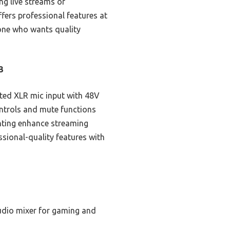
ing live streams or
ffers professional features at
yone who wants quality
3
ated XLR mic input with 48V
ntrols and mute functions
hting enhance streaming
sional-quality features with
udio mixer for gaming and