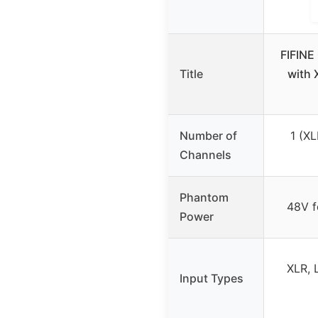
FIFINE
Title
with 
Number of
1 (XL
Channels
Phantom
48V f
Power
XLR, 
Input Types