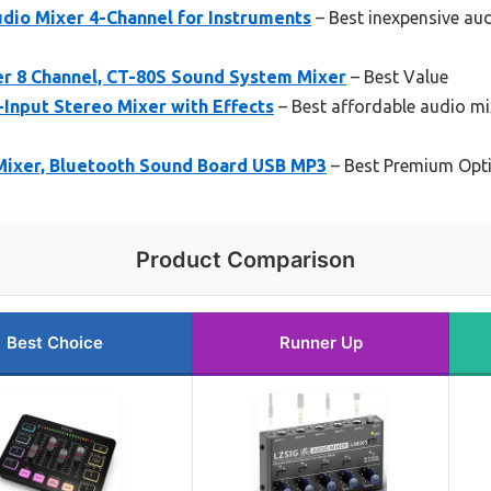
dio Mixer 4-Channel for Instruments
– Best inexpensive au
 8 Channel, CT-80S Sound System Mixer
– Best Value
nput Stereo Mixer with Effects
– Best affordable audio mi
Mixer, Bluetooth Sound Board USB MP3
– Best Premium Opt
Product Comparison
Best Choice
Runner Up