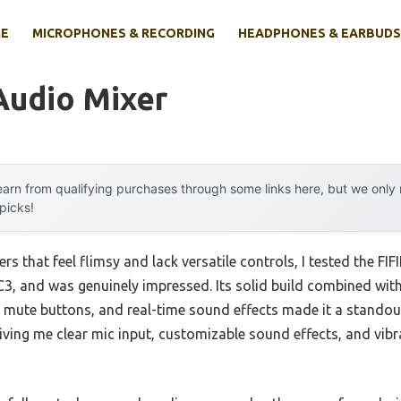
E
MICROPHONES & RECORDING
HEADPHONES & EARBUDS
Audio Mixer
arn from qualifying purchases through some links here, but we onl
 picks!
rs that feel flimsy and lack versatile controls, I tested the F
, and was genuinely impressed. Its solid build combined with 
 mute buttons, and real-time sound effects made it a standou
ving me clear mic input, customizable sound effects, and vibr