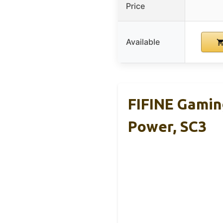
Price
Available
FIFINE Gamin
Power, SC3