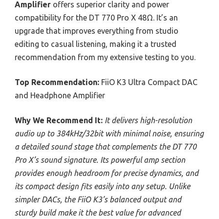
Amplifier
offers superior clarity and power
compatibility for the DT 770 Pro X 48Ω. It’s an
upgrade that improves everything from studio
editing to casual listening, making it a trusted
recommendation from my extensive testing to you.
Top Recommendation:
FiiO K3 Ultra Compact DAC
and Headphone Amplifier
Why We Recommend It:
It delivers high-resolution
audio up to 384kHz/32bit with minimal noise, ensuring
a detailed sound stage that complements the DT 770
Pro X’s sound signature. Its powerful amp section
provides enough headroom for precise dynamics, and
its compact design fits easily into any setup. Unlike
simpler DACs, the FiiO K3’s balanced output and
sturdy build make it the best value for advanced