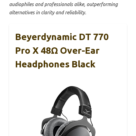
audiophiles and professionals alike, outperforming
alternatives in clarity and reliability.
Beyerdynamic DT 770
Pro X 48Ω Over-Ear
Headphones Black