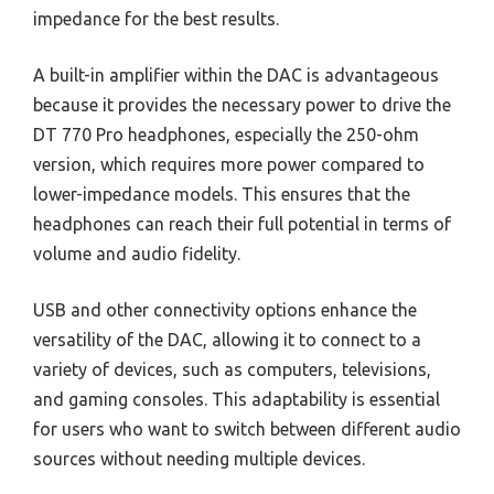
impedance for the best results.
A built-in amplifier within the DAC is advantageous
because it provides the necessary power to drive the
DT 770 Pro headphones, especially the 250-ohm
version, which requires more power compared to
lower-impedance models. This ensures that the
headphones can reach their full potential in terms of
volume and audio fidelity.
USB and other connectivity options enhance the
versatility of the DAC, allowing it to connect to a
variety of devices, such as computers, televisions,
and gaming consoles. This adaptability is essential
for users who want to switch between different audio
sources without needing multiple devices.