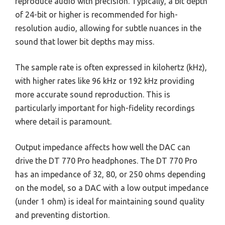
reproduce audio with precision. Typically, a bit depth
of 24-bit or higher is recommended for high-
resolution audio, allowing for subtle nuances in the
sound that lower bit depths may miss.
The sample rate is often expressed in kilohertz (kHz),
with higher rates like 96 kHz or 192 kHz providing
more accurate sound reproduction. This is
particularly important for high-fidelity recordings
where detail is paramount.
Output impedance affects how well the DAC can
drive the DT 770 Pro headphones. The DT 770 Pro
has an impedance of 32, 80, or 250 ohms depending
on the model, so a DAC with a low output impedance
(under 1 ohm) is ideal for maintaining sound quality
and preventing distortion.