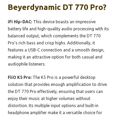
Beyerdynamic DT 770 Pro?
iFi Hip-DAC:
This device boasts an impressive
battery life and high-quality audio processing with its
balanced output, which complements the DT 770
Pro’s rich bass and crisp highs. Additionally, it
features a USB-C connection and a smooth design,
making it an attractive option for both casual and
audiophile listeners.
FiiO K5 Pro:
The K5 Pro is a powerful desktop
solution that provides enough amplification to drive
the DT 770 Pro effectively, ensuring that users can
enjoy their music at higher volumes without
distortion. Its multiple input options and built-in
headphone amplifier make it a versatile choice for