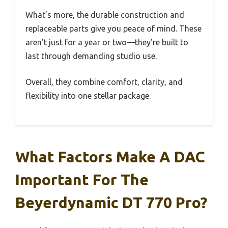
What’s more, the durable construction and
replaceable parts give you peace of mind. These
aren’t just for a year or two—they’re built to
last through demanding studio use.
Overall, they combine comfort, clarity, and
flexibility into one stellar package.
What Factors Make A DAC
Important For The
Beyerdynamic DT 770 Pro?