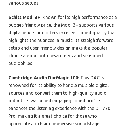
various setups.
Schitt Modi 3+:
Known for its high performance at a
budget-friendly price, the Modi 3+ supports various
digital inputs and offers excellent sound quality that
highlights the nuances in music. Its straightforward
setup and user-friendly design make it a popular
choice among both newcomers and seasoned
audiophiles.
Cambridge Audio DacMagic 100:
This DAC is
renowned for its ability to handle multiple digital
sources and convert them to high-quality audio
output. Its warm and engaging sound profile
enhances the listening experience with the DT 770
Pro, making it a great choice for those who
appreciate a rich and immersive soundstage.