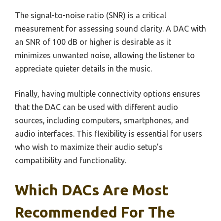
The signal-to-noise ratio (SNR) is a critical
measurement for assessing sound clarity. A DAC with
an SNR of 100 dB or higher is desirable as it
minimizes unwanted noise, allowing the listener to
appreciate quieter details in the music.
Finally, having multiple connectivity options ensures
that the DAC can be used with different audio
sources, including computers, smartphones, and
audio interfaces. This flexibility is essential for users
who wish to maximize their audio setup’s
compatibility and functionality.
Which DACs Are Most
Recommended For The