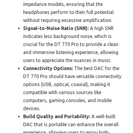
impedance models, ensuring that the
headphones perform to their full potential
without requiring excessive amplification.
Signal-to-Noise Ratio (SNR):
A high SNR
indicates less background noise, which is
crucial for the DT 770 Pro to provide a clean
and immersive listening experience, allowing
users to appreciate the nuances in music.
Connectivity Options:
The best DAC for the
DT 770 Pro should have versatile connectivity
options (USB, optical, coaxial), making it
compatible with various sources like
computers, gaming consoles, and mobile
devices.
Build Quality and Portability:
A well-built
DAC that is portable can enhance the overall
experience, allowing users to enjoy high-