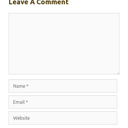
Leave A Comment
Comment
Name
Email
Website