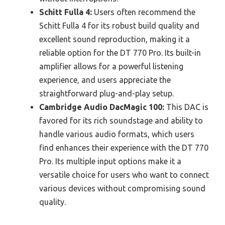
Schitt Fulla 4:
Users often recommend the
Schitt Fulla 4 for its robust build quality and
excellent sound reproduction, making it a
reliable option for the DT 770 Pro. Its built-in
amplifier allows for a powerful listening
experience, and users appreciate the
straightforward plug-and-play setup.
Cambridge Audio DacMagic 100:
This DAC is
favored for its rich soundstage and ability to
handle various audio formats, which users
find enhances their experience with the DT 770
Pro. Its multiple input options make it a
versatile choice for users who want to connect
various devices without compromising sound
quality.