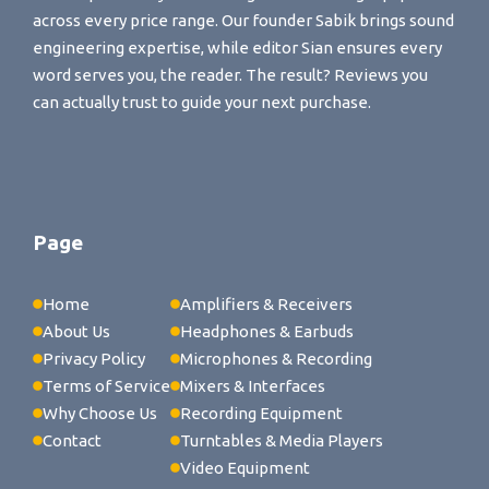
across every price range. Our founder Sabik brings sound
engineering expertise, while editor Sian ensures every
word serves you, the reader. The result? Reviews you
can actually trust to guide your next purchase.
Page
Home
Amplifiers & Receivers
About Us
Headphones & Earbuds
Privacy Policy
Microphones & Recording
Terms of Service
Mixers & Interfaces
Why Choose Us
Recording Equipment
Contact
Turntables & Media Players
Video Equipment