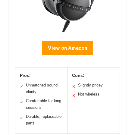
View on Amazon
Pros:
Cons:
Unmatched sound
Slightly pricey
✓
✕
clarity
Not wireless
✕
Comfortable for long
✓
sessions
Durable, replaceable
✓
parts