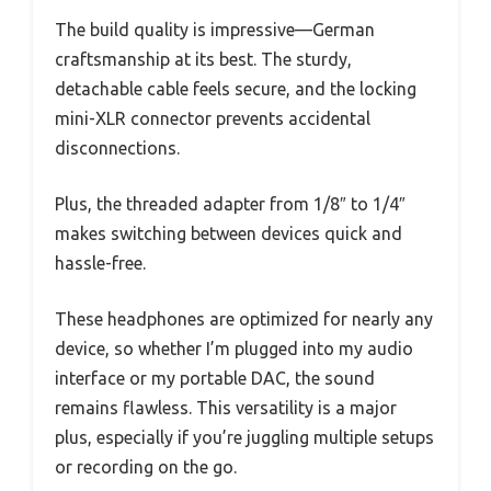
The build quality is impressive—German
craftsmanship at its best. The sturdy,
detachable cable feels secure, and the locking
mini-XLR connector prevents accidental
disconnections.
Plus, the threaded adapter from 1/8″ to 1/4″
makes switching between devices quick and
hassle-free.
These headphones are optimized for nearly any
device, so whether I’m plugged into my audio
interface or my portable DAC, the sound
remains flawless. This versatility is a major
plus, especially if you’re juggling multiple setups
or recording on the go.