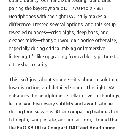
sound quality, our hands-on testing found that
pairing the beyerdynamic DT 770 Pro X 48Ω
Headphones with the right DAC truly makes a
difference. I tested several options, and this setup
revealed nuances—crisp highs, deep bass, and
cleaner mids—that you wouldn’t notice otherwise,
especially during critical mixing or immersive
listening. It’s like upgrading from a blurry picture to
ultra-sharp clarity.
This isn’t just about volume—it’s about resolution,
low distortion, and detailed sound. The right DAC
enhances the headphones’ stellar driver technology,
letting you hear every subtlety and avoid fatigue
during long sessions. After comparing features like
bit depth, sample rate, and noise floor, I found that
the
FiiO K3 Ultra Compact DAC and Headphone