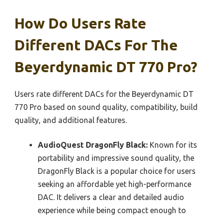
How Do Users Rate
Different DACs For The
Beyerdynamic DT 770 Pro?
Users rate different DACs for the Beyerdynamic DT
770 Pro based on sound quality, compatibility, build
quality, and additional features.
AudioQuest DragonFly Black:
Known for its
portability and impressive sound quality, the
DragonFly Black is a popular choice for users
seeking an affordable yet high-performance
DAC. It delivers a clear and detailed audio
experience while being compact enough to