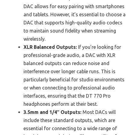
DAC allows for easy pairing with smartphones
and tablets. However, it’s essential to choose a
DAC that supports high-quality audio codecs
to maintain sound fidelity when streaming
wirelessly.
XLR Balanced Outputs:
If you’re looking for
professional-grade audio, a DAC with XLR
balanced outputs can reduce noise and
interference over longer cable runs. This is
particularly beneficial for studio environments
or when connecting to professional audio
interfaces, ensuring that the DT 770 Pro
headphones perform at their best.
3.5mm and 1/4″ Outputs:
Most DACs will
include these standard outputs, which are
essential for connecting to a wide range of