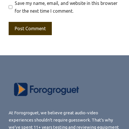
Save my name, email, and website in this browser
for the next time I comment.
At Forogroguet, we believe great audio-video
experiences shouldn't require guesswork. That's why
we've spent 11+ years testing and reviewing equipment