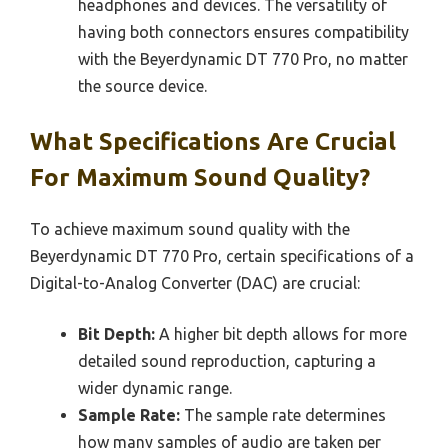
headphones and devices. The versatility of
having both connectors ensures compatibility
with the Beyerdynamic DT 770 Pro, no matter
the source device.
What Specifications Are Crucial
For Maximum Sound Quality?
To achieve maximum sound quality with the
Beyerdynamic DT 770 Pro, certain specifications of a
Digital-to-Analog Converter (DAC) are crucial:
Bit Depth:
A higher bit depth allows for more
detailed sound reproduction, capturing a
wider dynamic range.
Sample Rate:
The sample rate determines
how many samples of audio are taken per