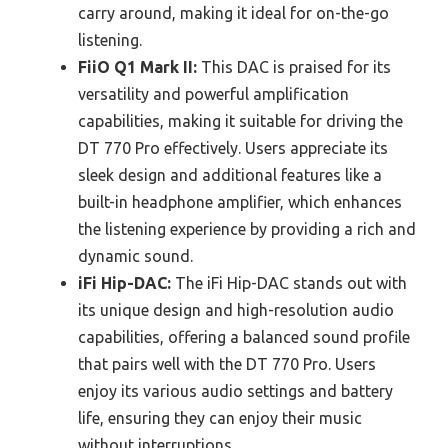
carry around, making it ideal for on-the-go
listening.
FiiO Q1 Mark II:
This DAC is praised for its
versatility and powerful amplification
capabilities, making it suitable for driving the
DT 770 Pro effectively. Users appreciate its
sleek design and additional features like a
built-in headphone amplifier, which enhances
the listening experience by providing a rich and
dynamic sound.
iFi Hip-DAC:
The iFi Hip-DAC stands out with
its unique design and high-resolution audio
capabilities, offering a balanced sound profile
that pairs well with the DT 770 Pro. Users
enjoy its various audio settings and battery
life, ensuring they can enjoy their music
without interruptions.