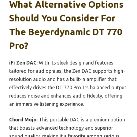
What Alternative Options
Should You Consider For
The Beyerdynamic DT 770
Pro?
iFi Zen DAC:
With its sleek design and features
tailored for audiophiles, the Zen DAC supports high-
resolution audio and has a built-in amplifier that
effectively drives the DT 770 Pro. Its balanced output
reduces noise and enhances audio fidelity, offering
an immersive listening experience.
Chord Mojo:
This portable DAC is a premium option
that boasts advanced technology and superior
sound quality, making it a favorite among serious