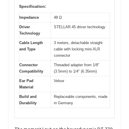
Specification:
Impedance
48 Ω
Driver
STELLAR.45 driver technology
Technology
Cable Length
3 meters, detachable straight
and Type
cable with locking mini-XLR
connector
Connector
Threaded adapter from 1/8″
Compatibility
(3.5mm) to 1/4″ (6.35mm)
Ear Pad
Velour
Material
Build and
Replaceable components, made
Durability
in Germany