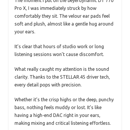
The moment I put on the beyerdynamic DT 770
Pro X, I was immediately struck by how
comfortably they sit. The velour ear pads feel
soft and plush, almost like a gentle hug around
your ears.
It’s clear that hours of studio work or long
listening sessions won’t cause discomfort.
What really caught my attention is the sound
clarity. Thanks to the STELLAR.45 driver tech,
every detail pops with precision.
Whether it’s the crisp highs or the deep, punchy
bass, nothing feels muddy or lost. It’s like
having a high-end DAC right in your ears,
making mixing and critical listening effortless.