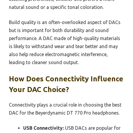
natural sound or a specific tonal coloration.
Build quality is an often-overlooked aspect of DACs
but is important for both durability and sound
performance. A DAC made of high-quality materials
is likely to withstand wear and tear better and may
also help reduce electromagnetic interference,
leading to cleaner sound output.
How Does Connectivity Influence
Your DAC Choice?
Connectivity plays a crucial role in choosing the best
DAC for the Beyerdynamic DT 770 Pro headphones.
USB Connectivity:
USB DACs are popular for