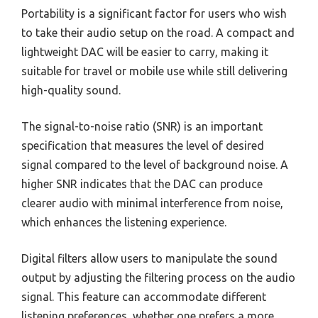
Portability is a significant factor for users who wish
to take their audio setup on the road. A compact and
lightweight DAC will be easier to carry, making it
suitable for travel or mobile use while still delivering
high-quality sound.
The signal-to-noise ratio (SNR) is an important
specification that measures the level of desired
signal compared to the level of background noise. A
higher SNR indicates that the DAC can produce
clearer audio with minimal interference from noise,
which enhances the listening experience.
Digital filters allow users to manipulate the sound
output by adjusting the filtering process on the audio
signal. This feature can accommodate different
listening preferences, whether one prefers a more