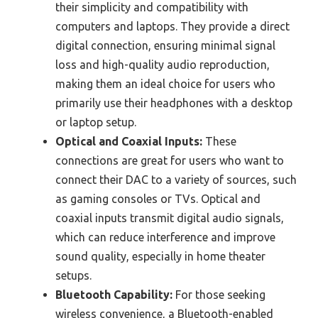
their simplicity and compatibility with
computers and laptops. They provide a direct
digital connection, ensuring minimal signal
loss and high-quality audio reproduction,
making them an ideal choice for users who
primarily use their headphones with a desktop
or laptop setup.
Optical and Coaxial Inputs:
These
connections are great for users who want to
connect their DAC to a variety of sources, such
as gaming consoles or TVs. Optical and
coaxial inputs transmit digital audio signals,
which can reduce interference and improve
sound quality, especially in home theater
setups.
Bluetooth Capability:
For those seeking
wireless convenience, a Bluetooth-enabled