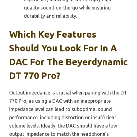
quality sound on-the-go while ensuring
durability and reliability.
Which Key Features
Should You Look For In A
DAC For The Beyerdynamic
DT 770 Pro?
Output impedance is crucial when pairing with the DT
770 Pro, as using a DAC with an inappropriate
impedance level can lead to suboptimal sound
performance, including distortion or insufficient
volume levels. Ideally, the DAC should have a low
output impedance to match the headphone’s