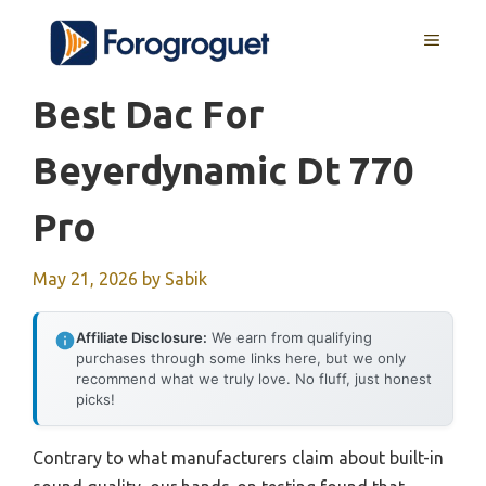
Skip
MENU
to
content
Best Dac For
Beyerdynamic Dt 770
Pro
May 21, 2026
by
Sabik
Affiliate Disclosure:
We earn from qualifying
purchases through some links here, but we only
recommend what we truly love. No fluff, just honest
picks!
Contrary to what manufacturers claim about built-in