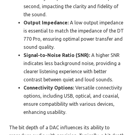
second, impacting the clarity and fidelity of
the sound.
Output Impedance:
A low output impedance
is essential to match the impedance of the DT
770 Pro, ensuring optimal power transfer and
sound quality.
Signal-to-Noise Ratio (SNR):
A higher SNR
indicates less background noise, providing a
clearer listening experience with better
contrast between quiet and loud sounds.
Connectivity Options:
Versatile connectivity
options, including USB, optical, and coaxial,
ensure compatibility with various devices,
enhancing usability.
The bit depth of a DAC influences its ability to