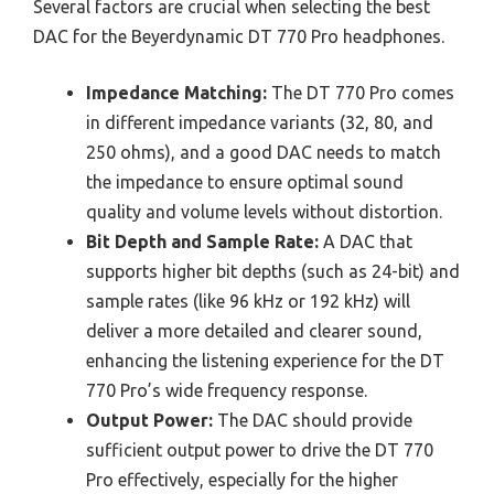
Several factors are crucial when selecting the best
DAC for the Beyerdynamic DT 770 Pro headphones.
Impedance Matching:
The DT 770 Pro comes
in different impedance variants (32, 80, and
250 ohms), and a good DAC needs to match
the impedance to ensure optimal sound
quality and volume levels without distortion.
Bit Depth and Sample Rate:
A DAC that
supports higher bit depths (such as 24-bit) and
sample rates (like 96 kHz or 192 kHz) will
deliver a more detailed and clearer sound,
enhancing the listening experience for the DT
770 Pro’s wide frequency response.
Output Power:
The DAC should provide
sufficient output power to drive the DT 770
Pro effectively, especially for the higher