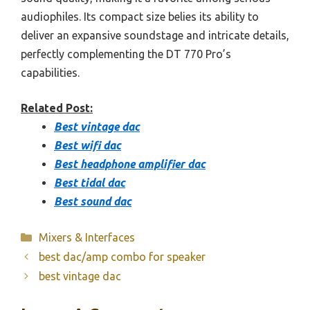
audiophiles. Its compact size belies its ability to
deliver an expansive soundstage and intricate details,
perfectly complementing the DT 770 Pro’s
capabilities.
Related Post:
Best vintage dac
Best wifi dac
Best headphone amplifier dac
Best tidal dac
Best sound dac
Categories
Mixers & Interfaces
best dac/amp combo for speaker
best vintage dac