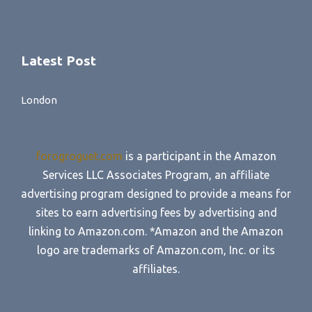
Latest Post
London
forogroguet.com
is a participant in the Amazon
Services LLC Associates Program, an affiliate
advertising program designed to provide a means for
sites to earn advertising fees by advertising and
linking to Amazon.com. *Amazon and the Amazon
logo are trademarks of Amazon.com, Inc. or its
affiliates.