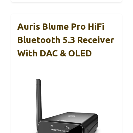
Auris Blume Pro HiFi
Bluetooth 5.3 Receiver
With DAC & OLED