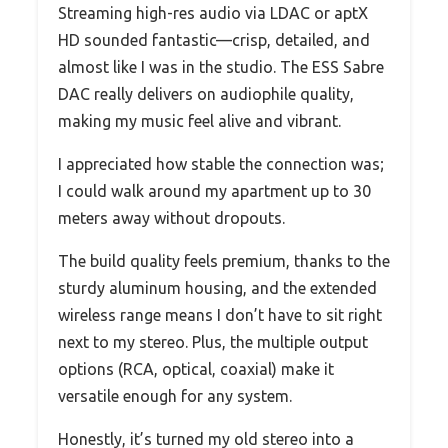
Streaming high-res audio via LDAC or aptX
HD sounded fantastic—crisp, detailed, and
almost like I was in the studio. The ESS Sabre
DAC really delivers on audiophile quality,
making my music feel alive and vibrant.
I appreciated how stable the connection was;
I could walk around my apartment up to 30
meters away without dropouts.
The build quality feels premium, thanks to the
sturdy aluminum housing, and the extended
wireless range means I don’t have to sit right
next to my stereo. Plus, the multiple output
options (RCA, optical, coaxial) make it
versatile enough for any system.
Honestly, it’s turned my old stereo into a