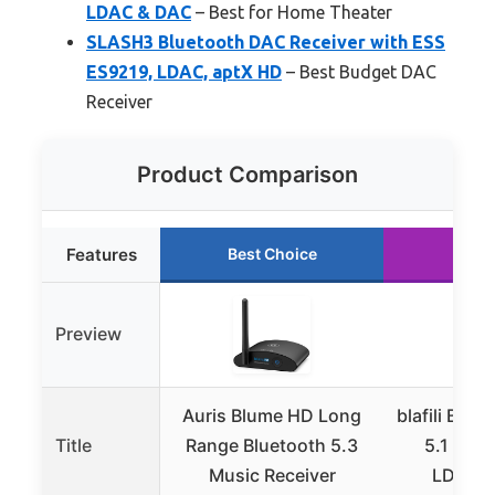
LDAC & DAC
– Best for Home Theater
SLASH3 Bluetooth DAC Receiver with ESS
ES9219, LDAC, aptX HD
– Best Budget DAC
Receiver
Product Comparison
Features
Best Choice
Runn
Preview
Auris Blume HD Long
blafili B3 X
Title
Range Bluetooth 5.3
5.1 Rece
Music Receiver
LDAC, 