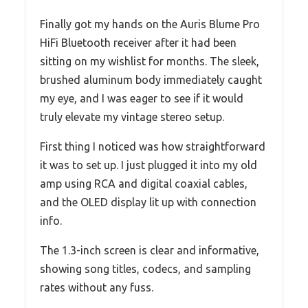
Finally got my hands on the Auris Blume Pro
HiFi Bluetooth receiver after it had been
sitting on my wishlist for months. The sleek,
brushed aluminum body immediately caught
my eye, and I was eager to see if it would
truly elevate my vintage stereo setup.
First thing I noticed was how straightforward
it was to set up. I just plugged it into my old
amp using RCA and digital coaxial cables,
and the OLED display lit up with connection
info.
The 1.3-inch screen is clear and informative,
showing song titles, codecs, and sampling
rates without any fuss.