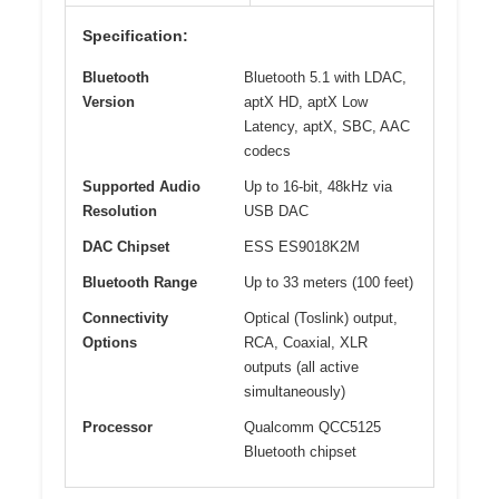
Specification:
Bluetooth
Bluetooth 5.1 with LDAC,
Version
aptX HD, aptX Low
Latency, aptX, SBC, AAC
codecs
Supported Audio
Up to 16-bit, 48kHz via
Resolution
USB DAC
DAC Chipset
ESS ES9018K2M
Bluetooth Range
Up to 33 meters (100 feet)
Connectivity
Optical (Toslink) output,
Options
RCA, Coaxial, XLR
outputs (all active
simultaneously)
Processor
Qualcomm QCC5125
Bluetooth chipset