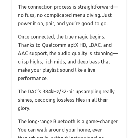
The connection process is straightforward—
no fuss, no complicated menu diving. Just
power it on, pair, and you’re good to go.
Once connected, the true magic begins.
Thanks to Qualcomm aptX HD, LDAC, and
AAC support, the audio quality is stunning—
crisp highs, rich mids, and deep bass that
make your playlist sound like a live
performance.
The DAC’s 384kHz/32-bit upsampling really
shines, decoding lossless files in all their
glory.
The long-range Bluetooth is a game-changer.
You can walk around your home, even
through walls, without losing signal or