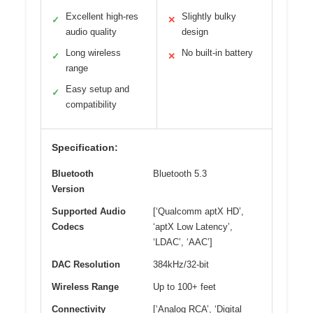
Excellent high-res
Slightly bulky
✓
✕
audio quality
design
Long wireless
No built-in battery
✓
✕
range
Easy setup and
✓
compatibility
Specification:
Bluetooth
Bluetooth 5.3
Version
Supported Audio
[‘Qualcomm aptX HD’,
Codecs
‘aptX Low Latency’,
‘LDAC’, ‘AAC’]
DAC Resolution
384kHz/32-bit
Wireless Range
Up to 100+ feet
Connectivity
[‘Analog RCA’, ‘Digital