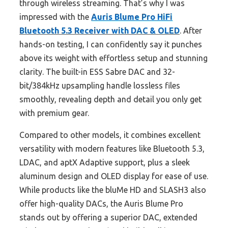
through wireless streaming. That’s why I was
impressed with the
Auris Blume Pro HiFi
Bluetooth 5.3 Receiver with DAC & OLED
. After
hands-on testing, I can confidently say it punches
above its weight with effortless setup and stunning
clarity. The built-in ESS Sabre DAC and 32-
bit/384kHz upsampling handle lossless files
smoothly, revealing depth and detail you only get
with premium gear.
Compared to other models, it combines excellent
versatility with modern features like Bluetooth 5.3,
LDAC, and aptX Adaptive support, plus a sleek
aluminum design and OLED display for ease of use.
While products like the bluMe HD and SLASH3 also
offer high-quality DACs, the Auris Blume Pro
stands out by offering a superior DAC, extended