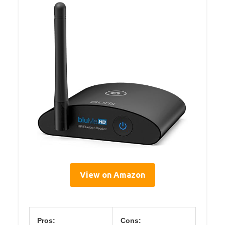
View on Amazon
Pros:
Cons: