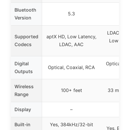
Bluetooth
5.3
5
Version
LDAC, apt
Supported
aptX HD, Low Latency,
Low Laten
Codecs
LDAC, AAC
SBC,
Digital
Optical, Co
Optical, Coaxial, RCA
Outputs
X
Wireless
100+ feet
33 meters 
Range
Display
–
Built-in
Yes, 384kHz/32-bit
Yes, ESS 