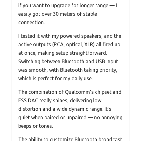
if you want to upgrade for longer range — I
easily got over 30 meters of stable
connection.
I tested it with my powered speakers, and the
active outputs (RCA, optical, XLR) all fired up
at once, making setup straightforward.
Switching between Bluetooth and USB input
was smooth, with Bluetooth taking priority,
which is perfect for my daily use.
The combination of Qualcomm’s chipset and
ESS DAC really shines, delivering low
distortion and a wide dynamic range. It’s
quiet when paired or unpaired — no annoying
beeps or tones.
The ability to customize Bluetooth broadcast