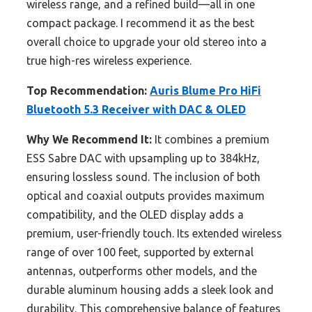
wireless range, and a refined build—all in one
compact package. I recommend it as the best
overall choice to upgrade your old stereo into a
true high-res wireless experience.
Top Recommendation:
Auris Blume Pro HiFi
Bluetooth 5.3 Receiver with DAC & OLED
Why We Recommend It:
It combines a premium
ESS Sabre DAC with upsampling up to 384kHz,
ensuring lossless sound. The inclusion of both
optical and coaxial outputs provides maximum
compatibility, and the OLED display adds a
premium, user-friendly touch. Its extended wireless
range of over 100 feet, supported by external
antennas, outperforms other models, and the
durable aluminum housing adds a sleek look and
durability. This comprehensive balance of features