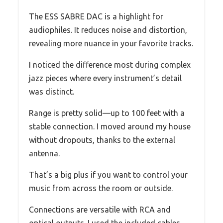
The ESS SABRE DAC is a highlight for
audiophiles. It reduces noise and distortion,
revealing more nuance in your favorite tracks.
I noticed the difference most during complex
jazz pieces where every instrument’s detail
was distinct.
Range is pretty solid—up to 100 feet with a
stable connection. I moved around my house
without dropouts, thanks to the external
antenna.
That’s a big plus if you want to control your
music from across the room or outside.
Connections are versatile with RCA and