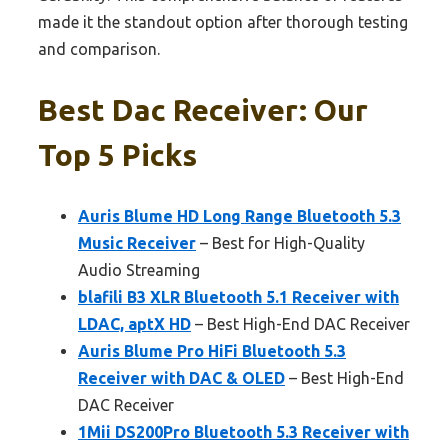
made it the standout option after thorough testing
and comparison.
Best Dac Receiver: Our
Top 5 Picks
Auris Blume HD Long Range Bluetooth 5.3
Music Receiver
– Best for High-Quality
Audio Streaming
blafili B3 XLR Bluetooth 5.1 Receiver with
LDAC, aptX HD
– Best High-End DAC Receiver
Auris Blume Pro HiFi Bluetooth 5.3
Receiver with DAC & OLED
– Best High-End
DAC Receiver
1Mii DS200Pro Bluetooth 5.3 Receiver with