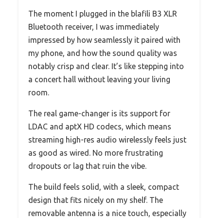
The moment I plugged in the blafili B3 XLR
Bluetooth receiver, I was immediately
impressed by how seamlessly it paired with
my phone, and how the sound quality was
notably crisp and clear. It’s like stepping into
a concert hall without leaving your living
room.
The real game-changer is its support for
LDAC and aptX HD codecs, which means
streaming high-res audio wirelessly feels just
as good as wired. No more frustrating
dropouts or lag that ruin the vibe.
The build feels solid, with a sleek, compact
design that fits nicely on my shelf. The
removable antenna is a nice touch, especially