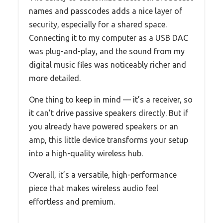
names and passcodes adds a nice layer of
security, especially for a shared space.
Connecting it to my computer as a USB DAC
was plug-and-play, and the sound from my
digital music files was noticeably richer and
more detailed.
One thing to keep in mind — it’s a receiver, so
it can’t drive passive speakers directly. But if
you already have powered speakers or an
amp, this little device transforms your setup
into a high-quality wireless hub.
Overall, it’s a versatile, high-performance
piece that makes wireless audio feel
effortless and premium.