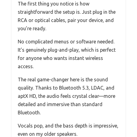
The first thing you notice is how
straightforward the setup is. Just plug in the
RCA or optical cables, pair your device, and
you’re ready.
No complicated menus or software needed.
It’s genuinely plug-and-play, which is perfect
for anyone who wants instant wireless
access.
The real game-changer here is the sound
quality. Thanks to Bluetooth 5.3, LDAC, and
aptX HD, the audio feels crystal clear—more
detailed and immersive than standard
Bluetooth.
Vocals pop, and the bass depth is impressive,
even on my older speakers.