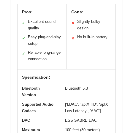
Pros:
Cons:
Excellent sound
Slightly bulky
✓
✕
quality
design
Easy plug-and-play
No built-in battery
✓
✕
setup
Reliable long-range
✓
connection
Specification:
Bluetooth
Bluetooth 5.3
Version
Supported Audio
[‘LDAC’, ‘aptX HD’, ‘aptX
Codecs
Low Latency’, ‘AAC’]
DAC
ESS SABRE DAC
Maximum
100 feet (30 meters)