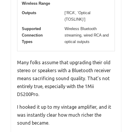
Wireless Range
Outputs
[‘RCA’, ‘Optical
(TOSLINK)’]
Supported
Wireless Bluetooth
Connection
streaming, wired RCA and
Types
optical outputs
Many folks assume that upgrading their old
stereo or speakers with a Bluetooth receiver
means sacrificing sound quality. That’s not
entirely true, especially with the 1Mii
DS200Pro.
I hooked it up to my vintage amplifier, and it
was instantly clear how much richer the
sound became.