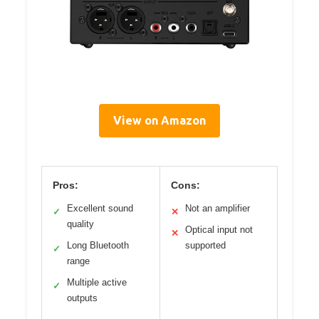
View on Amazon
Pros:
Cons:
Excellent sound
Not an amplifier
✓
✕
quality
Optical input not
✕
Long Bluetooth
supported
✓
range
Multiple active
✓
outputs