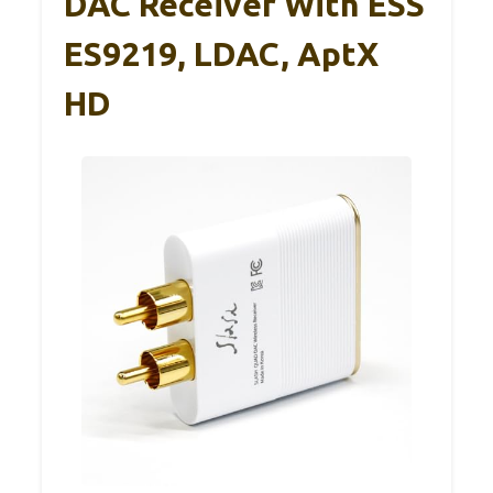
DAC Receiver With ESS
ES9219, LDAC, AptX
HD