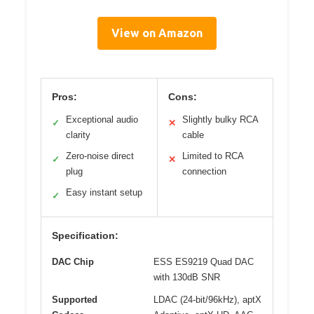
View on Amazon
Pros:
Cons:
Exceptional audio
Slightly bulky RCA
✓
✕
clarity
cable
Zero-noise direct
Limited to RCA
✓
✕
plug
connection
Easy instant setup
✓
Specification:
DAC Chip
ESS ES9219 Quad DAC
with 130dB SNR
Supported
LDAC (24-bit/96kHz), aptX