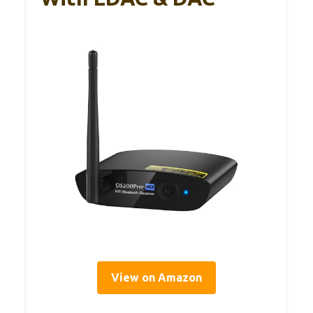
View on Amazon