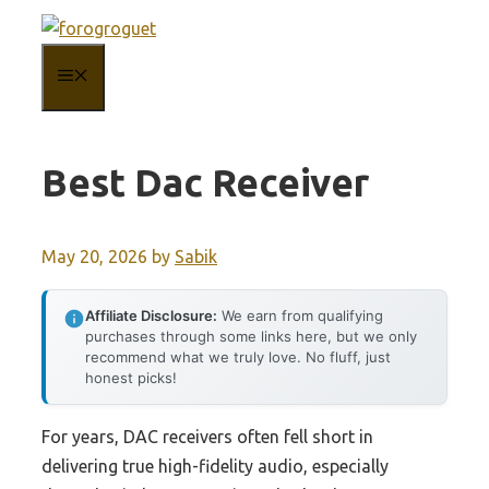
Skip
to
MENU
content
Best Dac Receiver
May 20, 2026
by
Sabik
Affiliate Disclosure:
We earn from qualifying
purchases through some links here, but we only
recommend what we truly love. No fluff, just
honest picks!
For years, DAC receivers often fell short in
delivering true high-fidelity audio, especially