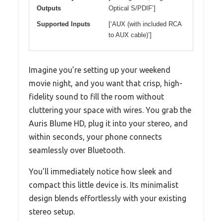
Outputs
Optical S/PDIF’]
Supported Inputs
[‘AUX (with included RCA
to AUX cable)’]
Imagine you’re setting up your weekend
movie night, and you want that crisp, high-
fidelity sound to fill the room without
cluttering your space with wires. You grab the
Auris Blume HD, plug it into your stereo, and
within seconds, your phone connects
seamlessly over Bluetooth.
You’ll immediately notice how sleek and
compact this little device is. Its minimalist
design blends effortlessly with your existing
stereo setup.