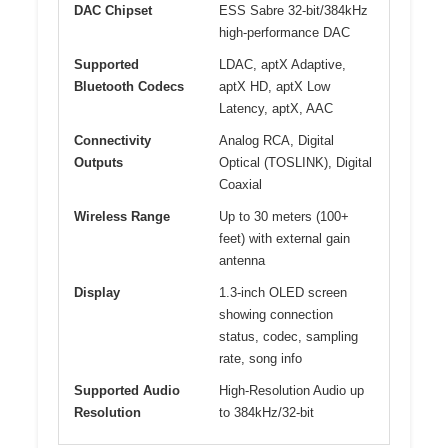
DAC Chipset
ESS Sabre 32-bit/384kHz
high-performance DAC
Supported
LDAC, aptX Adaptive,
Bluetooth Codecs
aptX HD, aptX Low
Latency, aptX, AAC
Connectivity
Analog RCA, Digital
Outputs
Optical (TOSLINK), Digital
Coaxial
Wireless Range
Up to 30 meters (100+
feet) with external gain
antenna
Display
1.3-inch OLED screen
showing connection
status, codec, sampling
rate, song info
Supported Audio
High-Resolution Audio up
Resolution
to 384kHz/32-bit