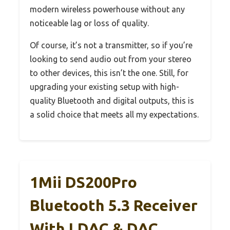
modern wireless powerhouse without any
noticeable lag or loss of quality.
Of course, it’s not a transmitter, so if you’re
looking to send audio out from your stereo
to other devices, this isn’t the one. Still, for
upgrading your existing setup with high-
quality Bluetooth and digital outputs, this is
a solid choice that meets all my expectations.
1Mii DS200Pro
Bluetooth 5.3 Receiver
With LDAC & DAC