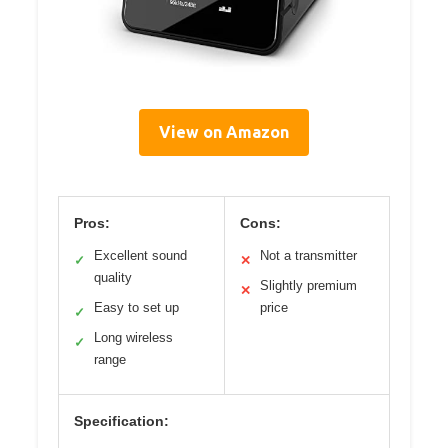
View on Amazon
Pros:
Cons:
Excellent sound
Not a transmitter
✓
✕
quality
Slightly premium
✕
Easy to set up
price
✓
Long wireless
✓
range
Specification: