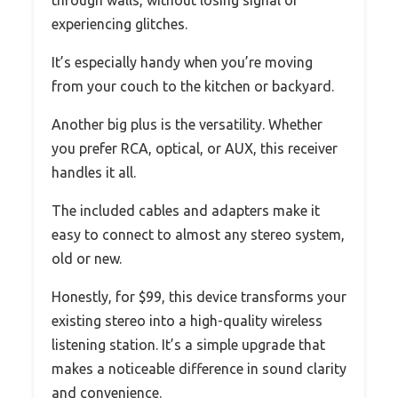
experiencing glitches.
It’s especially handy when you’re moving
from your couch to the kitchen or backyard.
Another big plus is the versatility. Whether
you prefer RCA, optical, or AUX, this receiver
handles it all.
The included cables and adapters make it
easy to connect to almost any stereo system,
old or new.
Honestly, for $99, this device transforms your
existing stereo into a high-quality wireless
listening station. It’s a simple upgrade that
makes a noticeable difference in sound clarity
and convenience.