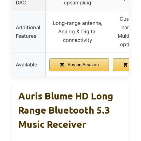
DAC
upsampling
Custom B
Long-range antenna,
Additional
name/pa
Analog & Digital
Features
Multiple 
connectivity
options,
Available
Buy on Amazon
Buy 
Auris Blume HD Long
Range Bluetooth 5.3
Music Receiver