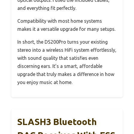
optical outputs. I used the included cables,
and everything fit perfectly.
Compatibility with most home systems
makes it a versatile upgrade for many setups.
In short, the DS200Pro turns your existing
stereo into a wireless HiFi system effortlessly,
with sound quality that satisfies even
discerning ears. It’s a smart, affordable
upgrade that truly makes a difference in how
you enjoy music at home.
SLASH3 Bluetooth