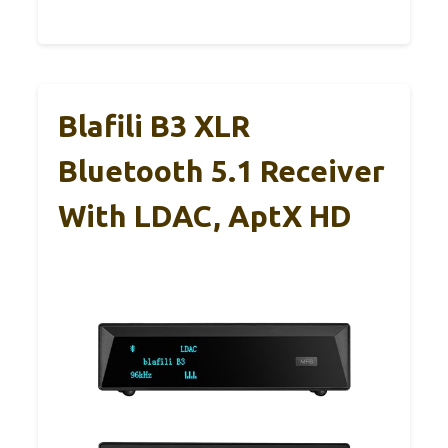
Blafili B3 XLR
Bluetooth 5.1 Receiver
With LDAC, AptX HD