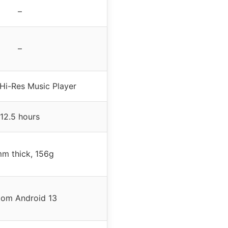
–
–
Hi-Res Music Player
12.5 hours
m thick, 156g
tom Android 13