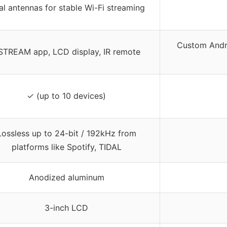
l antennas for stable Wi-Fi streaming
Custom Andro
STREAM app, LCD display, IR remote
✓ (up to 10 devices)
Lossless up to 24-bit / 192kHz from
platforms like Spotify, TIDAL
Anodized aluminum
3-inch LCD