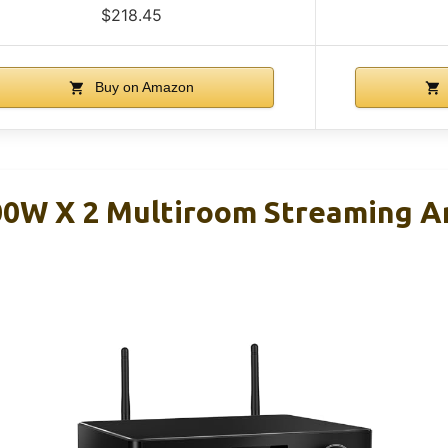
$218.45
Buy on Amazon
0W X 2 Multiroom Streaming Am