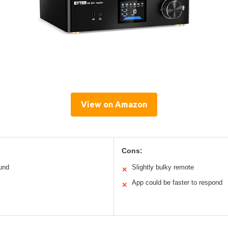
View on Amazon
Cons:
ound
Slightly bulky remote
✕
App could be faster to respond
✕