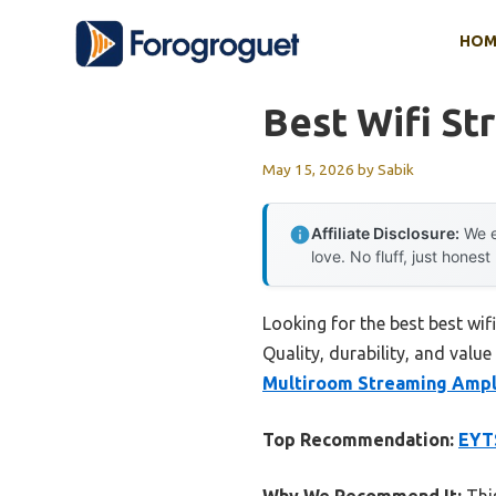
Skip
HOM
to
content
Best Wifi St
May 15, 2026
by
Sabik
Affiliate Disclosure:
We e
love. No fluff, just honest
Looking for the best best wi
Quality, durability, and value
Multiroom Streaming Ampli
Top Recommendation:
EYTS