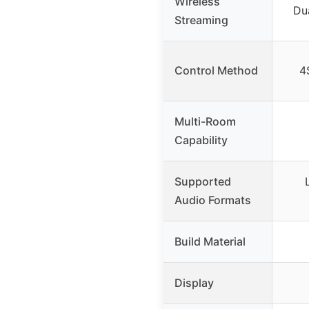
Wireless
Dua
Streaming
Control Method
4
Multi-Room
Capability
Supported
Audio Formats
Build Material
Display