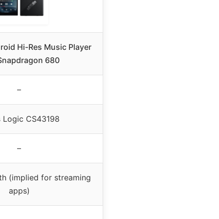
roid Hi-Res Music Player
Snapdragon 680
–
s Logic CS43198
–
th (implied for streaming
apps)