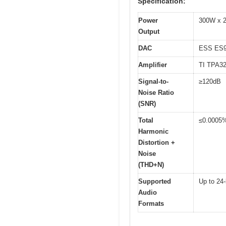
Specification:
Power
300W x 2
Output
DAC
ESS ES
Amplifier
TI TPA3
Signal-to-
≥120dB
Noise Ratio
(SNR)
Total
≤0.0005
Harmonic
Distortion +
Noise
(THD+N)
Supported
Up to 24-
Audio
Formats