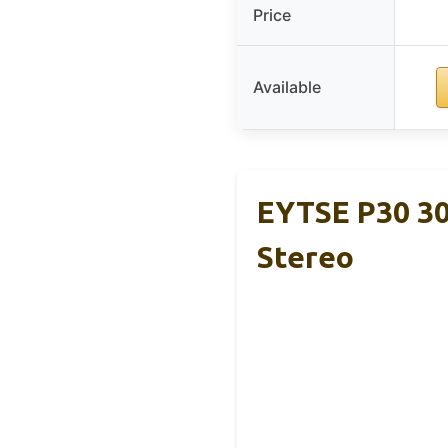
Price
Available
EYTSE P30 30
Stereo