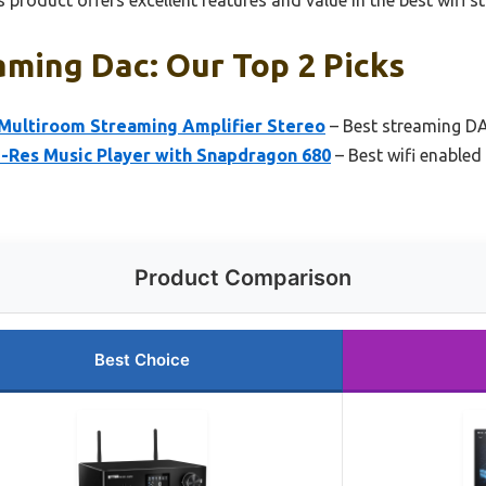
 product offers excellent features and value in the best wifi 
aming Dac: Our Top 2 Picks
Multiroom Streaming Amplifier Stereo
– Best streaming DA
i-Res Music Player with Snapdragon 680
– Best wifi enabled
Product Comparison
Best Choice