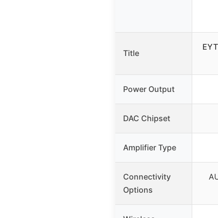
EYT
Title
Power Output
DAC Chipset
Amplifier Type
Connectivity
AU
Options