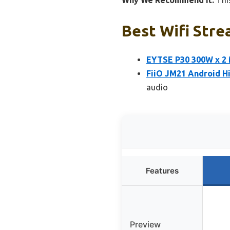
Why We Recommend It:
This
Best Wifi Stre
EYTSE P30 300W x 2 
FiiO JM21 Android H
audio
Features
Preview