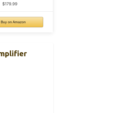
$179.99
Buy on Amazon
plifier