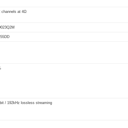
 channels at 4Ω
9023Q2M
255DD
%
bit / 192kHz lossless streaming