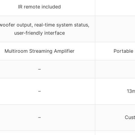
IR remote included
oofer output, real-time system status,
user-friendly interface
Multiroom Streaming Amplifier
Portable 
–
–
13m
–
Cus