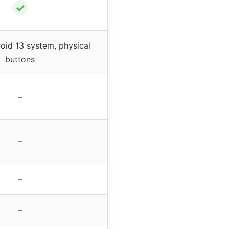
✓
id 13 system, physical
buttons
–
–
–
–