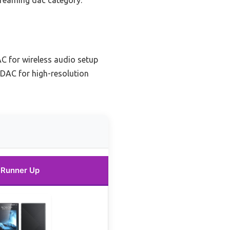
streaming dac category.
C for wireless audio setup
 DAC for high-resolution
Runner Up