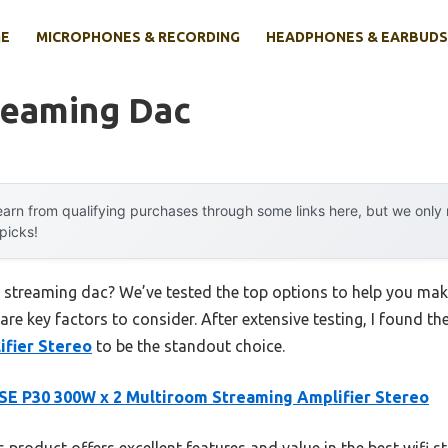
E
MICROPHONES & RECORDING
HEADPHONES & EARBUDS
reaming Dac
arn from qualifying purchases through some links here, but we onl
 picks!
fi streaming dac? We’ve tested the top options to help you ma
 are key factors to consider. After extensive testing, I found th
fier Stereo
to be the standout choice.
E P30 300W x 2 Multiroom Streaming Amplifier Stereo