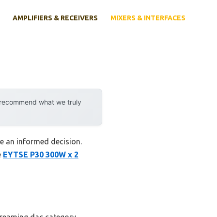
AMPLIFIERS & RECEIVERS
MIXERS & INTERFACES
y recommend what we truly
ke an informed decision.
e
EYTSE P30 300W x 2