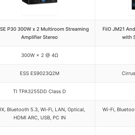
SE P30 300W x 2 Multiroom Streaming
FiiO JM21 And
Amplifier Stereo
with 
300W × 2 @ 4Ω
ESS ES9023Q2M
Cirru
TI TPA3255DD Class D
X, Bluetooth 5.3, Wi-Fi, LAN, Optical,
Wi-Fi, Bluetoo
HDMI ARC, USB, PC IN