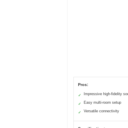
Pros:
Impressive high-fidelity s
✓
Easy multi-room setup
✓
Versatile connectivity
✓