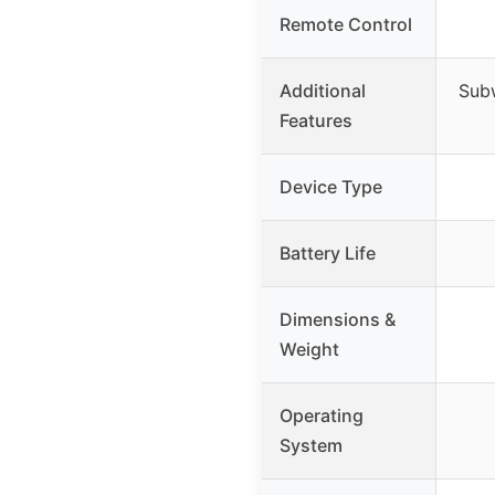
Remote Control
Additional
Subw
Features
Device Type
Battery Life
Dimensions &
Weight
Operating
System