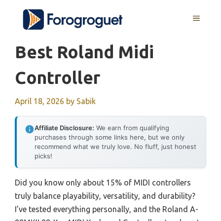
Skip
MENU
to
content
Best Roland Midi
Controller
April 18, 2026
by
Sabik
Affiliate Disclosure:
We earn from qualifying
purchases through some links here, but we only
recommend what we truly love. No fluff, just honest
picks!
Did you know only about 15% of MIDI controllers
truly balance playability, versatility, and durability?
I’ve tested everything personally, and the Roland A-