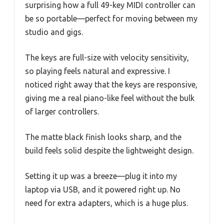
surprising how a full 49-key MIDI controller can
be so portable—perfect for moving between my
studio and gigs.
The keys are full-size with velocity sensitivity,
so playing feels natural and expressive. I
noticed right away that the keys are responsive,
giving me a real piano-like feel without the bulk
of larger controllers.
The matte black finish looks sharp, and the
build feels solid despite the lightweight design.
Setting it up was a breeze—plug it into my
laptop via USB, and it powered right up. No
need for extra adapters, which is a huge plus.