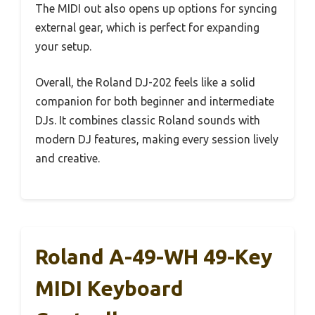
The MIDI out also opens up options for syncing
external gear, which is perfect for expanding
your setup.
Overall, the Roland DJ-202 feels like a solid
companion for both beginner and intermediate
DJs. It combines classic Roland sounds with
modern DJ features, making every session lively
and creative.
Roland A-49-WH 49-Key
MIDI Keyboard