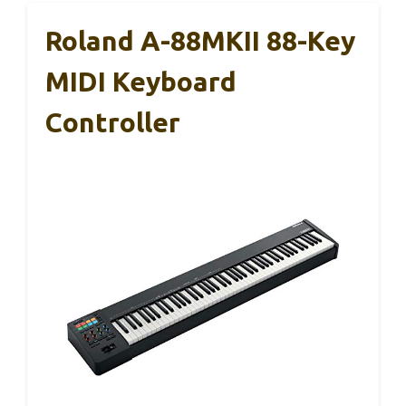
Roland A-88MKII 88-Key
MIDI Keyboard
Controller