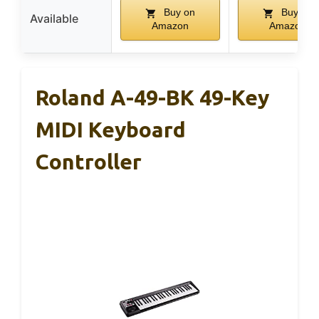
Buy on
Buy on
Available
Amazon
Amazon
Roland A-49-BK 49-Key
MIDI Keyboard
Controller