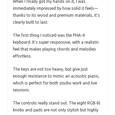
When I finally got my hands on it, I was
immediately impressed by how solid it feels—
thanks to its wood and premium materials, it’s
clearly built to last.
The first thing I noticed was the PHA-4
keyboard. It’s super responsive, with a realistic
feel that makes playing chords and melodies
effortless.
The keys are not too heavy, but give just
enough resistance to mimic an acoustic piano,
which is perfect for both studio work and live
sessions.
The controls really stand out. The eight RGB-lit
knobs and pads are not only stylish but highly