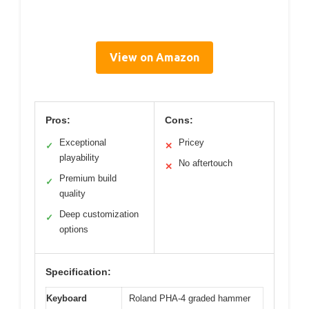
View on Amazon
Pros:
Cons:
Exceptional
Pricey
✓
✕
playability
No aftertouch
✕
Premium build
✓
quality
Deep customization
✓
options
Specification:
Keyboard
Roland PHA-4 graded hammer