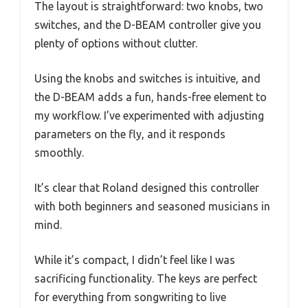
The layout is straightforward: two knobs, two
switches, and the D-BEAM controller give you
plenty of options without clutter.
Using the knobs and switches is intuitive, and
the D-BEAM adds a fun, hands-free element to
my workflow. I’ve experimented with adjusting
parameters on the fly, and it responds
smoothly.
It’s clear that Roland designed this controller
with both beginners and seasoned musicians in
mind.
While it’s compact, I didn’t feel like I was
sacrificing functionality. The keys are perfect
for everything from songwriting to live