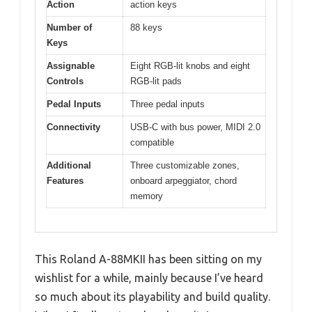
Action
action keys
Number of
88 keys
Keys
Assignable
Eight RGB-lit knobs and eight
Controls
RGB-lit pads
Pedal Inputs
Three pedal inputs
Connectivity
USB-C with bus power, MIDI 2.0
compatible
Additional
Three customizable zones,
Features
onboard arpeggiator, chord
memory
This Roland A-88MKII has been sitting on my
wishlist for a while, mainly because I’ve heard
so much about its playability and build quality.