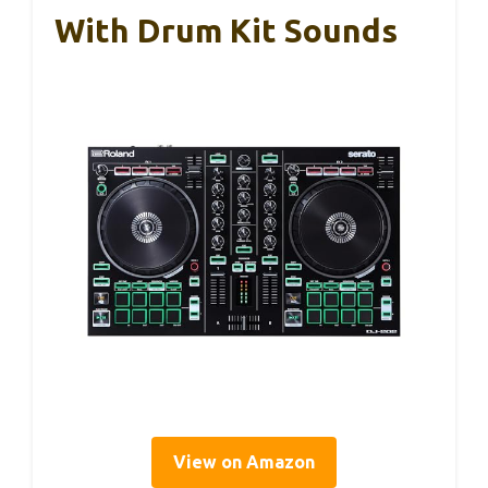
With Drum Kit Sounds
View on Amazon