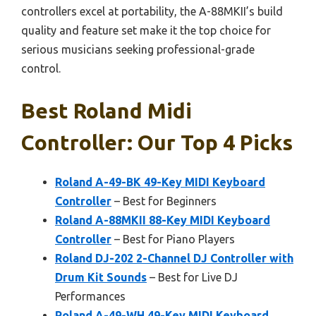
controllers excel at portability, the A-88MKII’s build
quality and feature set make it the top choice for
serious musicians seeking professional-grade
control.
Best Roland Midi
Controller: Our Top 4 Picks
Roland A-49-BK 49-Key MIDI Keyboard
Controller
– Best for Beginners
Roland A-88MKII 88-Key MIDI Keyboard
Controller
– Best for Piano Players
Roland DJ-202 2-Channel DJ Controller with
Drum Kit Sounds
– Best for Live DJ
Performances
Roland A-49-WH 49-Key MIDI Keyboard