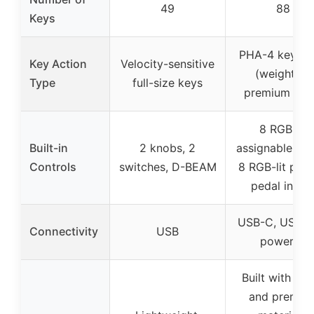
49
88
Keys
PHA-4 keybo
Key Action
Velocity-sensitive
(weighted,
Type
full-size keys
premium key
8 RGB-lit
Built-in
2 knobs, 2
assignable kno
Controls
switches, D-BEAM
8 RGB-lit pads
pedal input
USB-C, USB b
Connectivity
USB
powered
Built with wo
and premiu