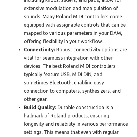
extensive modulation and manipulation of
sounds. Many Roland MIDI controllers come
equipped with assignable controls that can be
mapped to various parameters in your DAW,
offering flexibility in your workflow.
Connectivity:
Robust connectivity options are
vital for seamless integration with other
devices. The best Roland MIDI controllers
typically feature USB, MIDI DIN, and
sometimes Bluetooth, enabling easy
connection to computers, synthesizers, and
other gear.
Build Quality:
Durable construction is a
hallmark of Roland products, ensuring
longevity and reliability in various performance
settings. This means that even with regular