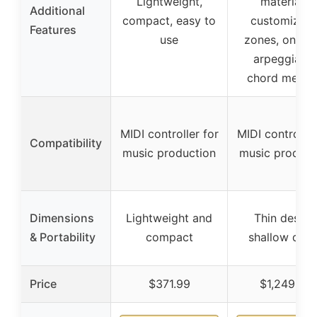
Lightweight,
materials,
Additional
compact, easy to
customizabl
Features
use
zones, onboa
arpeggiator
chord memo
MIDI controller for
MIDI controller
Compatibility
music production
music product
Dimensions
Lightweight and
Thin design
& Portability
compact
shallow dep
Price
$371.99
$1,249.00