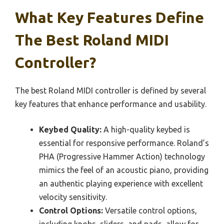
What Key Features Define
The Best Roland MIDI
Controller?
The best Roland MIDI controller is defined by several
key features that enhance performance and usability.
Keybed Quality:
A high-quality keybed is
essential for responsive performance. Roland’s
PHA (Progressive Hammer Action) technology
mimics the feel of an acoustic piano, providing
an authentic playing experience with excellent
velocity sensitivity.
Control Options:
Versatile control options,
including knobs, sliders, and pads, allow for