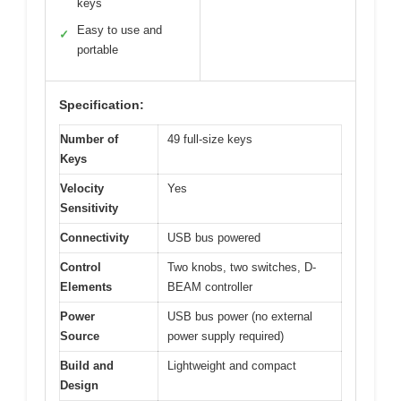
keys
Easy to use and
✓
portable
Specification:
Number of
49 full-size keys
Keys
Velocity
Yes
Sensitivity
Connectivity
USB bus powered
Control
Two knobs, two switches, D-
Elements
BEAM controller
Power
USB bus power (no external
Source
power supply required)
Build and
Lightweight and compact
Design