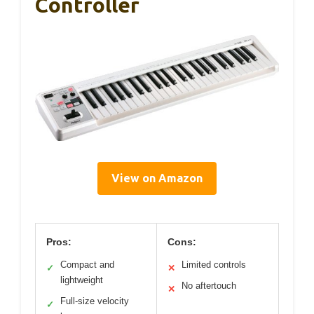
Controller
View on Amazon
Pros:
Cons:
Compact and
Limited controls
✓
✕
lightweight
No aftertouch
✕
Full-size velocity
✓