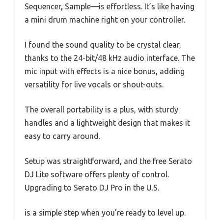
Sequencer, Sample—is effortless. It’s like having
a mini drum machine right on your controller.
I found the sound quality to be crystal clear,
thanks to the 24-bit/48 kHz audio interface. The
mic input with effects is a nice bonus, adding
versatility for live vocals or shout-outs.
The overall portability is a plus, with sturdy
handles and a lightweight design that makes it
easy to carry around.
Setup was straightforward, and the free Serato
DJ Lite software offers plenty of control.
Upgrading to Serato DJ Pro in the U.S.
is a simple step when you’re ready to level up.