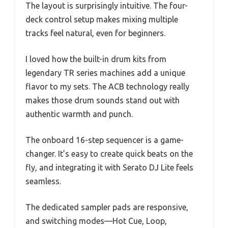
The layout is surprisingly intuitive. The four-
deck control setup makes mixing multiple
tracks feel natural, even for beginners.
I loved how the built-in drum kits from
legendary TR series machines add a unique
flavor to my sets. The ACB technology really
makes those drum sounds stand out with
authentic warmth and punch.
The onboard 16-step sequencer is a game-
changer. It’s easy to create quick beats on the
fly, and integrating it with Serato DJ Lite feels
seamless.
The dedicated sampler pads are responsive,
and switching modes—Hot Cue, Loop,