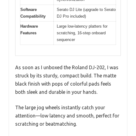
Software
Serato DJ Lite (upgrade to Serato
Compatibility
DJ Pro included)
Hardware
Large low-latency platters for
Features
scratching, 16-step onboard
sequencer
As soon as I unboxed the Roland DJ-202, I was
struck by its sturdy, compact build. The matte
black finish with pops of colorful pads feels
both sleek and durable in your hands.
The large jog wheels instantly catch your
attention—low latency and smooth, perfect for
scratching or beatmatching.