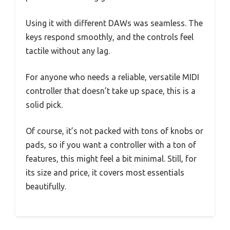
Using it with different DAWs was seamless. The
keys respond smoothly, and the controls feel
tactile without any lag.
For anyone who needs a reliable, versatile MIDI
controller that doesn’t take up space, this is a
solid pick.
Of course, it’s not packed with tons of knobs or
pads, so if you want a controller with a ton of
features, this might feel a bit minimal. Still, for
its size and price, it covers most essentials
beautifully.