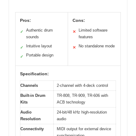
Pros:
Cons:
Authentic drum
Limited software
✓
✕
sounds
features
Intuitive layout
No standalone mode
✓
✕
Portable design
✓
Specification:
Channels
2-channel with 4-deck control
Built-in Drum
TR-808, TR-909, TR-606 with
Kits
ACB technology
Audio
24-bit/48 kHz high-resolution
Resolution
audio
Connectivity
MIDI output for external device
synchronization