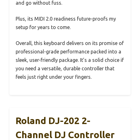
and go without fuss.
Plus, its MIDI 2.0 readiness future-proofs my
setup for years to come.
Overall, this keyboard delivers on its promise of
professional-grade performance packed into a
sleek, user-friendly package. It’s a solid choice if
you need a versatile, durable controller that
feels just right under your fingers.
Roland DJ-202 2-
Channel DJ Controller