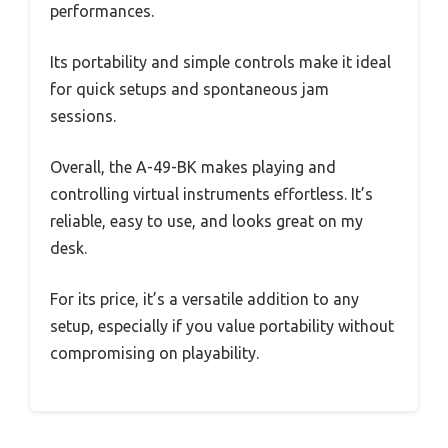
performances.
Its portability and simple controls make it ideal
for quick setups and spontaneous jam
sessions.
Overall, the A-49-BK makes playing and
controlling virtual instruments effortless. It’s
reliable, easy to use, and looks great on my
desk.
For its price, it’s a versatile addition to any
setup, especially if you value portability without
compromising on playability.