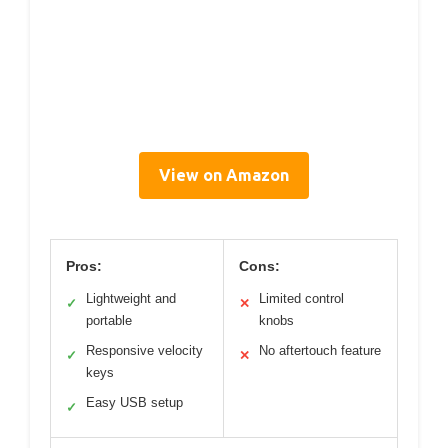
View on Amazon
Pros:
Cons:
Lightweight and
Limited control
✓
✕
portable
knobs
Responsive velocity
No aftertouch feature
✓
✕
keys
Easy USB setup
✓