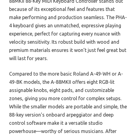
88MKII 88-Key MIDI Keyboard Controller stands out
because of its exceptional feel and features that
make performing and production seamless. The PHA-
4 keyboard gives an unmatched, expressive playing
experience, perfect for capturing every nuance with
velocity sensitivity. Its robust build with wood and
premium materials ensures it won’t just feel great but
will last for years.
Compared to the more basic Roland A-49-WH or A-
49-BK models, the A-88MKII offers eight RGB-lit
assignable knobs, eight pads, and customizable
zones, giving you more control for complex setups.
While the smaller models are portable and simple, the
88-key version’s onboard arpeggiator and deep
control software make it a versatile studio
powerhouse—worthy of serious musicians. After