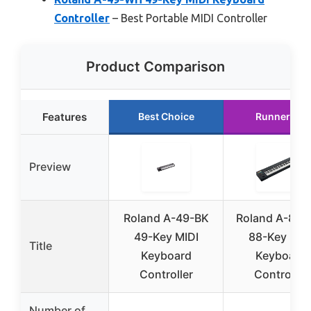
Controller
– Best Portable MIDI Controller
Product Comparison
Features
Best Choice
Runner Up
Preview
Roland A-49-BK
Roland A-88M
49-Key MIDI
88-Key MID
Title
Keyboard
Keyboard
Controller
Controller
Number of