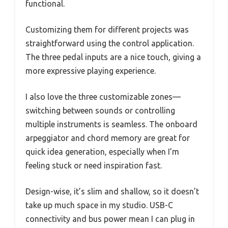
functional.
Customizing them for different projects was
straightforward using the control application.
The three pedal inputs are a nice touch, giving a
more expressive playing experience.
I also love the three customizable zones—
switching between sounds or controlling
multiple instruments is seamless. The onboard
arpeggiator and chord memory are great for
quick idea generation, especially when I’m
feeling stuck or need inspiration fast.
Design-wise, it’s slim and shallow, so it doesn’t
take up much space in my studio. USB-C
connectivity and bus power mean I can plug in