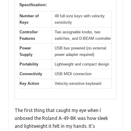
Specification:
Number of
49 full-size keys with velocity
Keys
sensitivity
Controller
Two assignable knobs, two
Features
switches, and D-BEAM controller
Power
USB bus powered (no external
Supply
power adapter required)
Portability
Lightweight and compact design
Connectivity
USB MIDI connection
Key Action
Velocity-sensitive keyboard
The first thing that caught my eye when I
unboxed the Roland A-49-BK was how sleek
and lightweight it felt in my hands. It’s