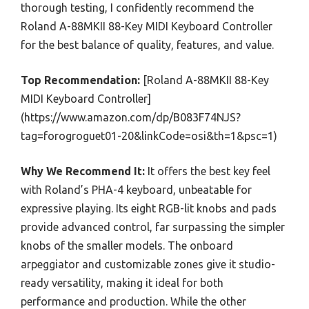
thorough testing, I confidently recommend the
Roland A-88MKII 88-Key MIDI Keyboard Controller
for the best balance of quality, features, and value.
Top Recommendation:
[Roland A-88MKII 88-Key
MIDI Keyboard Controller]
(https://www.amazon.com/dp/B083F74NJS?
tag=forogroguet01-20&linkCode=osi&th=1&psc=1)
Why We Recommend It:
It offers the best key feel
with Roland’s PHA-4 keyboard, unbeatable for
expressive playing. Its eight RGB-lit knobs and pads
provide advanced control, far surpassing the simpler
knobs of the smaller models. The onboard
arpeggiator and customizable zones give it studio-
ready versatility, making it ideal for both
performance and production. While the other