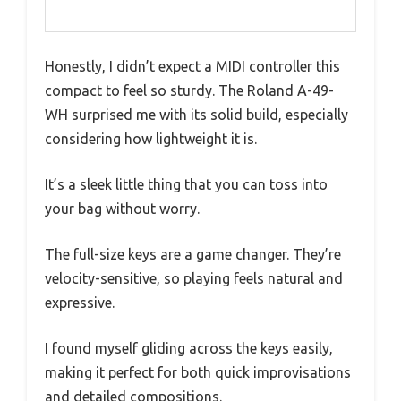
Honestly, I didn’t expect a MIDI controller this
compact to feel so sturdy. The Roland A-49-
WH surprised me with its solid build, especially
considering how lightweight it is.
It’s a sleek little thing that you can toss into
your bag without worry.
The full-size keys are a game changer. They’re
velocity-sensitive, so playing feels natural and
expressive.
I found myself gliding across the keys easily,
making it perfect for both quick improvisations
and detailed compositions.