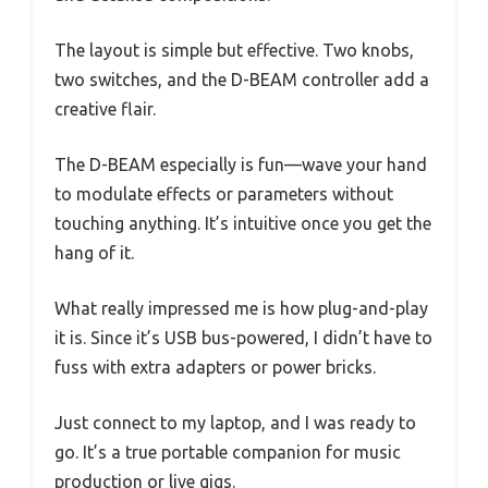
The layout is simple but effective. Two knobs,
two switches, and the D-BEAM controller add a
creative flair.
The D-BEAM especially is fun—wave your hand
to modulate effects or parameters without
touching anything. It’s intuitive once you get the
hang of it.
What really impressed me is how plug-and-play
it is. Since it’s USB bus-powered, I didn’t have to
fuss with extra adapters or power bricks.
Just connect to my laptop, and I was ready to
go. It’s a true portable companion for music
production or live gigs.