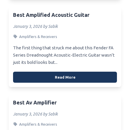
Best Amplified Acoustic Guitar
January 3, 2026 by Sabik
Amplifiers & Receivers
The first thing that struck me about this Fender FA
Series Dreadnought Acoustic-Electric Guitar wasn’t
just its bold looks but...
Read More
Best Av Amplifier
January 3, 2026 by Sabik
Amplifiers & Receivers