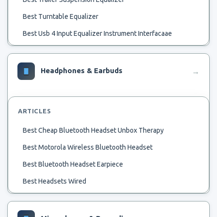
Best Turntable Equalizer
Best Usb 4 Input Equalizer Instrument Interfacaae
Best Ubuntu Audio Equalizer
Best Vintage Marantz Equalizer
Headphones & Earbuds
→
Best Voice Chat Advanced Equalizer G430
Best Virtual Equalizer For Pc
ARTICLES
Best Voice Equalizer
Best Cheap Bluetooth Headset Unbox Therapy
Best Single Din Radios Woth Multiple Equalizer
Best Motorola Wireless Bluetooth Headset
Best Simple Equalizer For Pc
Best Bluetooth Headset Earpiece
Best Small Graphic Equalizer
Best Headsets Wired
Best Simple Sound Equalizer Windows 10 Review
Best Avionics Headset
Best Sound Card Equalizer
Best Bluetooth Headset Headset