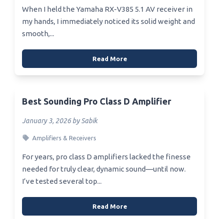
When I held the Yamaha RX-V385 5.1 AV receiver in
my hands, I immediately noticed its solid weight and
smooth,...
Read More
Best Sounding Pro Class D Amplifier
January 3, 2026 by Sabik
Amplifiers & Receivers
For years, pro class D amplifiers lacked the finesse
needed for truly clear, dynamic sound—until now.
I’ve tested several top...
Read More