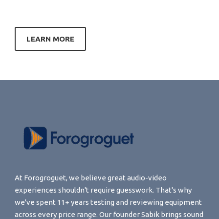
LEARN MORE
At Forogroguet, we believe great audio-video
experiences shouldn't require guesswork. That's why
we've spent 11+ years testing and reviewing equipment
across every price range. Our founder Sabik brings sound