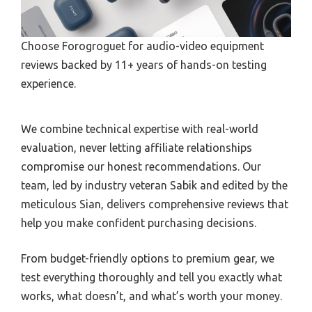
Choose Forogroguet for audio-video equipment
reviews backed by 11+ years of hands-on testing
experience.
We combine technical expertise with real-world
evaluation, never letting affiliate relationships
compromise our honest recommendations. Our
team, led by industry veteran Sabik and edited by the
meticulous Sian, delivers comprehensive reviews that
help you make confident purchasing decisions.
From budget-friendly options to premium gear, we
test everything thoroughly and tell you exactly what
works, what doesn’t, and what’s worth your money.