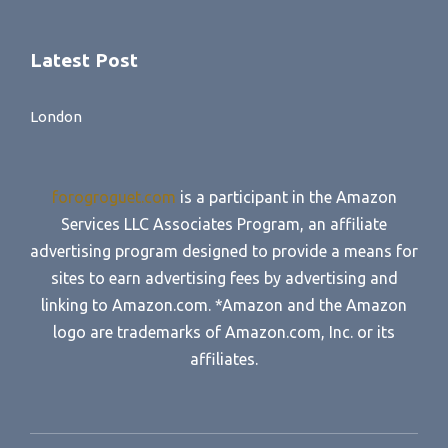
Latest Post
London
forogroguet.com
is a participant in the Amazon
Services LLC Associates Program, an affiliate
advertising program designed to provide a means for
sites to earn advertising fees by advertising and
linking to Amazon.com. *Amazon and the Amazon
logo are trademarks of Amazon.com, Inc. or its
affiliates.