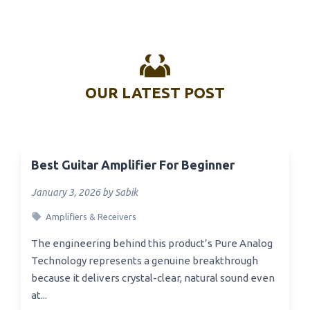
OUR LATEST POST
Best Guitar Amplifier For Beginner
January 3, 2026 by Sabik
Amplifiers & Receivers
The engineering behind this product’s Pure Analog
Technology represents a genuine breakthrough
because it delivers crystal-clear, natural sound even
at...