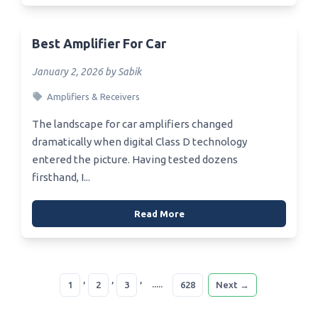
Best Amplifier For Car
January 2, 2026 by Sabik
Amplifiers & Receivers
The landscape for car amplifiers changed
dramatically when digital Class D technology
entered the picture. Having tested dozens
firsthand, I...
Read More
,
,
,
.....
1
2
3
628
Next →