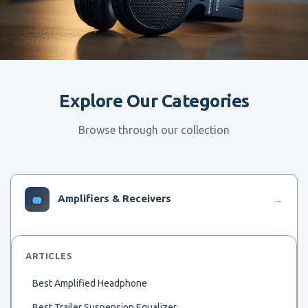
Explore Our Categories
Browse through our collection
Amplifiers & Receivers
→
ARTICLES
Best Amplified Headphone
Best Trailer Suspension Equalizer