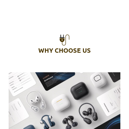
WHY CHOOSE US