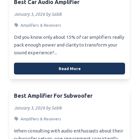
Best Car Audio Amplifier
January 3, 2026 by Sabik
Amplifiers & Receivers
Did you know only about 15% of car amplifiers really
pack enough power and clarity to transform your
sound experience?...
Read More
Best Amplifier For Subwoofer
January 3, 2026 by Sabik
Amplifiers & Receivers
When consulting with audio enthusiasts about their
subwoofer setups, one requirement consistently