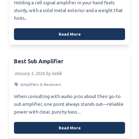
Holding a cell signal amplifier in your hand feels
sturdy, with a solid metal exterior and a weight that
hints...
Read More
Best Sub Amplifier
January 3, 2026 by Sabik
Amplifiers & Receivers
When consulting with audio pros about their go-to
sub amplifier, one point always stands out—reliable
power with clear, punchy bass....
Read More