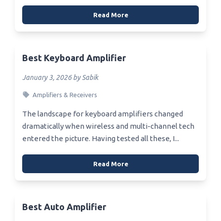
Read More
Best Keyboard Amplifier
January 3, 2026 by Sabik
Amplifiers & Receivers
The landscape for keyboard amplifiers changed
dramatically when wireless and multi-channel tech
entered the picture. Having tested all these, I...
Read More
Best Auto Amplifier