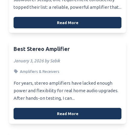
topped their list: a reliable, powerful amplifier that...
Read More
Best Stereo Amplifier
January 3, 2026 by Sabik
Amplifiers & Receivers
For years, stereo amplifiers have lacked enough
power and flexibility for real home audio upgrades.
After hands-on testing, I can...
Read More