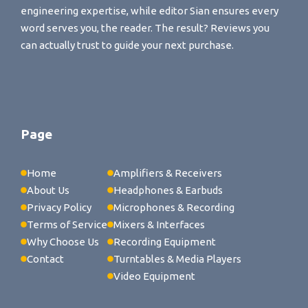
engineering expertise, while editor Sian ensures every
word serves you, the reader. The result? Reviews you
can actually trust to guide your next purchase.
Page
Home
Amplifiers & Receivers
About Us
Headphones & Earbuds
Privacy Policy
Microphones & Recording
Terms of Service
Mixers & Interfaces
Why Choose Us
Recording Equipment
Contact
Turntables & Media Players
Video Equipment