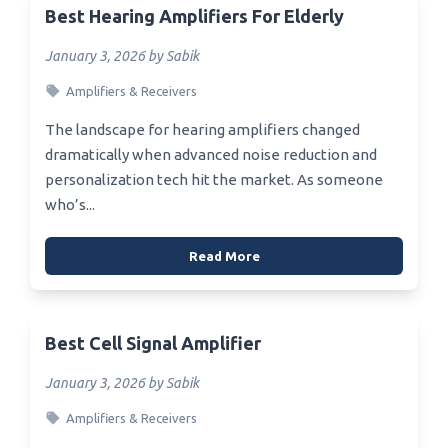
Best Hearing Amplifiers For Elderly
January 3, 2026 by Sabik
Amplifiers & Receivers
The landscape for hearing amplifiers changed
dramatically when advanced noise reduction and
personalization tech hit the market. As someone
who’s...
Read More
Best Cell Signal Amplifier
January 3, 2026 by Sabik
Amplifiers & Receivers