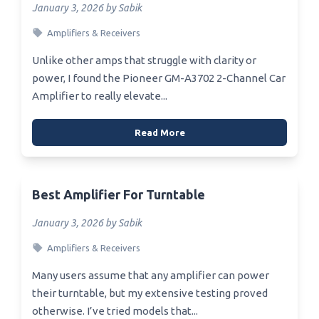
January 3, 2026 by Sabik
Amplifiers & Receivers
Unlike other amps that struggle with clarity or
power, I found the Pioneer GM-A3702 2-Channel Car
Amplifier to really elevate...
Read More
Best Amplifier For Turntable
January 3, 2026 by Sabik
Amplifiers & Receivers
Many users assume that any amplifier can power
their turntable, but my extensive testing proved
otherwise. I’ve tried models that...