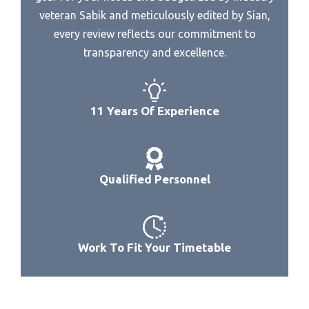
Best Recording Dac
Best Steam Combination Microwave
veteran Sabik and meticulously edited by Sian,
Best Reference Dac
every review reflects our commitment to
Best Black Stainless Over The Range Microwave
Best Sacd Dac
transparency and excellence.
Best 9038 Dac
Best Preamp For Audio Gd R2R Dac
11 Years Of Experience
Best 99 Usb Dac
Best Preamplifier Dac
Best Abdroid External Dac
Qualified Personnel
Best Affirdable Dac Headphone Amp
Best Affordable Amp Dac Headfi
Best Affordable Headphone Amp Dac For Pc
Work To Fit Your Timetable