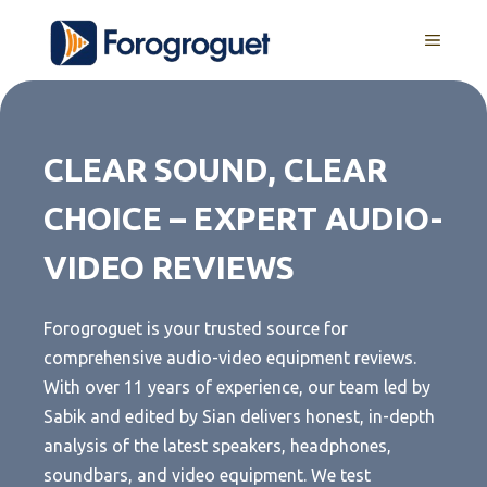
Skip
MENU
to
content
CLEAR SOUND, CLEAR
CHOICE – EXPERT AUDIO-
VIDEO REVIEWS
Forogroguet is your trusted source for
comprehensive audio-video equipment reviews.
With over 11 years of experience, our team led by
Sabik and edited by Sian delivers honest, in-depth
analysis of the latest speakers, headphones,
soundbars, and video equipment. We test