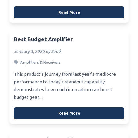
Read More
Best Budget Amplifier
January 3, 2026 by Sabik
Amplifiers & Receivers
This product’s journey from last year’s mediocre
performance to today’s standout capability
demonstrates how much innovation can boost
budget gear....
Read More