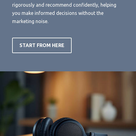
rigorously and recommend confidently, helping
you make informed decisions without the
marketing noise.
START FROM HERE